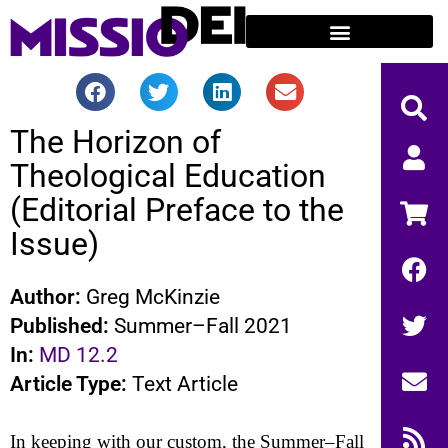
The Horizon of
Theological Education
(Editorial Preface to the
Issue)
Author:
Greg McKinzie
Published:
Summer–Fall 2021
In:
MD 12.2
Article Type:
Text Article
In keeping with our custom, the Summer–Fall