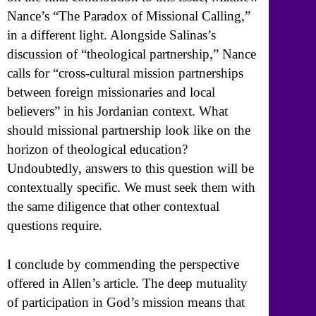
Nance’s “The Paradox of Missional Calling,”
in a different light. Alongside Salinas’s
discussion of “theological partnership,” Nance
calls for “cross-cultural mission partnerships
between foreign missionaries and local
believers” in his Jordanian context. What
should missional partnership look like on the
horizon of theological education?
Undoubtedly, answers to this question will be
contextually specific. We must seek them with
the same diligence that other contextual
questions require.
I conclude by commending the perspective
offered in Allen’s article. The deep mutuality
of participation in God’s mission means that