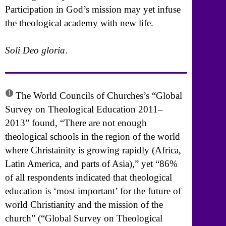
Participation in God’s mission may yet infuse
the theological academy with new life.
Soli Deo gloria
.
1
The World Councils of Churches’s “Global
Survey on Theological Education 2011–
2013” found, “There are not enough
theological schools in the region of the world
where Christainity is growing rapidly (Africa,
Latin America, and parts of Asia),” yet “86%
of all respondents indicated that theological
education is ‘most important’ for the future of
world Christianity and the mission of the
church” (“Global Survey on Theological