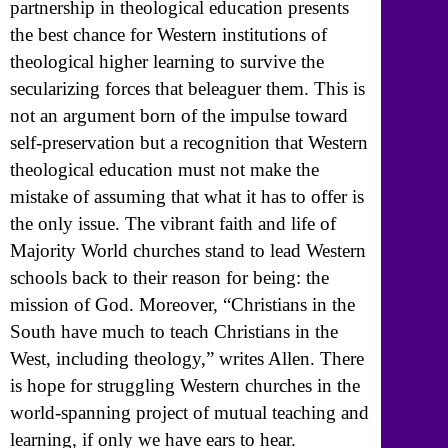
partnership in theological education presents
the best chance for Western institutions of
theological higher learning to survive the
secularizing forces that beleaguer them. This is
not an argument born of the impulse toward
self-preservation but a recognition that Western
theological education must not make the
mistake of assuming that what it has to offer is
the only issue. The vibrant faith and life of
Majority World churches stand to lead Western
schools back to their reason for being: the
mission of God. Moreover, “Christians in the
South have much to teach Christians in the
West, including theology,” writes Allen. There
is hope for struggling Western churches in the
world-spanning project of mutual teaching and
learning, if only we have ears to hear.