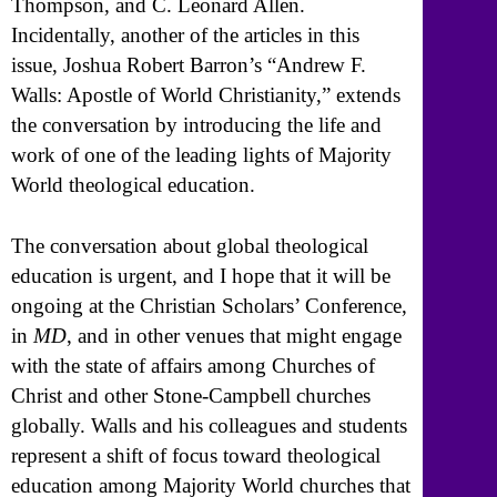
Thompson, and C. Leonard Allen.
Incidentally, another of the articles in this
issue, Joshua Robert Barron’s “Andrew F.
Walls: Apostle of World Christianity,” extends
the conversation by introducing the life and
work of one of the leading lights of Majority
World theological education.
The conversation about global theological
education is urgent, and I hope that it will be
ongoing at the Christian Scholars’ Conference,
in
MD
, and in other venues that might engage
with the state of affairs among Churches of
Christ and other Stone-Campbell churches
globally. Walls and his colleagues and students
represent a shift of focus toward theological
education among Majority World churches that