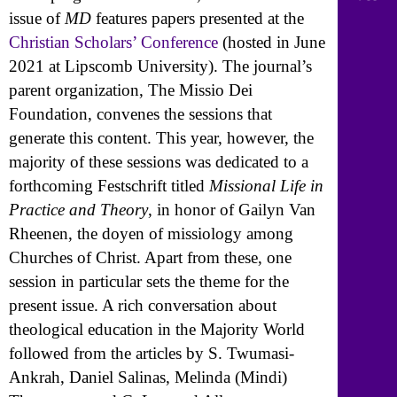
issue of
MD
features papers presented at the
Christian Scholars’ Conference
(hosted in June
2021 at Lipscomb University). The journal’s
parent organization, The Missio Dei
Foundation, convenes the sessions that
generate this content. This year, however, the
majority of these sessions was dedicated to a
forthcoming Festschrift titled
Missional Life in
Practice and Theory
, in honor of Gailyn Van
Rheenen, the doyen of missiology among
Churches of Christ. Apart from these, one
session in particular sets the theme for the
present issue. A rich conversation about
theological education in the Majority World
followed from the articles by S. Twumasi-
Ankrah, Daniel Salinas, Melinda (Mindi)