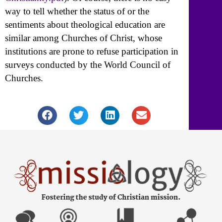
way to tell whether the status of or the
sentiments about theological education are
similar among Churches of Christ, whose
institutions are prone to refuse participation in
surveys conducted by the World Council of
Churches.