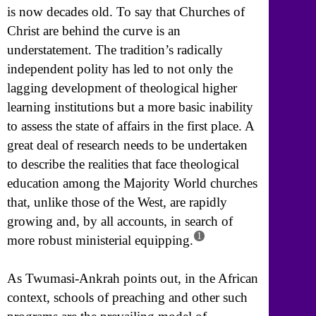
is now decades old. To say that Churches of
Christ are behind the curve is an
understatement. The tradition’s radically
independent polity has led to not only the
lagging development of theological higher
learning institutions but a more basic inability
to assess the state of affairs in the first place. A
great deal of research needs to be undertaken
to describe the realities that face theological
education among the Majority World churches
that, unlike those of the West, are rapidly
growing and, by all accounts, in search of
1
more robust ministerial equipping.
As Twumasi-Ankrah points out, in the African
context, schools of preaching and other such