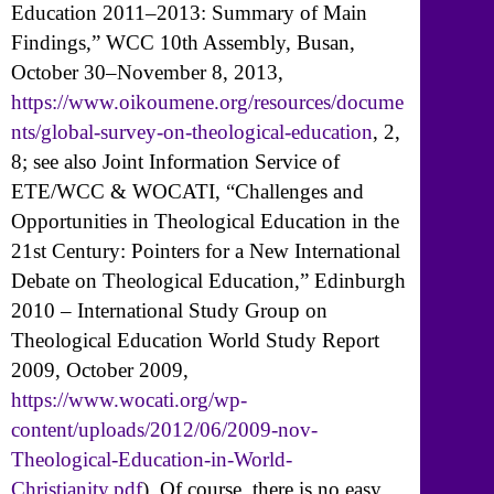
Education 2011–2013: Summary of Main
Findings,” WCC 10th Assembly, Busan,
October 30–November 8, 2013,
https://www.oikoumene.org/resources/docume
nts/global-survey-on-theological-education
, 2,
8; see also Joint Information Service of
ETE/WCC & WOCATI, “Challenges and
Opportunities in Theological Education in the
21st Century: Pointers for a New International
Debate on Theological Education,” Edinburgh
2010 – International Study Group on
Theological Education World Study Report
2009, October 2009,
https://www.wocati.org/wp-
content/uploads/2012/06/2009-nov-
Theological-Education-in-World-
Christianity.pdf
). Of course, there is no easy