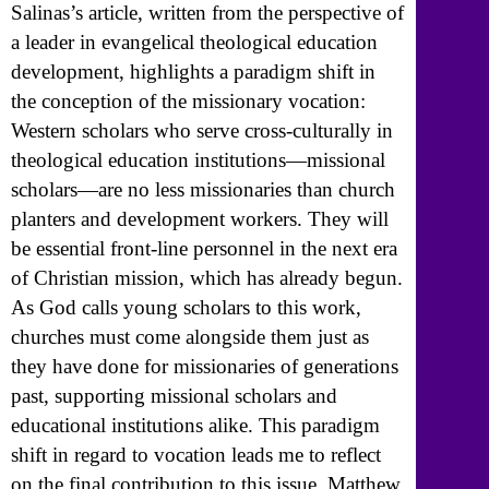
Salinas’s article, written from the perspective of
a leader in evangelical theological education
development, highlights a paradigm shift in
the conception of the missionary vocation:
Western scholars who serve cross-culturally in
theological education institutions—missional
scholars—are no less missionaries than church
planters and development workers. They will
be essential front-line personnel in the next era
of Christian mission, which has already begun.
As God calls young scholars to this work,
churches must come alongside them just as
they have done for missionaries of generations
past, supporting missional scholars and
educational institutions alike. This paradigm
shift in regard to vocation leads me to reflect
on the final contribution to this issue, Matthew