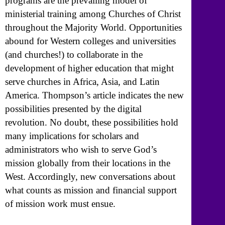
programs are the prevailing model of
ministerial training among Churches of Christ
throughout the Majority World. Opportunities
abound for Western colleges and universities
(and churches!) to collaborate in the
development of higher education that might
serve churches in Africa, Asia, and Latin
America. Thompson’s article indicates the new
possibilities presented by the digital
revolution. No doubt, these possibilities hold
many implications for scholars and
administrators who wish to serve God’s
mission globally from their locations in the
West. Accordingly, new conversations about
what counts as mission and financial support
of mission work must ensue.