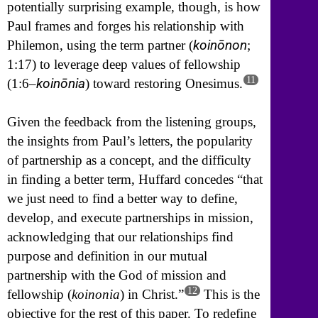
potentially surprising example, though, is how
Paul frames and forges his relationship with
koinōnon
Philemon, using the term partner (
;
1:17) to leverage deep values of fellowship
11
koinōnia
(1:6–
) toward restoring Onesimus.
Given the feedback from the listening groups,
the insights from Paul’s letters, the popularity
of partnership as a concept, and the difficulty
in finding a better term, Huffard concedes “that
we just need to find a better way to define,
develop, and execute partnerships in mission,
acknowledging that our relationships find
purpose and definition in our mutual
partnership with the God of mission and
12
fellowship (
koinonia
) in Christ.”
This is the
objective for the rest of this paper. To redefine