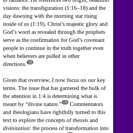
visions: the transfiguration (1:16–18) and the
day dawning with the morning star rising
inside of us (1:19). Christ’s majestic glory and
God’s word as revealed through the prophets
serve as the confirmation for God’s covenant
people to continue in the truth together even
when believers are pulled in other
18
directions.
Given that overview, I now focus on our key
terms. The issue that has garnered the bulk of
the attention in 1:4 is determining what is
19
meant by “divine nature.”
Commentators
and theologians have rightfully turned to this
text to explore the concepts of
theosis
and
divinization
: the process of transformation into