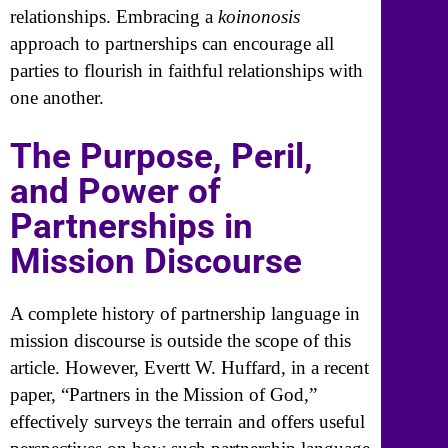
relationships. Embracing a
koinonosis
approach to partnerships can encourage all
parties to flourish in faithful relationships with
one another.
The Purpose, Peril,
and Power of
Partnerships in
Mission Discourse
A complete history of partnership language in
mission discourse is outside the scope of this
article. However, Evertt W. Huffard, in a recent
paper, “Partners in the Mission of God,”
effectively surveys the terrain and offers useful