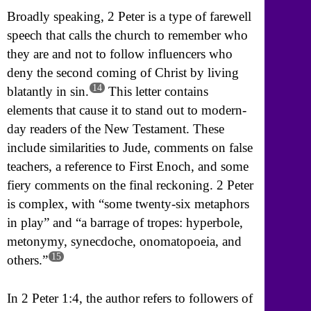
Broadly speaking, 2 Peter is a type of farewell
speech that calls the church to remember who
they are and not to follow influencers who
deny the second coming of Christ by living
14
blatantly in sin.
This letter contains
elements that cause it to stand out to modern-
day readers of the New Testament. These
include similarities to Jude, comments on false
teachers, a reference to First Enoch, and some
fiery comments on the final reckoning. 2 Peter
is complex, with “some twenty-six metaphors
in play” and “a barrage of tropes: hyperbole,
metonymy, synecdoche, onomatopoeia, and
15
others.”
In 2 Peter 1:4, the author refers to followers of