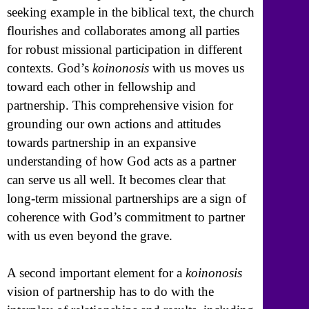
seeking example in the biblical text, the church
flourishes and collaborates among all parties
for robust missional participation in different
contexts. God’s
koinonosis
with us moves us
toward each other in fellowship and
partnership. This comprehensive vision for
grounding our own actions and attitudes
towards partnership in an expansive
understanding of how God acts as a partner
can serve us all well. It becomes clear that
long-term missional partnerships are a sign of
coherence with God’s commitment to partner
with us even beyond the grave.
A second important element for a
koinonosis
vision of partnership has to do with the