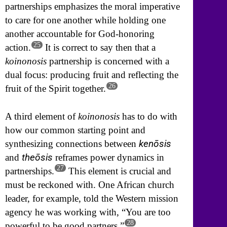
partnerships emphasizes the moral imperative
to care for one another while holding one
another accountable for God-honoring
25
action.
It is correct to say then that a
koinonosis
partnership is concerned with a
dual focus: producing fruit and reflecting the
26
fruit of the Spirit together.
A third element of
koinonosis
has to do with
how our common starting point and
kenōsis
synthesizing connections between
theōsis
and
reframes power dynamics in
27
partnerships.
This element is crucial and
must be reckoned with. One African church
leader, for example, told the Western mission
agency he was working with, “You are too
28
powerful to be good partners.”