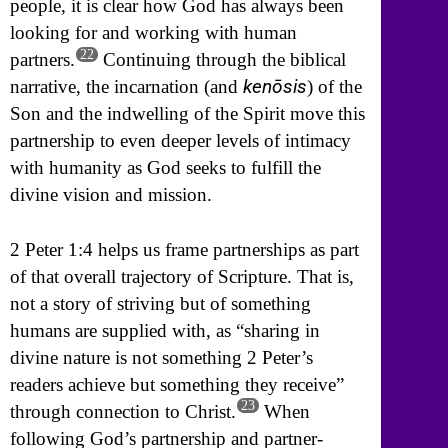
people, it is clear how God has always been
looking for and working with human
22
partners.
Continuing through the biblical
kenōsis
narrative, the incarnation (and
) of the
Son and the indwelling of the Spirit move this
partnership to even deeper levels of intimacy
with humanity as God seeks to fulfill the
divine vision and mission.
2 Peter 1:4 helps us frame partnerships as part
of that overall trajectory of Scripture. That is,
not a story of striving but of something
humans are supplied with, as “sharing in
divine nature is not something 2 Peter’s
readers achieve but something they receive”
23
through connection to Christ.
When
following God’s partnership and partner-