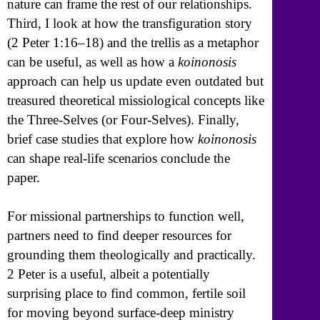
nature can frame the rest of our relationships.
Third, I look at how the transfiguration story
(2 Peter 1:16–18) and the trellis as a metaphor
can be useful, as well as how a
koinonosis
approach can help us update even outdated but
treasured theoretical missiological concepts like
the Three-Selves (or Four-Selves). Finally,
brief case studies that explore how
koinonosis
can shape real-life scenarios conclude the
paper.
For missional partnerships to function well,
partners need to find deeper resources for
grounding them theologically and practically.
2 Peter is a useful, albeit a potentially
surprising place to find common, fertile soil
for moving beyond surface-deep ministry