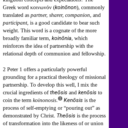
koinōnon
Greek word
κοινωνόν
(
), commonly
translated as
partner, sharer, companion
, and
participant
, is a good candidate to bear such
weight. This word is a cognate of the more
koinōnia
broadly familiar term,
, which
reinforces the idea of partnership with the
relational depth of communion and fellowship.
2 Peter 1 offers a particularly powerful
grounding for a practical theology of missional
partnership. To develop this well, I mix the
theōsis
kenōsis
crucial ingredients of
and
to
1
Kenōsis
coin the term
koinonosis
.
is the
process of self-emptying or “pouring out” as
Theōsis
demonstrated by Christ.
is the process
of transformation into the likeness of or union