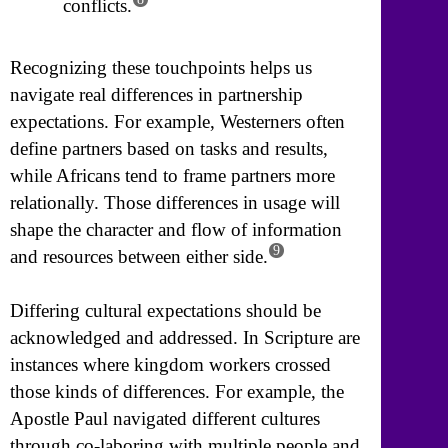
conflicts.
Recognizing these touchpoints helps us
navigate real differences in partnership
expectations. For example, Westerners often
define partners based on tasks and results,
while Africans tend to frame partners more
relationally. Those differences in usage will
shape the character and flow of information
9
and resources between either side.
Differing cultural expectations should be
acknowledged and addressed. In Scripture are
instances where kingdom workers crossed
those kinds of differences. For example, the
Apostle Paul navigated different cultures
through co-laboring with multiple people and