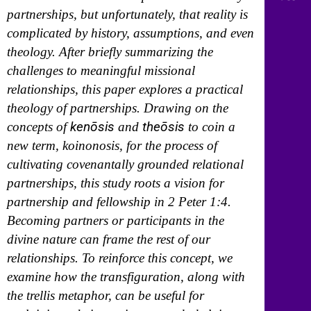
partnerships, but unfortunately, that reality is
complicated by history, assumptions, and even
theology. After briefly summarizing the
challenges to meaningful missional
relationships, this paper explores a practical
theology of partnerships. Drawing on the
kenōsis
theōsis
concepts of
and
to coin a
new term, koinonosis, for the process of
cultivating covenantally grounded relational
partnerships, this study roots a vision for
partnership and fellowship in 2 Peter 1:4.
Becoming partners or participants in the
divine nature can frame the rest of our
relationships. To reinforce this concept, we
examine how the transfiguration, along with
the trellis metaphor, can be useful for