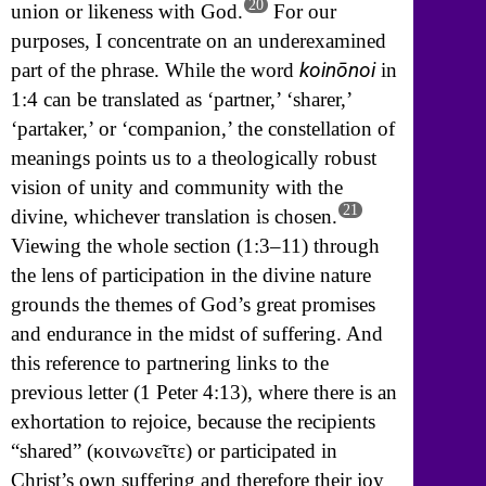
20
union or likeness with God.
For our
purposes, I concentrate on an underexamined
koinōnoi
part of the phrase. While the word
in
1:4 can be translated as ‘partner,’ ‘sharer,’
‘partaker,’ or ‘companion,’ the constellation of
meanings points us to a theologically robust
vision of unity and community with the
21
divine, whichever translation is chosen.
Viewing the whole section (1:3–11) through
the lens of participation in the divine nature
grounds the themes of God’s great promises
and endurance in the midst of suffering. And
this reference to partnering links to the
previous letter (1 Peter 4:13), where there is an
exhortation to rejoice, because the recipients
“shared” (
κοινωνε
ῖ
τε)
or participated in
Christ’s own suffering and therefore their joy