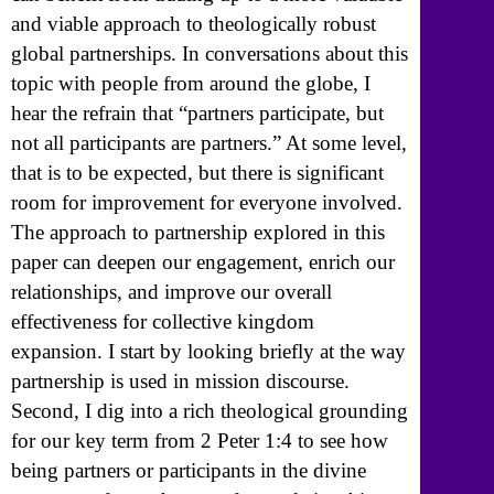
and viable approach to theologically robust
global partnerships. In conversations about this
topic with people from around the globe, I
hear the refrain that “partners participate, but
not all participants are partners.” At some level,
that is to be expected, but there is significant
room for improvement for everyone involved.
The approach to partnership explored in this
paper can deepen our engagement, enrich our
relationships, and improve our overall
effectiveness for collective kingdom
expansion. I start by looking briefly at the way
partnership is used in mission discourse.
Second, I dig into a rich theological grounding
for our key term from 2 Peter 1:4 to see how
being partners or participants in the divine