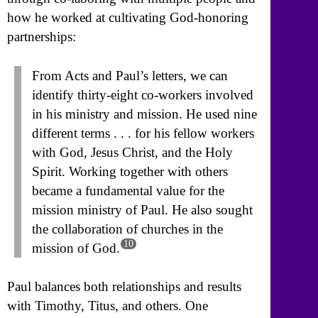
how he worked at cultivating God-honoring
partnerships:
From Acts and Paul’s letters, we can
identify thirty-eight co-workers involved
in his ministry and mission. He used nine
different terms . . . for his fellow workers
with God, Jesus Christ, and the Holy
Spirit. Working together with others
became a fundamental value for the
mission ministry of Paul. He also sought
the collaboration of churches in the
10
mission of God.
Paul balances both relationships and results
with Timothy, Titus, and others. One