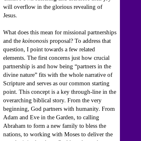
will overflow in the glorious revealing of
Jesus.
What does this mean for missional partnerships
and the
koinonosis
proposal? To address that
question, I point towards a few related
elements. The first concerns just how crucial
partnership is and how being “partners in the
divine nature” fits with the whole narrative of
Scripture and serves as our common starting
point. This concept is a key through-line in the
overarching biblical story. From the very
beginning, God partners with humanity. From
Adam and Eve in the Garden, to calling
Abraham to form a new family to bless the
nations, to working with Moses to deliver the