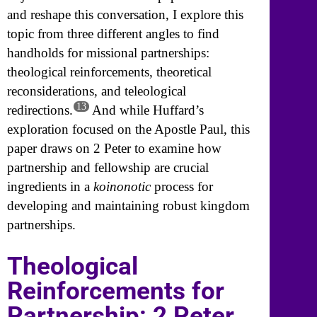
and reshape this conversation, I explore this
topic from three different angles to find
handholds for missional partnerships:
theological reinforcements, theoretical
reconsiderations, and teleological
13
redirections.
And while Huffard’s
exploration focused on the Apostle Paul, this
paper draws on 2 Peter to examine how
partnership and fellowship are crucial
ingredients in a
koinonotic
process for
developing and maintaining robust kingdom
partnerships.
Theological
Reinforcements for
Partnership: 2 Peter