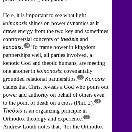
Here, it is important to see what light
koinonosis
shines on power dynamics as it
draws energy from the two key and sometimes
theōsis
controversial concepts of
and
29
kenōsis
.
To frame power in kingdom
partnerships well, all parties involved, a
kenotic God and theotic humans, are meeting
one another in
koinonosis
: covenantally
30
Kenōsis
grounded relational partnerships.
claims that Christ reveals a God who pours out
power and authority on behalf of others even
31
to the point of death on a cross (Phil. 2).
Theōsis
is an organizing principle in
32
Orthodox theology and experience.
Andrew Louth notes that, “for the Orthodox