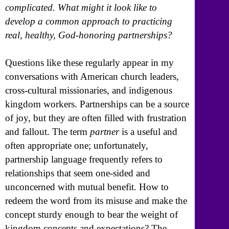
complicated. What might it look like to
develop a common approach to practicing
real, healthy, God-honoring partnerships?
Questions like these regularly appear in my
conversations with American church leaders,
cross-cultural missionaries, and indigenous
kingdom workers. Partnerships can be a source
of joy, but they are often filled with frustration
and fallout. The term
partner
is a useful and
often appropriate one; unfortunately,
partnership language frequently refers to
relationships that seem one-sided and
unconcerned with mutual benefit. How to
redeem the word from its misuse and make the
concept sturdy enough to bear the weight of
kingdom concepts and expectations? The