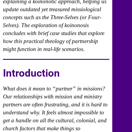
explaining a koinonotic approach, helping us
update outdated yet treasured missiological
concepts such as the Three-Selves (or Four-
Selves). The exploration of koinonosis
concludes with brief case studies that explore
how this practical theology of partnership
might function in real-life scenarios.
Introduction
What does it mean to “partner” in missions?
Our relationships with mission and ministry
partners are often frustrating, and it is hard to
understand why. It feels almost impossible to
get a handle on all the cultural, colonial, and
church factors that make things so