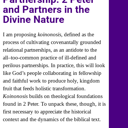
and Partners in the
Divine Nature
I am proposing
koinonosis
, defined as the
process of cultivating covenantally grounded
relational partnerships, as an antidote to the
all–too-common practice of ill-defined and
perilous partnerships. In practice, this will look
like God’s people collaborating in fellowship
and faithful work to produce holy, kingdom
fruit that feeds holistic transformation.
Koinonosis
builds on theological foundations
found in 2 Peter. To unpack these, though, it is
first necessary to appreciate the historical
context and the dynamics of the biblical text.