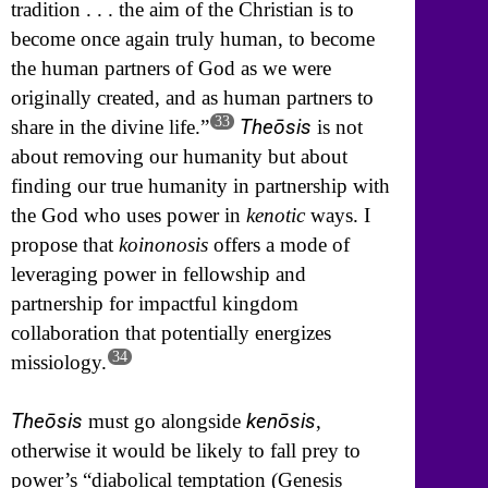
tradition . . . the aim of the Christian is to
become once again truly human, to become
the human partners of God as we were
originally created, and as human partners to
33
Theōsis
share in the divine life.”
is not
about removing our humanity but about
finding our true humanity in partnership with
the God who uses power in
kenotic
ways. I
propose that
koinonosis
offers a mode of
leveraging power in fellowship and
partnership for impactful kingdom
collaboration that potentially energizes
34
missiology.
Theōsis
kenōsis
must go alongside
,
otherwise it would be likely to fall prey to
power’s “diabolical temptation (Genesis