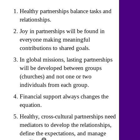
Healthy partnerships balance tasks and
relationships.
Joy in partnerships will be found in
everyone making meaningful
contributions to shared goals.
In global missions, lasting partnerships
will be developed between groups
(churches) and not one or two
individuals from each group.
Financial support always changes the
equation.
Healthy, cross-cultural partnerships need
mediators to develop the relationships,
define the expectations, and manage
8