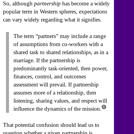
So, although
partnership
has become a widely
popular term in Western spheres, expectations
can vary widely regarding what it signifies.
The term “partners” may include a range
of assumptions from co-workers with a
shared task to shared relationships, as in a
marriage. If the partnership is
predominantly task-oriented, then power,
finances, control, and outcomes
assessment will prevail. If partnership
assumes more of a relationship, then
listening, sharing values, and respect will
6
influence the dynamics of the mission.
That potential confusion should lead us to
question whether a given partnership is