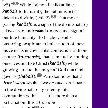
35
3:5).”
While Raimon Panikkar links
kenōsis
to humanity, the notion is better
36
linked to divinity (Phil 2).
That move
kenōsis
(seeing
as a sign of the divine nature)
theōsis
allows us to understand
as a sign of
our true humanity. To be clear, God’s
partnering people are to imitate both of these
movements in covenantal connection with one
another (
koinonosis
), that is, mutually pouring
kenōsis
ourselves out like Christ (
) while
growing up into the image of God that God
37
theōsis
gave us (
).
Panikkar notes that 2
Peter 1:4 shows that “we
become
participants
in the divine nature by entering into
communion with it. . . . It is more than a
participation. It is a
koinonia
38