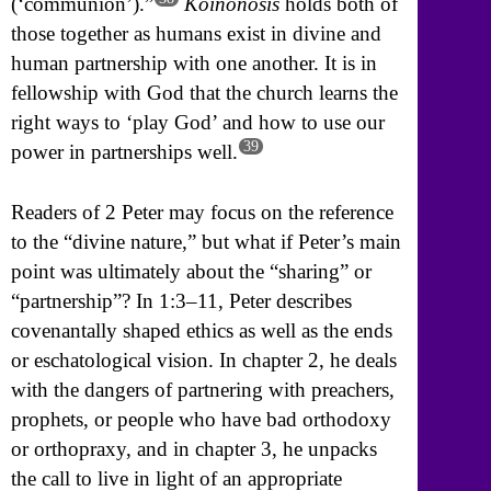
(‘communion’).”
Koinonosis
holds both of
those together as humans exist in divine and
human partnership with one another. It is in
fellowship with God that the church learns the
right ways to ‘play God’ and how to use our
39
power in partnerships well.
Readers of 2 Peter may focus on the reference
to the “divine nature,” but what if Peter’s main
point was ultimately about the “sharing” or
“partnership”? In 1:3–11, Peter describes
covenantally shaped ethics as well as the ends
or eschatological vision. In chapter 2, he deals
with the dangers of partnering with preachers,
prophets, or people who have bad orthodoxy
or orthopraxy, and in chapter 3, he unpacks
the call to live in light of an appropriate