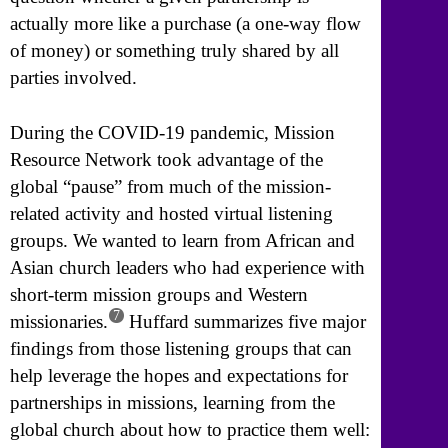
actually more like a purchase (a one-way flow
of money) or something truly shared by all
parties involved.
During the COVID-19 pandemic, Mission
Resource Network took advantage of the
global “pause” from much of the mission-
related activity and hosted virtual listening
groups. We wanted to learn from African and
Asian church leaders who had experience with
short-term mission groups and Western
7
missionaries.
Huffard summarizes five major
findings from those listening groups that can
help leverage the hopes and expectations for
partnerships in missions, learning from the
global church about how to practice them well: