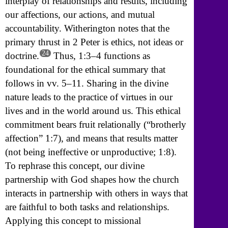
interplay of relationships and results, including
our affections, our actions, and mutual
accountability. Witherington notes that the
primary thrust in 2 Peter is ethics, not ideas or
24
doctrine.
Thus, 1:3–4 functions as
foundational for the ethical summary that
follows in vv. 5–11. Sharing in the divine
nature leads to the practice of virtues in our
lives and in the world around us. This ethical
commitment bears fruit relationally (“brotherly
affection” 1:7), and means that results matter
(not being ineffective or unproductive; 1:8).
To rephrase this concept, our divine
partnership with God shapes how the church
interacts in partnership with others in ways that
are faithful to both tasks and relationships.
Applying this concept to missional