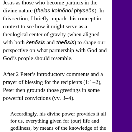
Jesus as those who become partners in the
theias koinōnoi physeōs
divine nature (
). In
this section, I briefly unpack this concept in
context to see how it might serve as a
theological center of gravity (when aligned
kenōsis
theōsis
with both
and
) to shape our
perspective on what partnership with God and
God’s people should resemble.
After 2 Peter’s introductory comments and a
prayer of blessing for the recipients (1:1–2),
Peter then grounds those greetings in some
powerful convictions (vv. 3–4).
Accordingly, his divine power provides it all
for us, everything given for (our) life and
godliness, by means of the knowledge of the