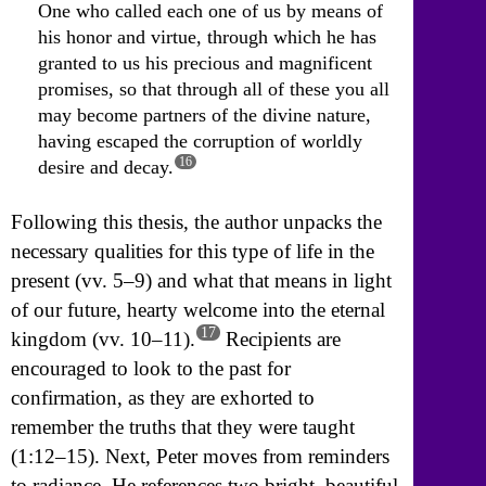
One who called each one of us by means of
his honor and virtue, through which he has
granted to us his precious and magnificent
promises, so that through all of these you all
may become partners of the divine nature,
having escaped the corruption of worldly
16
desire and decay.
Following this thesis, the author unpacks the
necessary qualities for this type of life in the
present (vv. 5–9) and what that means in light
of our future, hearty welcome into the eternal
17
kingdom (vv. 10–11).
Recipients are
encouraged to look to the past for
confirmation, as they are exhorted to
remember the truths that they were taught
(1:12–15). Next, Peter moves from reminders
to radiance. He references two bright, beautiful