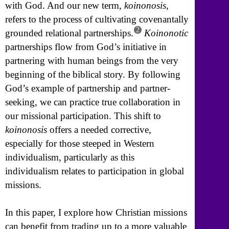
with God. And our new term,
koinonosis
,
refers to the process of cultivating covenantally
2
grounded relational partnerships.
Koinonotic
partnerships flow from God’s initiative in
partnering with human beings from the very
beginning of the biblical story. By following
God’s example of partnership and partner-
seeking, we can practice true collaboration in
our missional participation. This shift to
koinonosis
offers a needed corrective,
especially for those steeped in Western
individualism, particularly as this
individualism relates to participation in global
missions.
In this paper, I explore how Christian missions
can benefit from trading up to a more valuable