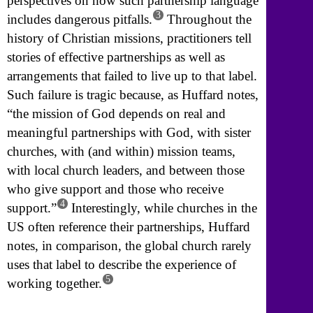
perspectives on how such partnership language
3
includes dangerous pitfalls.
Throughout the
history of Christian missions, practitioners tell
stories of effective partnerships as well as
arrangements that failed to live up to that label.
Such failure is tragic because, as Huffard notes,
“the mission of God depends on real and
meaningful partnerships with God, with sister
churches, with (and within) mission teams,
with local church leaders, and between those
who give support and those who receive
4
support.”
Interestingly, while churches in the
US often reference their partnerships, Huffard
notes, in comparison, the global church rarely
uses that label to describe the experience of
5
working together.