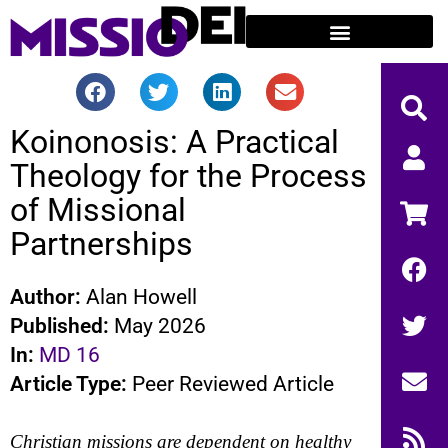
Koinonosis: A Practical
Theology for the Process
of Missional
Partnerships
Author:
Alan Howell
Published:
May 2026
In:
MD 16
Article Type:
Peer Reviewed Article
Christian missions are dependent on healthy