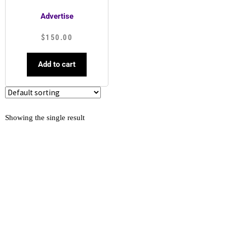
Advertise
$
150.00
Add to cart
Showing the single result