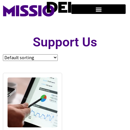
Support Us