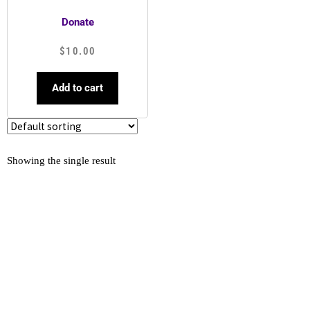
Donate
$
10.00
Add to cart
Showing the single result