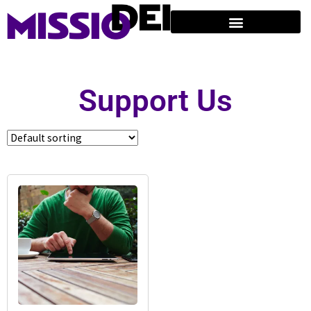
Support Us