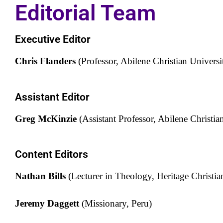
Editorial Team
Executive Editor
Chris Flanders
(Professor, Abilene Christian Universi
Assistant Editor
Greg McKinzie
(Assistant Professor, Abilene Christia
Content Editors
Nathan Bills
(Lecturer in Theology, Heritage Christi
Jeremy Daggett
(Missionary, Peru)