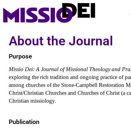
About the Journal
Purpose
Missio Dei: A Journal of Missional Theology and Pra
exploring the rich tradition and ongoing practice of pa
among churches of the Stone-Campbell Restoration Mo
Christ/Christian Churches and Churches of Christ (a ca
Christian missiology.
Publication