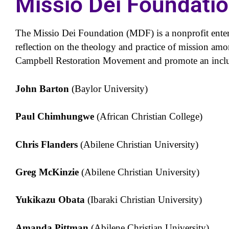
Missio Dei Foundati
The Missio Dei Foundation (MDF) is a nonprofit enter
reflection on the theology and practice of mission amo
Campbell Restoration Movement and promote an inclus
John Barton
(Baylor University)
Paul Chimhungwe
(African Christian College)
Chris Flanders
(Abilene Christian University)
Greg McKinzie
(Abilene Christian University)
Yukikazu Obata
(Ibaraki Christian University)
Amanda Pittman
(Abilene Christian University)