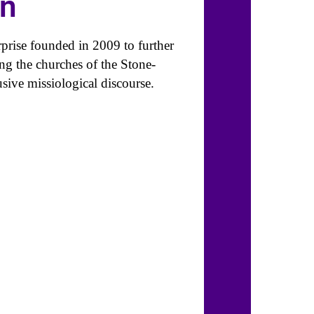
on
prise founded in 2009 to further
ng the churches of the Stone-
ive missiological discourse.