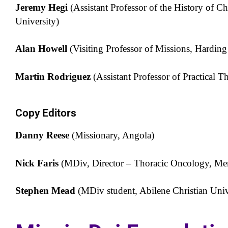
Jeremy Hegi
(Assistant Professor of the History of Ch
University)
Alan Howell
(Visiting Professor of Missions, Harding
Martin Rodriguez
(Assistant Professor of Practical T
Copy Editors
Danny Reese
(Missionary, Angola)
Nick Faris
(MDiv, Director – Thoracic Oncology, M
Stephen Mead
(MDiv student, Abilene Christian Univ