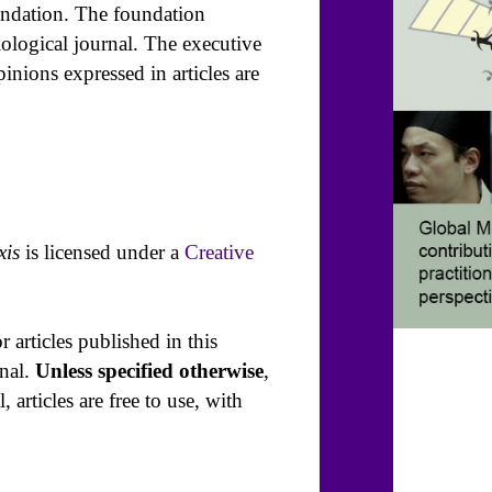
undation. The foundation
ological journal. The executive
pinions expressed in articles are
xis
is licensed under a
Creative
r articles published in this
rnal.
Unless specified otherwise
,
 articles are free to use, with