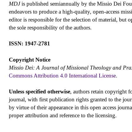
MDJ
is published semiannually by the Missio Dei Fo
endeavors to produce a high-quality, open-access missi
editor is responsible for the selection of material, but o
the sole responsibility of the authors.
ISSN: 1947-2781
Copyright Notice
Missio Dei: A Journal of Missional Theology and Pra
Commons Attribution 4.0 International License
.
Unless specified otherwise
, authors retain copyright fo
journal, with first publication rights granted to the jou
by virtue of their appearance in this open access journal,
proper attribution and reference to the licensing.