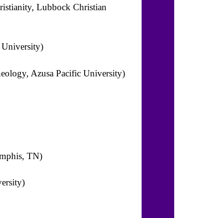
ristianity, Lubbock Christian
 University)
heology, Azusa Pacific University)
emphis, TN)
ersity)