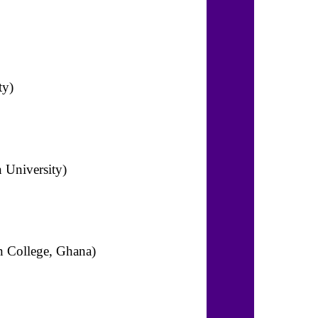
ty)
n University)
an College, Ghana)