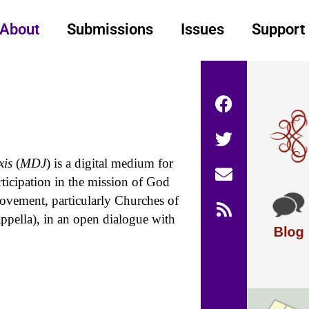
About
Submissions
Issues
Support
xis
(
MDJ
) is a digital medium for
rticipation in the mission of God
vement, particularly Churches of
ppella), in an open dialogue with