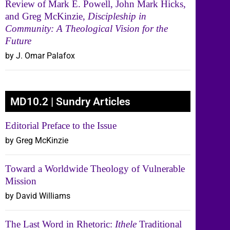
Review of Mark E. Powell, John Mark Hicks,
and Greg McKinzie,
Discipleship in
Community: A Theological Vision for the
Future
by J. Omar Palafox
MD10.2 | Sundry Articles
Editorial Preface to the Issue
by Greg McKinzie
Toward a Worldwide Theology of Vulnerable
Mission
by David Williams
The Last Word in Rhetoric:
Ithele
Traditional