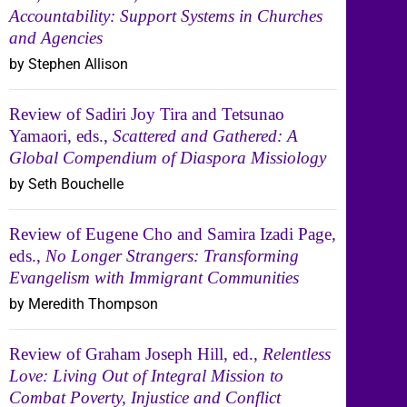
Accountability: Support Systems in Churches
and Agencies
by Stephen Allison
Review of Sadiri Joy Tira and Tetsunao
Yamaori, eds.,
Scattered and Gathered: A
Global Compendium of Diaspora Missiology
by Seth Bouchelle
Review of Eugene Cho and Samira Izadi Page,
eds.,
No Longer Strangers: Transforming
Evangelism with Immigrant Communities
by Meredith Thompson
Review of Graham Joseph Hill, ed.,
Relentless
Love: Living Out of Integral Mission to
Combat Poverty, Injustice and Conflict