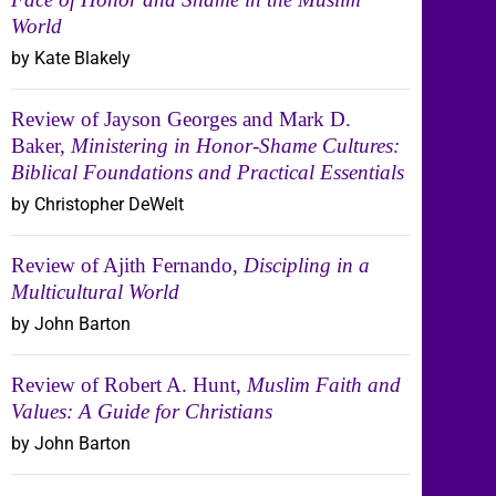
World
by Kate Blakely
Review of Jayson Georges and Mark D.
Baker,
Ministering in Honor-Shame Cultures:
Biblical Foundations and Practical Essentials
by Christopher DeWelt
Review of Ajith Fernando,
Discipling in a
Multicultural World
by John Barton
Review of Robert A. Hunt,
Muslim Faith and
Values: A Guide for Christians
by John Barton