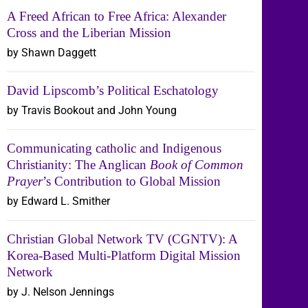
A Freed African to Free Africa: Alexander
Cross and the Liberian Mission
by Shawn Daggett
David Lipscomb’s Political Eschatology
by Travis Bookout and John Young
Communicating catholic and Indigenous
Christianity: The Anglican
Book of Common
Prayer
’s Contribution to Global Mission
by Edward L. Smither
Christian Global Network TV (CGNTV): A
Korea-Based Multi-Platform Digital Mission
Network
by J. Nelson Jennings