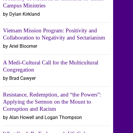
Campus Ministries
by Dylan Kirkland
Vietnam Mission Program: Positivity and
Collaboration to Negativity and Sectarianism
by Ariel Bloomer
A Medi-Cultural Call for the Multicultural
Congregation
by Brad Cawyer
Resistance, Redemption, and “the Powers”:
Applying the Sermon on the Mount to
Corruption and Racism
by Alan Howell and Logan Thompson