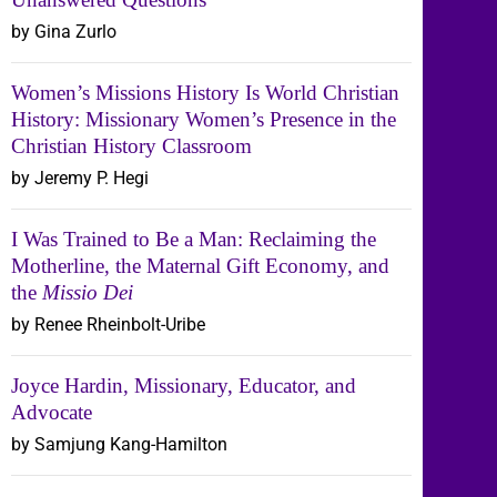
by Gina Zurlo
Women’s Missions History Is World Christian
History: Missionary Women’s Presence in the
Christian History Classroom
by Jeremy P. Hegi
I Was Trained to Be a Man: Reclaiming the
Motherline, the Maternal Gift Economy, and
the
Missio Dei
by Renee Rheinbolt-Uribe
Joyce Hardin, Missionary, Educator, and
Advocate
by Samjung Kang-Hamilton