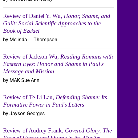
Review of Daniel Y. Wu,
Honor, Shame, and
Guilt: Social-Scientific Approaches to the
Book of Ezekiel
by Melinda L. Thompson
Review of Jackson Wu,
Reading Romans with
Eastern Eyes: Honor and Shame in Paul's
Message and Mission
by MAK Sue Ann
Review of Te-Li Lau,
Defending Shame: Its
Formative Power in Paul’s Letters
by Jayson Georges
Review of Audrey Frank,
Covered Glory: The
Face of Honor and Shame in the Muslim