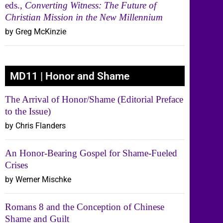
eds.,
Converting Witness: The Future of
Christian Mission in the New Millennium
by Greg McKinzie
MD11 | Honor and Shame
The Arrival of Honor/Shame (Editorial Preface
to the Issue)
by Chris Flanders
An Honor-Bearing Gospel for Shame-Fueled
Crises
by Werner Mischke
Romans 8 and the Conception of Chinese
Shame and Guilt