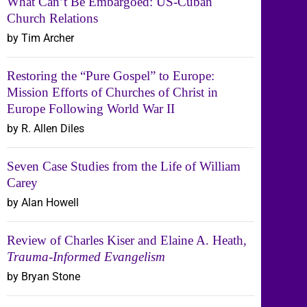
What Can’t Be Embargoed: US-Cuban
Church Relations
by Tim Archer
Restoring the “Pure Gospel” to Europe:
Mission Efforts of Churches of Christ in
Europe Following World War II
by R. Allen Diles
Seven Case Studies from the Life of William
Carey
by Alan Howell
Review of Charles Kiser and Elaine A. Heath,
Trauma-Informed Evangelism
by Bryan Stone