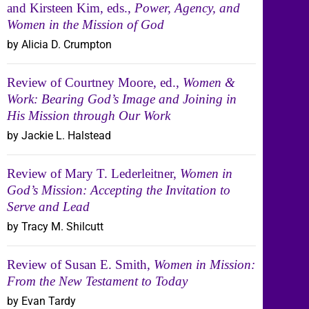
and Kirsteen Kim, eds.,
Power, Agency, and
Women in the Mission of God
by Alicia D. Crumpton
Review of Courtney Moore, ed.,
Women &
Work: Bearing God’s Image and Joining in
His Mission through Our Work
by Jackie L. Halstead
Review of Mary T. Lederleitner,
Women in
God’s Mission: Accepting the Invitation to
Serve and Lead
by Tracy M. Shilcutt
Review of Susan E. Smith,
Women in Mission:
From the New Testament to Today
by Evan Tardy