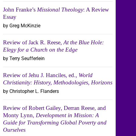
John Franke’s
Missional Theology
: A Review
Essay
by Greg McKinzie
Review of Jack R. Reese,
At the Blue Hole:
Elegy for a Church on the Edge
by Terry Seufferlein
Review of Jehu J. Hanciles, ed.,
World
Christianity: History, Methodologies, Horizons
by Christopher L. Flanders
Review of Robert Gailey, Derran Reese, and
Monty Lynn,
Development in Mission: A
Guide for Transforming Global Poverty and
Ourselves