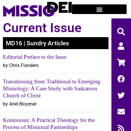
Current Issue
MD16 | Sundry Articles
Editorial Preface to the Issue
by Chris Flanders
Transitioning from Traditional to Emerging
Missiology: A Case Study with Saskatoon
Church of Christ
by Ariel Bloomer
Koinonosis: A Practical Theology for the
Process of Missional Partnerships