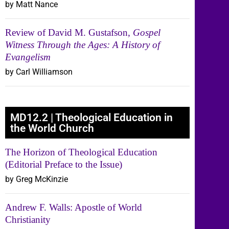
by Matt Nance
Review of David M. Gustafson,
Gospel
Witness Through the Ages: A History of
Evangelism
by Carl Williamson
MD12.2 | Theological Education in
the World Church
The Horizon of Theological Education
(Editorial Preface to the Issue)
by Greg McKinzie
Andrew F. Walls: Apostle of World
Christianity