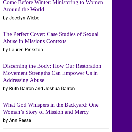
Come Before Winter: Ministering to Women
Around the World
by Jocelyn Wiebe
The Perfect Cover: Case Studies of Sexual
Abuse in Missions Contexts
by Lauren Pinkston
Discerning the Body: How Our Restoration
Movement Strengths Can Empower Us in
Addressing Abuse
by Ruth Barron and Joshua Barron
What God Whispers in the Backyard: One
Woman’s Story of Mission and Mercy
by Ann Reese