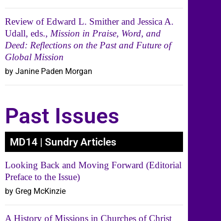
Review of Edward L. Smither and Jessica A.
Udall, eds.,
Mission in Praise, Word, and
Deed: Reflections on the Past and Future of
Global Mission
by Janine Paden Morgan
Past Issues
MD14 | Sundry Articles
Looking Back and Moving Forward (Editorial
Preface to the Issue)
by Greg McKinzie
A History of Missions in Churches of Christ