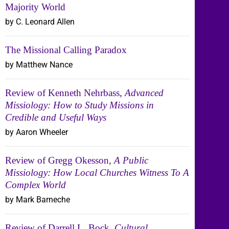
Majority World
by C. Leonard Allen
The Missional Calling Paradox
by Matthew Nance
Review of Kenneth Nehrbass,
Advanced
Missiology: How to Study Missions in
Credible and Useful Ways
by Aaron Wheeler
Review of Gregg Okesson,
A Public
Missiology: How Local Churches Witness To A
Complex World
by Mark Barneche
Review of Darrell L. Bock,
Cultural