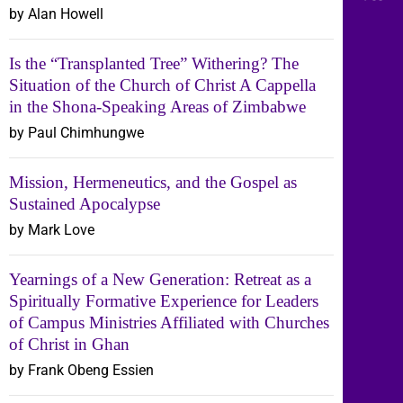
by Alan Howell
Is the “Transplanted Tree” Withering? The
Situation of the Church of Christ A Cappella
in the Shona-Speaking Areas of Zimbabwe
by Paul Chimhungwe
Mission, Hermeneutics, and the Gospel as
Sustained Apocalypse
by Mark Love
Yearnings of a New Generation: Retreat as a
Spiritually Formative Experience for Leaders
of Campus Ministries Affiliated with Churches
of Christ in Ghan
by Frank Obeng Essien