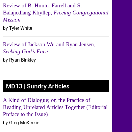
Review of B. Hunter Farrell and S.
Balajiedlang Khyllep,
Freeing Congregational
Mission
by Tyler White
Review of Jackson Wu and Ryan Jensen,
Seeking God’s Face
by Ryan Binkley
MD13 | Sundry Articles
A Kind of Dialogue; or, the Practice of
Reading Unrelated Articles Together (Editorial
Preface to the Issue)
by Greg McKinzie