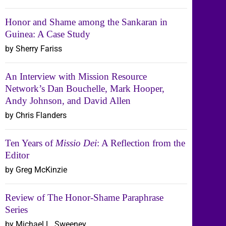
Honor and Shame among the Sankaran in
Guinea: A Case Study
by Sherry Fariss
An Interview with Mission Resource
Network’s Dan Bouchelle, Mark Hooper,
Andy Johnson, and David Allen
by Chris Flanders
Ten Years of
Missio Dei
: A Reflection from the
Editor
by Greg McKinzie
Review of The Honor-Shame Paraphrase
Series
by Michael L. Sweeney