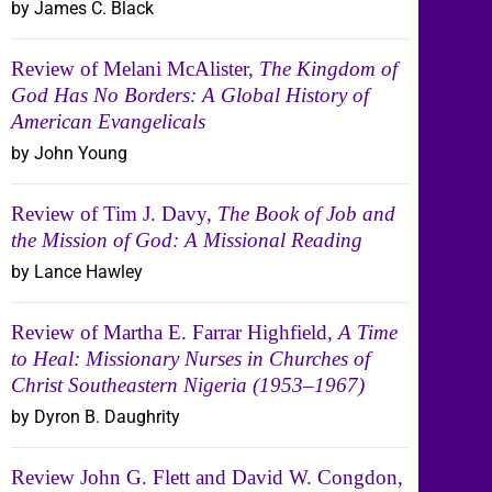
by James C. Black
Review of Melani McAlister,
The Kingdom of
God Has No Borders: A Global History of
American Evangelicals
by John Young
Review of Tim J. Davy,
The Book of Job and
the Mission of God: A Missional Reading
by Lance Hawley
Review of Martha E. Farrar Highfield,
A Time
to Heal: Missionary Nurses in Churches of
Christ Southeastern Nigeria (1953–1967)
by Dyron B. Daughrity
Review John G. Flett and David W. Congdon,