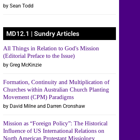
by Sean Todd
MD12.1 | Sundry Articles
All Things in Relation to God's Mission
(Editorial Preface to the Issue)
by Greg McKinzie
Formation, Continuity and Multiplication of
Churches within Australian Church Planting
Movement (CPM) Paradigms
by David Milne and Darren Cronshaw
Mission as “Foreign Policy”: The Historical
Influence of US International Relations on
North American Protestant Missiology