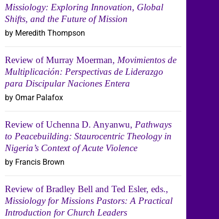
Missiology: Exploring Innovation, Global
Shifts, and the Future of Mission
by Meredith Thompson
Review of Murray Moerman,
Movimientos de
Multiplicación: Perspectivas de Liderazgo
para Discipular Naciones Entera
by Omar Palafox
Review of Uchenna D. Anyanwu,
Pathways
to Peacebuilding: Staurocentric Theology in
Nigeria’s Context of Acute Violence
by Francis Brown
Review of Bradley Bell and Ted Esler, eds.,
Missiology for Missions Pastors: A Practical
Introduction for Church Leaders