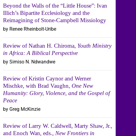
Beyond the Walls of the “Little House”: Ivan
Illich’s Bipartite Ecclesiology and the
Reimagining of Stone-Campbell Missiology
by Renee Rheinbolt-Uribe
Review of Nathan H. Chiroma,
Youth Ministry
in Africa: A Biblical Perspective
by Simiso N. Ndwandwe
Review of Kristin Caynor and Werner
Mischke, with Brad Vaughn,
One New
Humanity: Glory, Violence, and the Gospel of
Peace
by Greg McKinzie
Review of Larry W. Caldwell, Marty Shaw, Jr.,
and Enoch Wan, eds.,
New Frontiers in