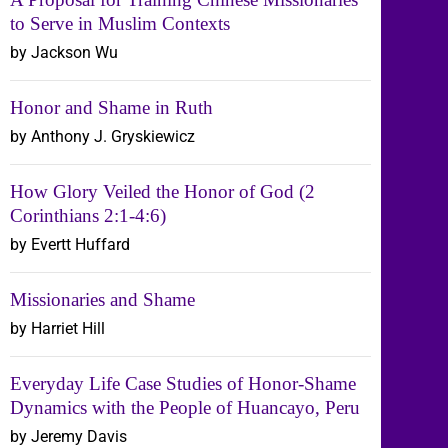
to Serve in Muslim Contexts
by Jackson Wu
Honor and Shame in Ruth
by Anthony J. Gryskiewicz
How Glory Veiled the Honor of God (2
Corinthians 2:1-4:6)
by Evertt Huffard
Missionaries and Shame
by Harriet Hill
Everyday Life Case Studies of Honor-Shame
Dynamics with the People of Huancayo, Peru
by Jeremy Davis