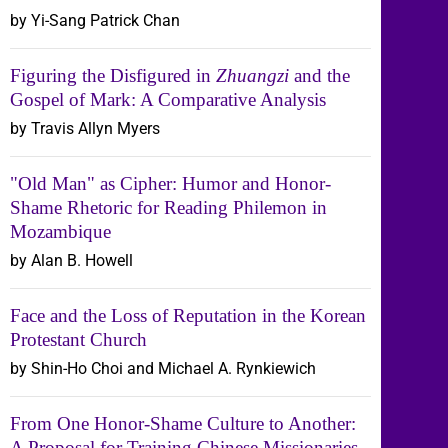
by Yi-Sang Patrick Chan
Figuring the Disfigured in
Zhuangzi
and the
Gospel of Mark: A Comparative Analysis
by Travis Allyn Myers
"Old Man" as Cipher: Humor and Honor-
Shame Rhetoric for Reading Philemon in
Mozambique
by Alan B. Howell
Face and the Loss of Reputation in the Korean
Protestant Church
by Shin-Ho Choi and Michael A. Rynkiewich
From One Honor-Shame Culture to Another:
A Proposal for Training Chinese Missionaries