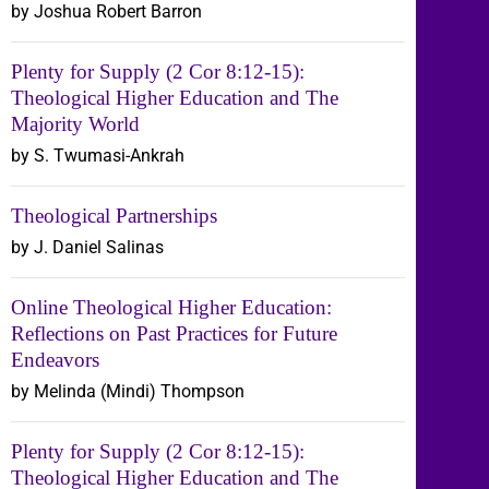
by Joshua Robert Barron
Plenty for Supply (2 Cor 8:12-15):
Theological Higher Education and The
Majority World
by S. Twumasi-Ankrah
Theological Partnerships
by J. Daniel Salinas
Online Theological Higher Education:
Reflections on Past Practices for Future
Endeavors
by Melinda (Mindi) Thompson
Plenty for Supply (2 Cor 8:12-15):
Theological Higher Education and The