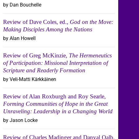
by Dan Bouchelle
Review of Dave Coles, ed.,
God on the Move:
Making Disciples Among the Nations
by Alan Howell
Review of Greg McKinzie,
The Hermeneutics
of Participation: Missional Interpretation of
Scripture and Readerly Formation
by Veli-Matti Kärkkäinen
Review of Alan Roxburgh and Roy Searle,
Forming Communities of Hope in the Great
Unraveling: Leadership in a Changing World
by Jason Locke
Review of Charles Madinger and Danyal Qalb,