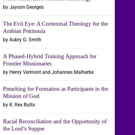
by Jayson Georges
The Evil Eye: A Contextual Theology for the
Arabian Peninsula
by Aubry G. Smith
A Phased-Hybrid Training Approach for
Frontier Missionaries
by Henry Vermont and Johannes Malherbe
Preaching for Formation as Participants in the
Mission of God
by K. Rex Butts
Racial Reconciliation and the Opportunity of
the Lord’s Supper