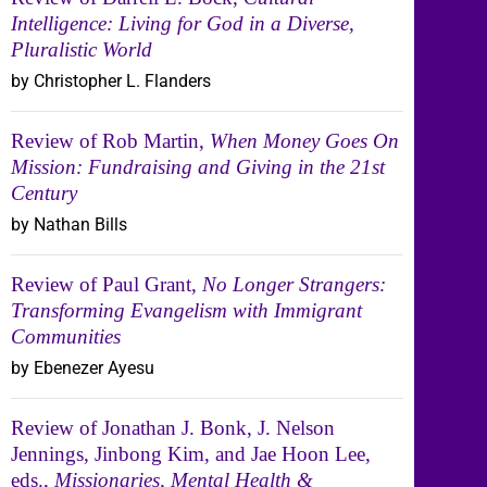
Intelligence: Living for God in a Diverse,
Pluralistic World
by Christopher L. Flanders
Review of Rob Martin,
When Money Goes On
Mission: Fundraising and Giving in the 21st
Century
by Nathan Bills
Review of Paul Grant,
No Longer Strangers:
Transforming Evangelism with Immigrant
Communities
by Ebenezer Ayesu
Review of Jonathan J. Bonk, J. Nelson
Jennings, Jinbong Kim, and Jae Hoon Lee,
eds.,
Missionaries, Mental Health &