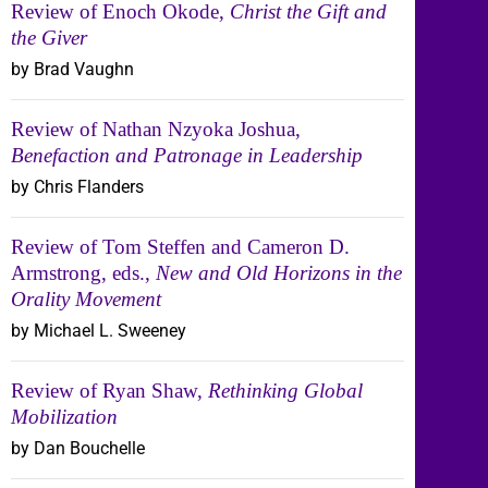
Review of Enoch Okode,
Christ the Gift and
the Giver
by Brad Vaughn
Review of Nathan Nzyoka Joshua,
Benefaction and Patronage in Leadership
by Chris Flanders
Review of Tom Steffen and Cameron D.
Armstrong, eds.,
New and Old Horizons in the
Orality Movement
by Michael L. Sweeney
Review of Ryan Shaw,
Rethinking Global
Mobilization
by Dan Bouchelle