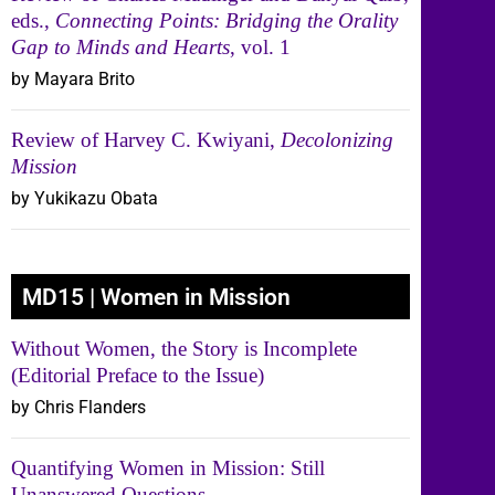
eds.,
Connecting Points: Bridging the Orality
Gap to Minds and Hearts
, vol. 1
by Mayara Brito
Review of Harvey C. Kwiyani,
Decolonizing
Mission
by Yukikazu Obata
MD15 | Women in Mission
Without Women, the Story is Incomplete
(Editorial Preface to the Issue)
by Chris Flanders
Quantifying Women in Mission: Still
Unanswered Questions