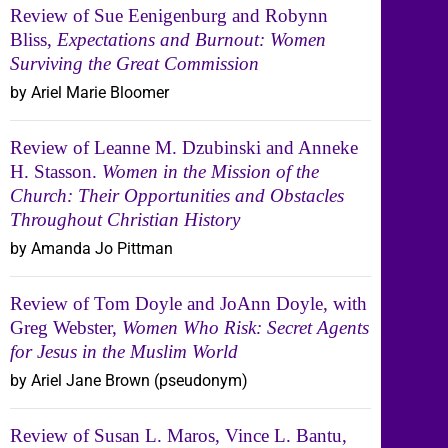
Review of Sue Eenigenburg and Robynn
Bliss,
Expectations and Burnout: Women
Surviving the Great Commission
by Ariel Marie Bloomer
Review of Leanne M. Dzubinski and Anneke
H. Stasson.
Women in the Mission of the
Church: Their Opportunities and Obstacles
Throughout Christian History
by Amanda Jo Pittman
Review of Tom Doyle and JoAnn Doyle, with
Greg Webster,
Women Who Risk: Secret Agents
for Jesus in the Muslim World
by Ariel Jane Brown (pseudonym)
Review of Susan L. Maros, Vince L. Bantu,