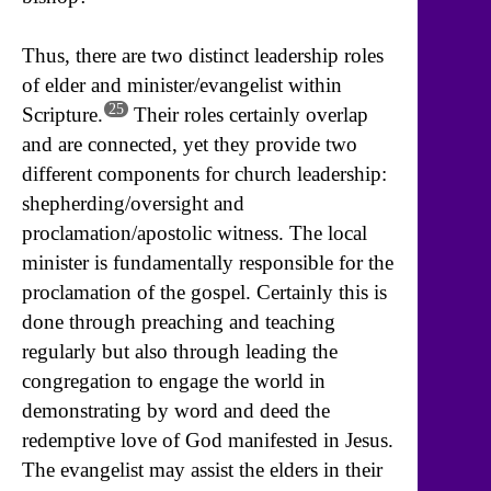
Thus, there are two distinct leadership roles
of elder and minister/evangelist within
25
Scripture.
Their roles certainly overlap
and are connected, yet they provide two
different components for church leadership:
shepherding/oversight and
proclamation/apostolic witness. The local
minister is fundamentally responsible for the
proclamation of the gospel. Certainly this is
done through preaching and teaching
regularly but also through leading the
congregation to engage the world in
demonstrating by word and deed the
redemptive love of God manifested in Jesus.
The evangelist may assist the elders in their