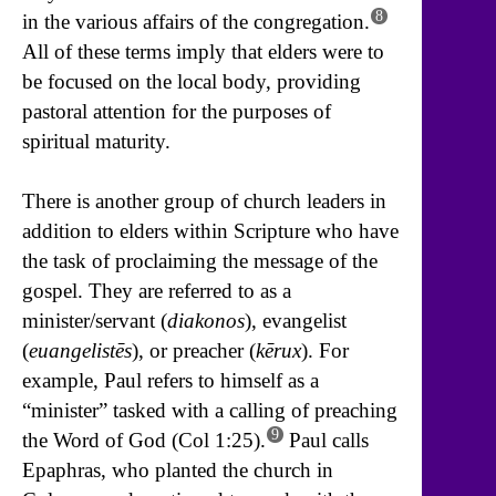
8
in the various affairs of the congregation.
All of these terms imply that elders were to
be focused on the local body, providing
pastoral attention for the purposes of
spiritual maturity.
There is another group of church leaders in
addition to elders within Scripture who have
the task of proclaiming the message of the
gospel. They are referred to as a
minister/servant (
diakonos
), evangelist
(
euangelistēs
), or preacher (
kērux
). For
example, Paul refers to himself as a
“minister” tasked with a calling of preaching
9
the Word of God (Col 1:25).
Paul calls
Epaphras, who planted the church in