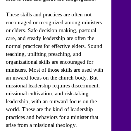
These skills and practices are often not
encouraged or recognized among ministers
or elders. Safe decision-making, pastoral
care, and steady leadership are often the
normal practices for effective elders. Sound
teaching, uplifting preaching, and
organizational skills are encouraged for
ministers. Most of those skills are used with
an inward focus on the church body. But
missional leadership requires discernment,
missional cultivation, and risk-taking
leadership, with an outward focus on the
world. These are the kind of leadership
practices and behaviors for a minister that
arise from a missional theology.