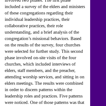
involved two phases. The first phase
included a survey of the elders and ministers
of these congregations regarding their
individual leadership practices, their
collaborative practices, their role
understanding, and a brief analysis of the
congregation’s missional behaviors. Based
on the results of the survey, four churches
were selected for further study. This second
phase involved on-site visits of the four
churches, which included interviews of
elders, staff members, and the preacher,
attending worship services, and sitting in on
elders meetings. The results were combined
in order to discern patterns within the
leadership roles and practices. Five patterns
were noticed. One of those patterns was that