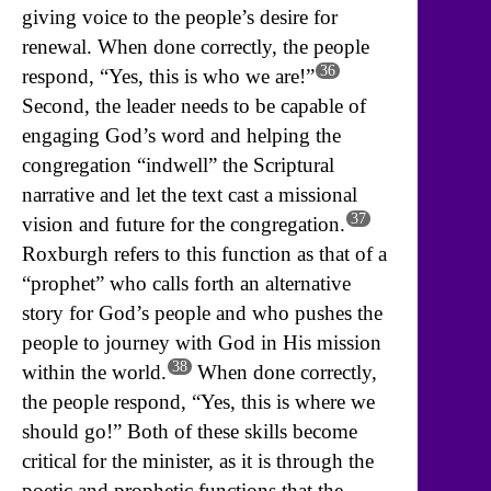
giving voice to the people’s desire for
renewal. When done correctly, the people
36
respond, “Yes, this is who we are!”
Second, the leader needs to be capable of
engaging God’s word and helping the
congregation “indwell” the Scriptural
narrative and let the text cast a missional
37
vision and future for the congregation.
Roxburgh refers to this function as that of a
“prophet” who calls forth an alternative
story for God’s people and who pushes the
people to journey with God in His mission
38
within the world.
When done correctly,
the people respond, “Yes, this is where we
should go!” Both of these skills become
critical for the minister, as it is through the
poetic and prophetic functions that the