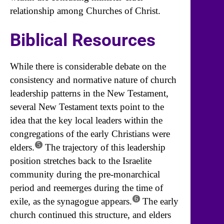
relationship among Churches of Christ.
Biblical Resources
While there is considerable debate on the
consistency and normative nature of church
leadership patterns in the New Testament,
several New Testament texts point to the
idea that the key local leaders within the
congregations of the early Christians were
5
elders.
The trajectory of this leadership
position stretches back to the Israelite
community during the pre-monarchical
period and reemerges during the time of
6
exile, as the synagogue appears.
The early
church continued this structure, and elders