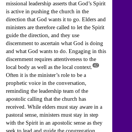
missional leadership asserts that God’s Spirit
is active in pushing the church in the
direction that God wants it to go. Elders and
ministers are therefore called to let the Spirit
guide the direction, and they use
discernment to ascertain what God is doing
and what God wants to do. Engaging in this
discernment requires attentiveness to the
42
local body as well as the local context.
Often it is the minister’s role to be a
prophetic voice in the conversation,
reminding the leadership team of the
apostolic calling that the church has
received. While elders must stay aware in a
pastoral sense, ministers must stay in step
with the Spirit in an apostolic sense as they
seek to lead and guide the congregation.