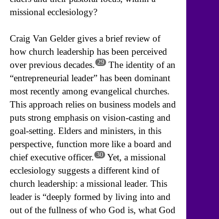
missional ecclesiology?
Craig Van Gelder gives a brief review of
how church leadership has been perceived
29
over previous decades.
The identity of an
“entrepreneurial leader” has been dominant
most recently among evangelical churches.
This approach relies on business models and
puts strong emphasis on vision-casting and
goal-setting. Elders and ministers, in this
perspective, function more like a board and
30
chief executive officer.
Yet, a missional
ecclesiology suggests a different kind of
church leadership: a missional leader. This
leader is “deeply formed by living into and
out of the fullness of who God is, what God