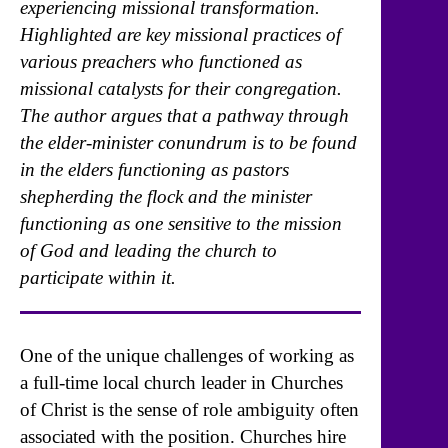
experiencing missional transformation.
Highlighted are key missional practices of
various preachers who functioned as
missional catalysts for their congregation.
The author argues that a pathway through
the elder-minister conundrum is to be found
in the elders functioning as pastors
shepherding the flock and the minister
functioning as one sensitive to the mission
of God and leading the church to
participate within it.
One of the unique challenges of working as
a full-time local church leader in Churches
of Christ is the sense of role ambiguity often
associated with the position. Churches hire