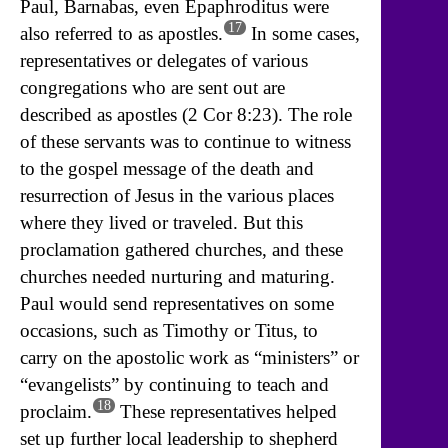
Paul, Barnabas, even Epaphroditus were
17
also referred to as apostles.
In some cases,
representatives or delegates of various
congregations who are sent out are
described as apostles (2 Cor 8:23). The role
of these servants was to continue to witness
to the gospel message of the death and
resurrection of Jesus in the various places
where they lived or traveled. But this
proclamation gathered churches, and these
churches needed nurturing and maturing.
Paul would send representatives on some
occasions, such as Timothy or Titus, to
carry on the apostolic work as “ministers” or
“evangelists” by continuing to teach and
18
proclaim.
These representatives helped
set up further local leadership to shepherd