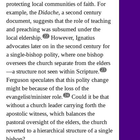
protecting local communities of faith. For
example, the
Didache
, a second century
document, suggests that the role of teaching
and preaching was subsumed under the
22
local eldership.
However, Ignatius
advocates later on in the second century for
a single-bishop polity, where one bishop
oversees the church separate from the elders
23
—a structure not seen within Scripture.
Ferguson speculates that this polity change
might be because of the loss of the
24
evangelist/minister role.
Could it be that
without a church leader carrying forth the
apostolic witness, which balances the
pastoral oversight of the elders, the church
reverted to a hierarchical structure of a single
bishop?