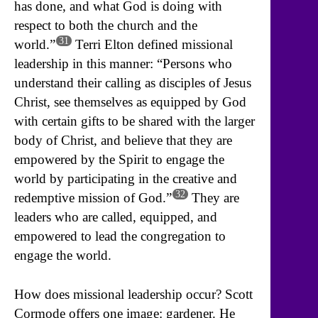
has done, and what God is doing with
respect to both the church and the
31
world.”
Terri Elton defined missional
leadership in this manner: “Persons who
understand their calling as disciples of Jesus
Christ, see themselves as equipped by God
with certain gifts to be shared with the larger
body of Christ, and believe that they are
empowered by the Spirit to engage the
world by participating in the creative and
32
redemptive mission of God.”
They are
leaders who are called, equipped, and
empowered to lead the congregation to
engage the world.
How does missional leadership occur? Scott
Cormode offers one image: gardener. He