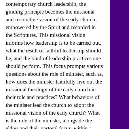
contemporary church leadership, the
guiding principle becomes the missional
and restorative vision of the early church,
empowered by the Spirit and recorded in
the Scriptures. This missional vision
informs how leadership is to be carried out,
what the result of faithful leadership should
be, and the kind of leadership practices one
should perform. This focus prompts various
questions about the role of minister, such as,
how does the minister faithfully live out the
missional theology of the early church in
their role and practices? What behaviors of
the minister lead the church to adopt the
missional vision of the early church? What
is the role of the minister, alongside the
elders and their pastoral focus, within a