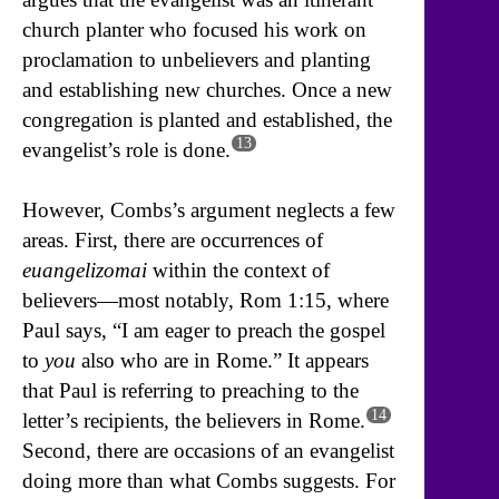
church planter who focused his work on
proclamation to unbelievers and planting
and establishing new churches. Once a new
congregation is planted and established, the
13
evangelist’s role is done.
However, Combs’s argument neglects a few
areas. First, there are occurrences of
euangelizomai
within the context of
believers—most notably, Rom 1:15, where
Paul says, “I am eager to preach the gospel
to
you
also who are in Rome.” It appears
that Paul is referring to preaching to the
14
letter’s recipients, the believers in Rome.
Second, there are occasions of an evangelist
doing more than what Combs suggests. For