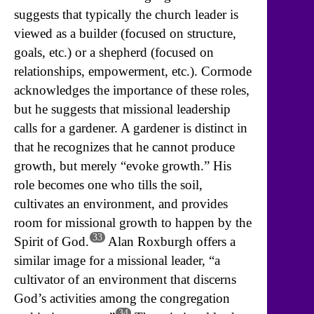
suggests that typically the church leader is
viewed as a builder (focused on structure,
goals, etc.) or a shepherd (focused on
relationships, empowerment, etc.). Cormode
acknowledges the importance of these roles,
but he suggests that missional leadership
calls for a gardener. A gardener is distinct in
that he recognizes that he cannot produce
growth, but merely “evoke growth.” His
role becomes one who tills the soil,
cultivates an environment, and provides
room for missional growth to happen by the
33
Spirit of God.
Alan Roxburgh offers a
similar image for a missional leader, “a
cultivator of an environment that discerns
God’s activities among the congregation
34