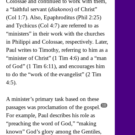
Colossae and continued to work with them,
a “faithful servant (
diakonos
) of Christ”
(Col 1:7). Also, Epaphroditus (Phil 2:25)
and Tychicus (Col 4:7) are referred to as
“ministers” in their work with the churches
in Philippi and Colossae, respectively. Later,
Paul writes to Timothy, referring to him as a
“minister of Christ” (1 Tim 4:6) and a “man
of God” (1 Tim 6:11), and encourages him
to do the “work of the evangelist” (2 Tim
4:5).
A minister’s primary task based on these
10
passages was proclamation of the gospel.
For example, Paul describes his role as
“preaching the word of God,” “making
known” God’s glory among the Gentiles,