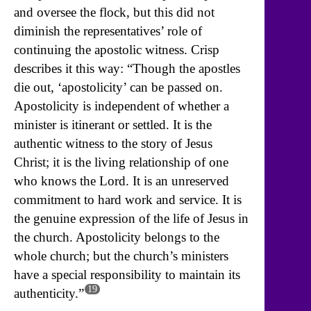
and oversee the flock, but this did not
diminish the representatives’ role of
continuing the apostolic witness. Crisp
describes it this way: “Though the apostles
die out, ‘apostolicity’ can be passed on.
Apostolicity is independent of whether a
minister is itinerant or settled. It is the
authentic witness to the story of Jesus
Christ; it is the living relationship of one
who knows the Lord. It is an unreserved
commitment to hard work and service. It is
the genuine expression of the life of Jesus in
the church. Apostolicity belongs to the
whole church; but the church’s ministers
have a special responsibility to maintain its
19
authenticity.”