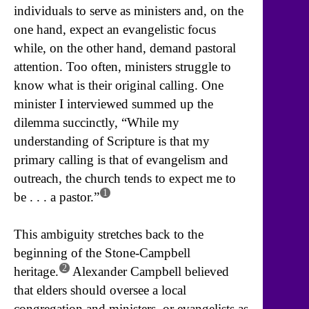
individuals to serve as ministers and, on the
one hand, expect an evangelistic focus
while, on the other hand, demand pastoral
attention. Too often, ministers struggle to
know what is their original calling. One
minister I interviewed summed up the
dilemma succinctly, “While my
understanding of Scripture is that my
primary calling is that of evangelism and
outreach, the church tends to expect me to
1
be . . . a pastor.”
This ambiguity stretches back to the
beginning of the Stone-Campbell
2
heritage.
Alexander Campbell believed
that elders should oversee a local
congregation and ministers, or evangelists as