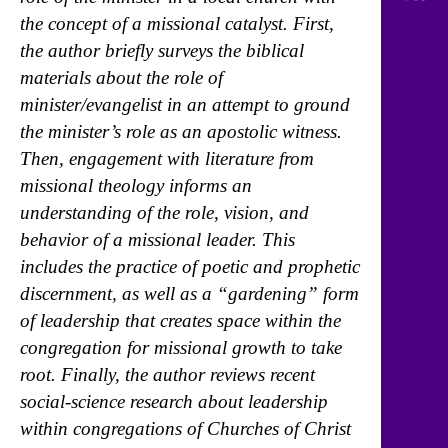
the concept of a missional catalyst. First,
the author briefly surveys the biblical
materials about the role of
minister/evangelist in an attempt to ground
the minister’s role as an apostolic witness.
Then, engagement with literature from
missional theology informs an
understanding of the role, vision, and
behavior of a missional leader. This
includes the practice of poetic and prophetic
discernment, as well as a “gardening” form
of leadership that creates space within the
congregation for missional growth to take
root. Finally, the author reviews recent
social-science research about leadership
within congregations of Churches of Christ