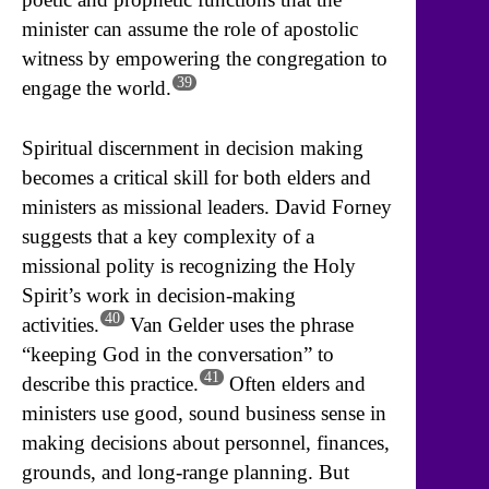
minister can assume the role of apostolic
witness by empowering the congregation to
39
engage the world.
Spiritual discernment in decision making
becomes a critical skill for both elders and
ministers as missional leaders. David Forney
suggests that a key complexity of a
missional polity is recognizing the Holy
Spirit’s work in decision-making
40
activities.
Van Gelder uses the phrase
“keeping God in the conversation” to
41
describe this practice.
Often elders and
ministers use good, sound business sense in
making decisions about personnel, finances,
grounds, and long-range planning. But