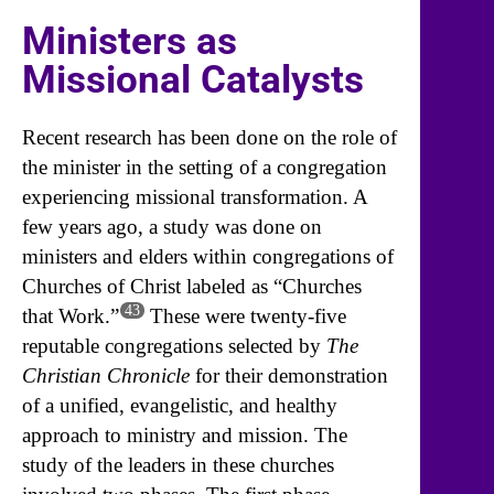
Ministers as
Missional Catalysts
Recent research has been done on the role of
the minister in the setting of a congregation
experiencing missional transformation. A
few years ago, a study was done on
ministers and elders within congregations of
Churches of Christ labeled as “Churches
43
that Work.”
These were twenty-five
reputable congregations selected by
The
Christian Chronicle
for their demonstration
of a unified, evangelistic, and healthy
approach to ministry and mission. The
study of the leaders in these churches