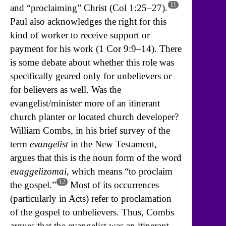
11
and “proclaiming” Christ (Col 1:25–27).
Paul also acknowledges the right for this
kind of worker to receive support or
payment for his work (1 Cor 9:9–14). There
is some debate about whether this role was
specifically geared only for unbelievers or
for believers as well. Was the
evangelist/minister more of an itinerant
church planter or located church developer?
William Combs, in his brief survey of the
term
evangelist
in the New Testament,
argues that this is the noun form of the word
euaggelizomai
, which means “to proclaim
12
the gospel.”
Most of its occurrences
(particularly in Acts) refer to proclamation
of the gospel to unbelievers. Thus, Combs
argues that the evangelist was an itinerant