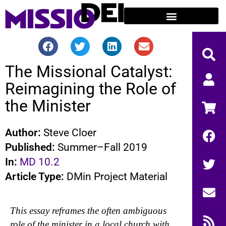
The Missional Catalyst:
Reimagining the Role of
the Minister
Author:
Steve Cloer
Published:
Summer–Fall 2019
In:
MD 10.2
Article Type:
DMin Project Material
This essay reframes the often ambiguous
role of the minister in a local church with