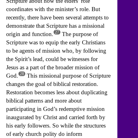
Scripture about how the elders’ role
coordinates with the minister’s role. But
recently, there have been several attempts to
demonstrate that Scripture has a missional
27
origin and function.
The purpose of
Scripture was to equip the early Christians
to be agents of mission who, by following
the Spirit’s lead, could be witnesses for
Jesus as a part of the broader mission of
28
God.
This missional purpose of Scripture
changes the goal of biblical restoration.
Restoration becomes less about duplicating
biblical patterns and more about
participating in God’s redemptive mission
inaugurated by Christ and carried forth by
his early followers. So while the structures
of early church polity do inform