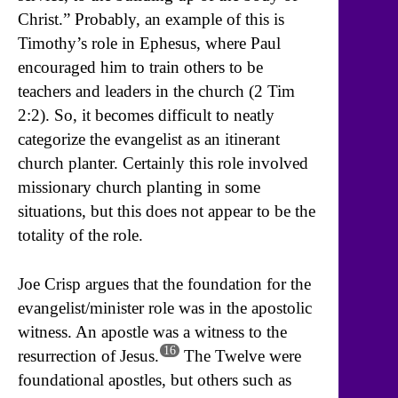
Christ.” Probably, an example of this is
Timothy’s role in Ephesus, where Paul
encouraged him to train others to be
teachers and leaders in the church (2 Tim
2:2). So, it becomes difficult to neatly
categorize the evangelist as an itinerant
church planter. Certainly this role involved
missionary church planting in some
situations, but this does not appear to be the
totality of the role.
Joe Crisp argues that the foundation for the
evangelist/minister role was in the apostolic
witness. An apostle was a witness to the
16
resurrection of Jesus.
The Twelve were
foundational apostles, but others such as