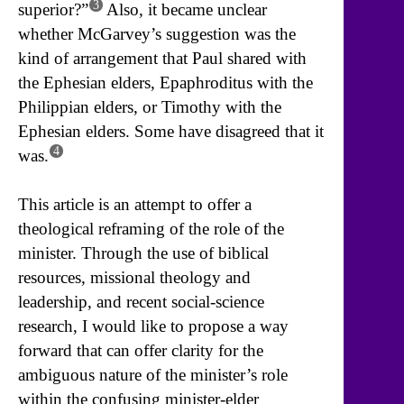
3
superior?”
Also, it became unclear
whether McGarvey’s suggestion was the
kind of arrangement that Paul shared with
the Ephesian elders, Epaphroditus with the
Philippian elders, or Timothy with the
Ephesian elders. Some have disagreed that it
4
was.
This article is an attempt to offer a
theological reframing of the role of the
minister. Through the use of biblical
resources, missional theology and
leadership, and recent social-science
research, I would like to propose a way
forward that can offer clarity for the
ambiguous nature of the minister’s role
within the confusing minister-elder