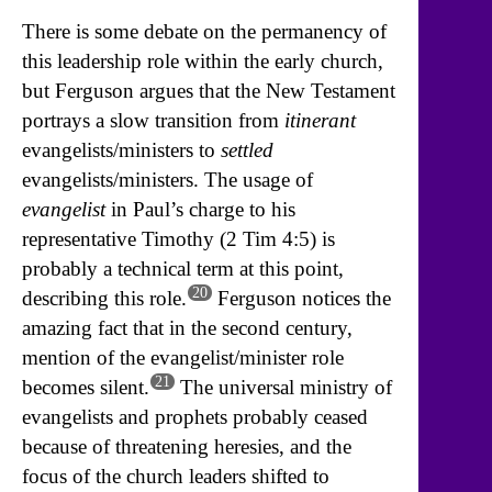
There is some debate on the permanency of
this leadership role within the early church,
but Ferguson argues that the New Testament
portrays a slow transition from
itinerant
evangelists/ministers to
settled
evangelists/ministers. The usage of
evangelist
in Paul’s charge to his
representative Timothy (2 Tim 4:5) is
probably a technical term at this point,
20
describing this role.
Ferguson notices the
amazing fact that in the second century,
mention of the evangelist/minister role
21
becomes silent.
The universal ministry of
evangelists and prophets probably ceased
because of threatening heresies, and the
focus of the church leaders shifted to