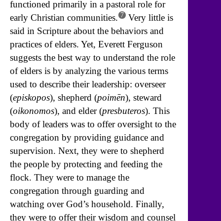
functioned primarily in a pastoral role for
7
early Christian communities.
Very little is
said in Scripture about the behaviors and
practices of elders. Yet, Everett Ferguson
suggests the best way to understand the role
of elders is by analyzing the various terms
used to describe their leadership: overseer
(
episkopos
), shepherd (
poimēn
), steward
(
oikonomos
), and elder (
presbuteros
). This
body of leaders was to offer oversight to the
congregation by providing guidance and
supervision. Next, they were to shepherd
the people by protecting and feeding the
flock. They were to manage the
congregation through guarding and
watching over God’s household. Finally,
they were to offer their wisdom and counsel