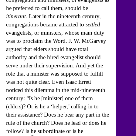
he preferred to call them, should be
itinerant
. Later in the nineteenth century,
congregations became attracted to
settled
evangelists, or ministers, whose main duty
was to proclaim the Word. J. W. McGarvey
argued that elders should have total
authority and the hired evangelist should
serve under their supervision. And yet the
role that a minister was supposed to fulfill
was not quite clear. Even Isaac Errett
noticed this dilemma in the mid-nineteenth
century: “Is he [minister] one of them
(elders)? Or is he a ‘helper,’ calling in to
their assistance? Does he bear any part in the
rule of the church? Does he lead or does he
follow? Is he subordinate or is he