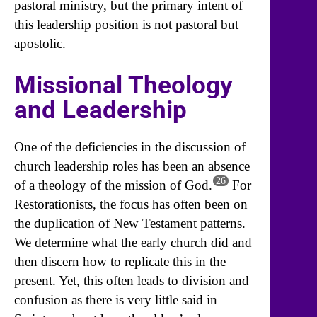
pastoral ministry, but the primary intent of
this leadership position is not pastoral but
apostolic.
Missional Theology
and Leadership
One of the deficiencies in the discussion of
church leadership roles has been an absence
26
of a theology of the mission of God.
For
Restorationists, the focus has often been on
the duplication of New Testament patterns.
We determine what the early church did and
then discern how to replicate this in the
present. Yet, this often leads to division and
confusion as there is very little said in