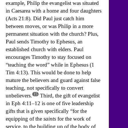
example, Philip the evangelist was situated
in Caesarea with a home and four daughters
(Acts 21:8). Did Paul just catch him
between moves, or was Philip in a more
permanent situation with the church? Plus,
Paul sends Timothy to Ephesus, an
established church with elders. Paul
encourages Timothy to stay focused on
“teaching the word” while in Ephesus (1
Tim 4:13). This would be done to help
mature the believers and guard against false
teaching, not specifically to convert
15
unbelievers.
Third, the gift of evangelist
in Eph 4:11–12 is one of five leadership
gifts that is given specifically “for the
equipping of the
saints
for the work of
service, to the building up of the body of