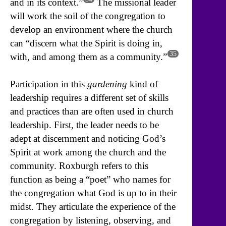
and in its context.”
The missional leader
will work the soil of the congregation to
develop an environment where the church
can “discern what the Spirit is doing in,
35
with, and among them as a community.”
Participation in this
gardening
kind of
leadership requires a different set of skills
and practices than are often used in church
leadership. First, the leader needs to be
adept at discernment and noticing God’s
Spirit at work among the church and the
community. Roxburgh refers to this
function as being a “poet” who names for
the congregation what God is up to in their
midst. They articulate the experience of the
congregation by listening, observing, and