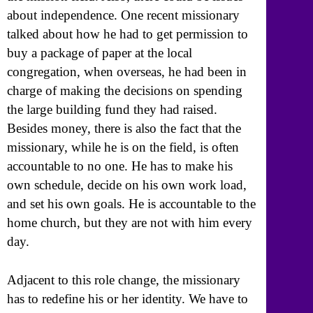
about independence. One recent missionary
talked about how he had to get permission to
buy a package of paper at the local
congregation, when overseas, he had been in
charge of making the decisions on spending
the large building fund they had raised.
Besides money, there is also the fact that the
missionary, while he is on the field, is often
accountable to no one. He has to make his
own schedule, decide on his own work load,
and set his own goals. He is accountable to the
home church, but they are not with him every
day.
Adjacent to this role change, the missionary
has to redefine his or her identity. We have to