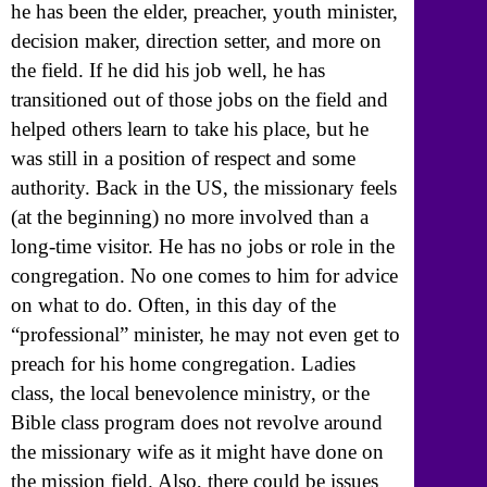
he has been the elder, preacher, youth minister,
decision maker, direction setter, and more on
the field. If he did his job well, he has
transitioned out of those jobs on the field and
helped others learn to take his place, but he
was still in a position of respect and some
authority. Back in the US, the missionary feels
(at the beginning) no more involved than a
long-time visitor. He has no jobs or role in the
congregation. No one comes to him for advice
on what to do. Often, in this day of the
“professional” minister, he may not even get to
preach for his home congregation. Ladies
class, the local benevolence ministry, or the
Bible class program does not revolve around
the missionary wife as it might have done on
the mission field. Also, there could be issues