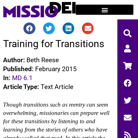
Training for Transitions
Author:
Beth Reese
Published:
February 2015
In:
MD 6.1
Article Type:
Text Article
Though transitions such as reentry can seem
overwhelming, missionaries can prepare well
for these transitions by listening to and
learning from the stories of others who have
already walked that road. In this article the