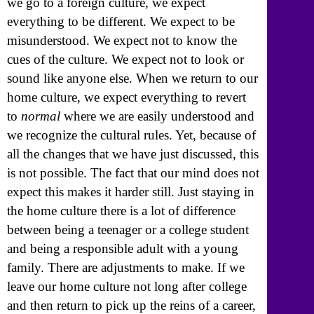
we go to a foreign culture, we expect
everything to be different. We expect to be
misunderstood. We expect not to know the
cues of the culture. We expect not to look or
sound like anyone else. When we return to our
home culture, we expect everything to revert
to
normal
where we are easily understood and
we recognize the cultural rules. Yet, because of
all the changes that we have just discussed, this
is not possible. The fact that our mind does not
expect this makes it harder still. Just staying in
the home culture there is a lot of difference
between being a teenager or a college student
and being a responsible adult with a young
family. There are adjustments to make. If we
leave our home culture not long after college
and then return to pick up the reins of a career,