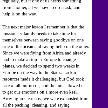
regularly, but if one of us needs something
from another, all we have to do is ask, and
help is on the way.
The next major lesson I remember is that the
missionary family needs to take time for
themselves between saying goodbye on one
side of the ocean and saying hello on the other.
Since we were flying from Africa and already
had to make a stop in Europe to change
planes, we decided to spend two weeks in
Europe on the way to the States. Lack of
resources made it challenging, but God took
care of all our needs, and the time allowed us
to get our emotions on a more even keel.
Arriving in Germany, we were exhausted from
all the packing, cleaning, and saying