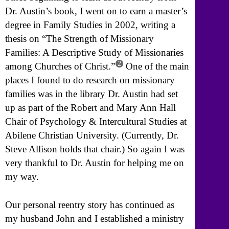
Dr. Austin’s book, I went on to earn a master’s
degree in Family Studies in 2002, writing a
thesis on “The Strength of Missionary
Families: A Descriptive Study of Missionaries
2
among Churches of Christ.”
One of the main
places I found to do research on missionary
families was in the library Dr. Austin had set
up as part of the Robert and Mary Ann Hall
Chair of Psychology & Intercultural Studies at
Abilene Christian University. (Currently, Dr.
Steve Allison holds that chair.) So again I was
very thankful to Dr. Austin for helping me on
my way.
Our personal reentry story has continued as
my husband John and I established a ministry