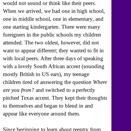
would not sound or think like their peers.
When we arrived, we had one in high school,
one in middle school, one in elementary, and
one starting kindergarten. There were many
foreigners in the public schools my children
attended. The two oldest, however, did not
want to appear different; they wanted to fit in
with local peers. After three days of speaking
with a lovely South African accent (sounding
mostly British to US ears), my teenage
children tired of answering the question
Where
are you from?
and switched to a perfectly
pitched Texas accent. They kept their thoughts
to themselves and began to blend in and
appear like everyone around them.
Since beginning to learn about reentry from