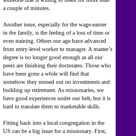
a couple of minutes.
Another issue, especially for the wage-earner
in the family, is the feeling of a loss of time or
even training. Others our age have advanced
from entry-level worker to manager. A master’s
degree is no longer good enough as all our
peers are finishing their doctorates. Those who
have been gone a while will find that
somehow they missed out on investments and
building up retirement. As missionaries, we
have good experiences under our belt, but it is
hard to translate them to marketable skills.
Fitting back into a local congregation in the
US can be a big issue for a missionary. First,