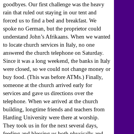
goodbyes. Our first challenge was the heavy
rain that ruled out staying in our tent and
forced us to find a bed and breakfast. We
spoke no German, but the proprietor could
understand John’s Afrikaans. When we wanted
to locate church services in Italy, no one
answered the church telephone on Saturday.
Since it was a long weekend, the banks in Italy
were closed, so we could not change money or
buy food. (This was before ATMs.) Finally,
someone at the church arrived early for
services and gave us directions over the
telephone. When we arrived at the church
building, longtime friends and teachers from
Harding University were there at worship.
They took us in for the next several days,
feeding and blessing us both physically and