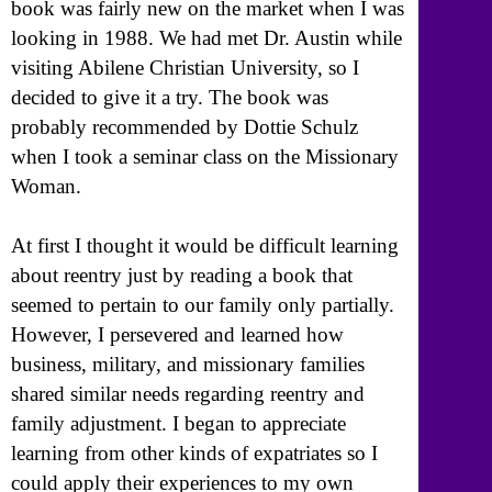
book was fairly new on the market when I was
looking in 1988. We had met Dr. Austin while
visiting Abilene Christian University, so I
decided to give it a try. The book was
probably recommended by Dottie Schulz
when I took a seminar class on the Missionary
Woman.
At first I thought it would be difficult learning
about reentry just by reading a book that
seemed to pertain to our family only partially.
However, I persevered and learned how
business, military, and missionary families
shared similar needs regarding reentry and
family adjustment. I began to appreciate
learning from other kinds of expatriates so I
could apply their experiences to my own