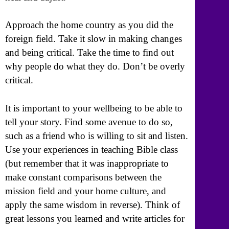
Approach the home country as you did the
foreign field. Take it slow in making changes
and being critical. Take the time to find out
why people do what they do. Don’t be overly
critical.
It is important to your wellbeing to be able to
tell your story. Find some avenue to do so,
such as a friend who is willing to sit and listen.
Use your experiences in teaching Bible class
(but remember that it was inappropriate to
make constant comparisons between the
mission field and your home culture, and
apply the same wisdom in reverse). Think of
great lessons you learned and write articles for