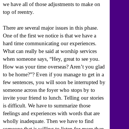
we have all of those adjustments to make on
top of reentry.
There are several major issues in this phase.
One of the first we notice is that we have a
hard time communicating our experiences.
What can really be said at worship services
when someone says, “Hey, great to see you.
How was your time overseas? Aren’t you glad
to be home?”? Even if you manage to get in a
few sentences, you will soon be interrupted by
someone across the foyer who stops by to
invite your friend to lunch. Telling our stories
is difficult. We have to summarize those
feelings and experiences with words that are
wholly inadequate. Then we have to find
someone that is willing to listen for more than