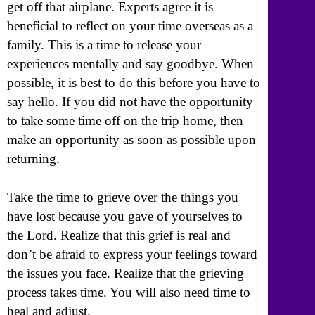
get off that airplane. Experts agree it is
beneficial to reflect on your time overseas as a
family. This is a time to release your
experiences mentally and say goodbye. When
possible, it is best to do this before you have to
say hello. If you did not have the opportunity
to take some time off on the trip home, then
make an opportunity as soon as possible upon
returning.
Take the time to grieve over the things you
have lost because you gave of yourselves to
the Lord. Realize that this grief is real and
don’t be afraid to express your feelings toward
the issues you face. Realize that the grieving
process takes time. You will also need time to
heal and adjust.