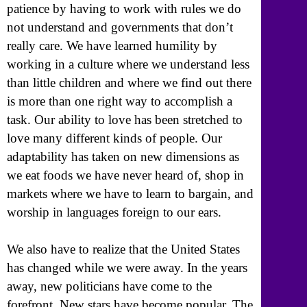
patience by having to work with rules we do
not understand and governments that don’t
really care. We have learned humility by
working in a culture where we understand less
than little children and where we find out there
is more than one right way to accomplish a
task. Our ability to love has been stretched to
love many different kinds of people. Our
adaptability has taken on new dimensions as
we eat foods we have never heard of, shop in
markets where we have to learn to bargain, and
worship in languages foreign to our ears.
We also have to realize that the United States
has changed while we were away. In the years
away, new politicians have come to the
forefront. New stars have become popular. The