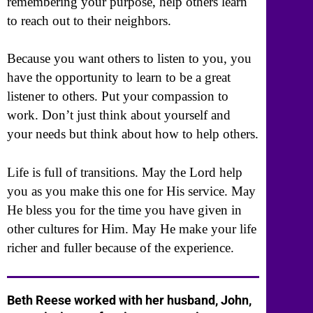
remembering your purpose, help others learn
to reach out to their neighbors.
Because you want others to listen to you, you
have the opportunity to learn to be a great
listener to others. Put your compassion to
work. Don’t just think about yourself and
your needs but think about how to help others.
Life is full of transitions. May the Lord help
you as you make this one for His service. May
He bless you for the time you have given in
other cultures for Him. May He make your life
richer and fuller because of the experience.
Beth Reese worked with her husband, John,