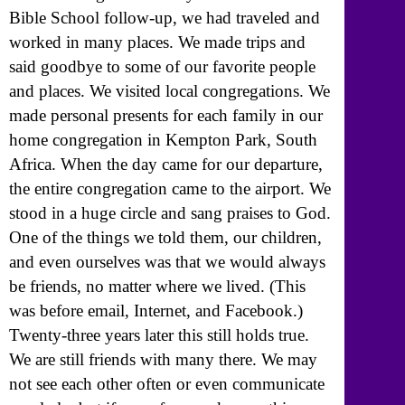
Bible School follow-up, we had traveled and
worked in many places. We made trips and
said goodbye to some of our favorite people
and places. We visited local congregations. We
made personal presents for each family in our
home congregation in Kempton Park, South
Africa. When the day came for our departure,
the entire congregation came to the airport. We
stood in a huge circle and sang praises to God.
One of the things we told them, our children,
and even ourselves was that we would always
be friends, no matter where we lived. (This
was before email, Internet, and Facebook.)
Twenty-three years later this still holds true.
We are still friends with many there. We may
not see each other often or even communicate