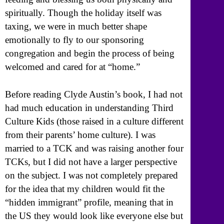
spiritually. Though the holiday itself was
taxing, we were in much better shape
emotionally to fly to our sponsoring
congregation and begin the process of being
welcomed and cared for at “home.”
Before reading Clyde Austin’s book, I had not
had much education in understanding Third
Culture Kids (those raised in a culture different
from their parents’ home culture). I was
married to a TCK and was raising another four
TCKs, but I did not have a larger perspective
on the subject. I was not completely prepared
for the idea that my children would fit the
“hidden immigrant” profile, meaning that in
the US they would look like everyone else but