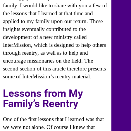
family. I would like to share with you a few of
the lessons that I learned at that time and
applied to my family upon our return. These
insights eventually contributed to the
development of a new ministry called
InterMission, which is designed to help others
through reentry, as well as to help and
encourage missionaries on the field. The
second section of this article therefore presents
some of InterMission’s reentry material.
Lessons from My
Family’s Reentry
One of the first lessons that I learned was that
we were not alone. Of course I knew that