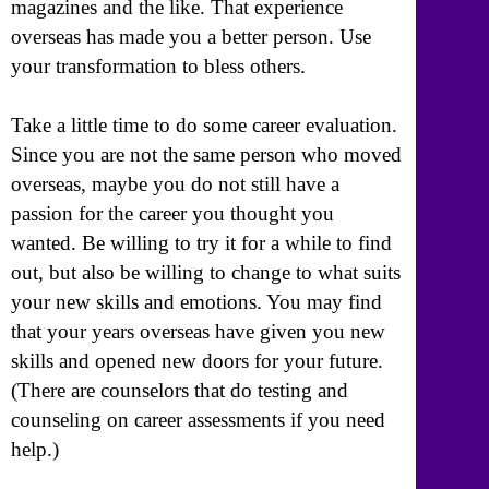
magazines and the like. That experience
overseas has made you a better person. Use
your transformation to bless others.
Take a little time to do some career evaluation.
Since you are not the same person who moved
overseas, maybe you do not still have a
passion for the career you thought you
wanted. Be willing to try it for a while to find
out, but also be willing to change to what suits
your new skills and emotions. You may find
that your years overseas have given you new
skills and opened new doors for your future.
(There are counselors that do testing and
counseling on career assessments if you need
help.)