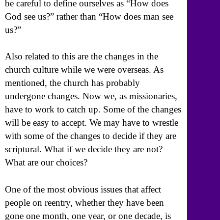
be careful to define ourselves as “How does
God see us?” rather than “How does man see
us?”
Also related to this are the changes in the
church culture while we were overseas. As
mentioned, the church has probably
undergone changes. Now we, as missionaries,
have to work to catch up. Some of the changes
will be easy to accept. We may have to wrestle
with some of the changes to decide if they are
scriptural. What if we decide they are not?
What are our choices?
One of the most obvious issues that affect
people on reentry, whether they have been
gone one month, one year, or one decade, is