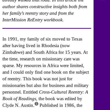
author shares constructive insights both from
her family’s reentry story and from the
InterMission ReEntry workbook.
In 1991, my family of six moved to Texas
after having lived in Rhodesia (now
Zimbabwe) and South Africa for 15 years. At
the time, research on missionary care was
sparse. My resources in Africa were limited,
and I could only find one book on the subject
of reentry. This book was not just for
missionaries but also for business and military
personnel. Entitled
Cross-Cultural Reentry: A
Book of Readings
, the book was edited by
1
Clyde N. Austin.
Published in 1986, the