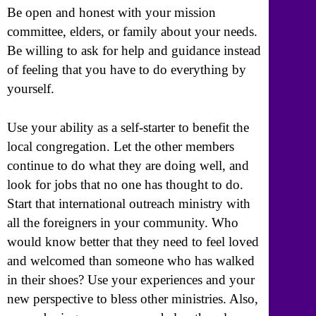
Be open and honest with your mission
committee, elders, or family about your needs.
Be willing to ask for help and guidance instead
of feeling that you have to do everything by
yourself.
Use your ability as a self-starter to benefit the
local congregation. Let the other members
continue to do what they are doing well, and
look for jobs that no one has thought to do.
Start that international outreach ministry with
all the foreigners in your community. Who
would know better that they need to feel loved
and welcomed than someone who has walked
in their shoes? Use your experiences and your
new perspective to bless other ministries. Also,