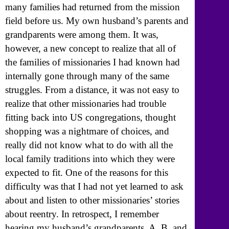
many families had returned from the mission
field before us. My own husband’s parents and
grandparents were among them. It was,
however, a new concept to realize that all of
the families of missionaries I had known had
internally gone through many of the same
struggles. From a distance, it was not easy to
realize that other missionaries had trouble
fitting back into US congregations, thought
shopping was a nightmare of choices, and
really did not know what to do with all the
local family traditions into which they were
expected to fit. One of the reasons for this
difficulty was that I had not yet learned to ask
about and listen to other missionaries’ stories
about reentry. In retrospect, I remember
hearing my husband’s grandparents, A. B. and