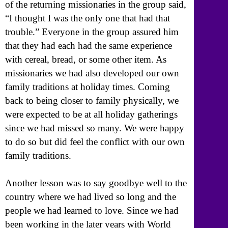
of the returning missionaries in the group said,
“I thought I was the only one that had that
trouble.” Everyone in the group assured him
that they had each had the same experience
with cereal, bread, or some other item. As
missionaries we had also developed our own
family traditions at holiday times. Coming
back to being closer to family physically, we
were expected to be at all holiday gatherings
since we had missed so many. We were happy
to do so but did feel the conflict with our own
family traditions.
Another lesson was to say goodbye well to the
country where we had lived so long and the
people we had learned to love. Since we had
been working in the later years with World