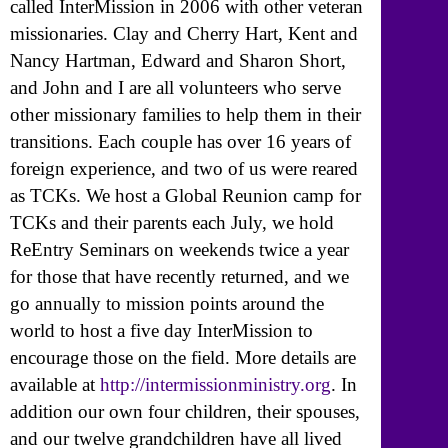
called InterMission in 2006 with other veteran
missionaries. Clay and Cherry Hart, Kent and
Nancy Hartman, Edward and Sharon Short,
and John and I are all volunteers who serve
other missionary families to help them in their
transitions. Each couple has over 16 years of
foreign experience, and two of us were reared
as TCKs. We host a Global Reunion camp for
TCKs and their parents each July, we hold
ReEntry Seminars on weekends twice a year
for those that have recently returned, and we
go annually to mission points around the
world to host a five day InterMission to
encourage those on the field. More details are
available at
http://intermissionministry.org
. In
addition our own four children, their spouses,
and our twelve grandchildren have all lived