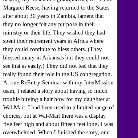
Margaret Reese, having returned to the States
after about 30 years in Zambia, lament that
they no longer felt any purpose in their
ministry or their life. They wished they had
spent their retirement years in Africa where
they could continue to bless others. (They
blessed many in Arkansas but they could not
see that as easily.) They did not feel that they
really found their role in the US congregation.
At one ReEntry Seminar with my InterMission
team, I related a story about having so much
trouble buying a hair bow for my daughter at
Wal-Mart. I had been used to a limited range of
choices, but at Wal-Mart there was a display
five feet high and about fifteen feet long. I was
overwhelmed. When I finished the story, one