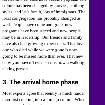
culture has been changed by movies, clothing
styles, and let’s face it, lots of immigrants. The
local congregation has probably changed as
well. People have come and gone, new
programs have been started and new people
may be in leadership. Our friends and family
have also had growing experiences. That loved
one who died while we were gone is now
going to be missed more than ever. That new
baby you haven’t even seen is now a walking,
talking person.
3. The arrival home phase
Most experts agree that reentry is much harder
than first entering into a foreign culture. When