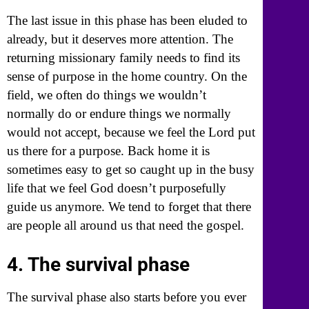
The last issue in this phase has been eluded to
already, but it deserves more attention. The
returning missionary family needs to find its
sense of purpose in the home country. On the
field, we often do things we wouldn’t
normally do or endure things we normally
would not accept, because we feel the Lord put
us there for a purpose. Back home it is
sometimes easy to get so caught up in the busy
life that we feel God doesn’t purposefully
guide us anymore. We tend to forget that there
are people all around us that need the gospel.
4. The survival phase
The survival phase also starts before you ever