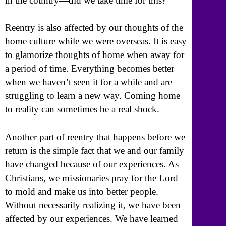
in the country—did we take time for this?
Reentry is also affected by our thoughts of the
home culture while we were overseas. It is easy
to glamorize thoughts of home when away for
a period of time. Everything becomes better
when we haven’t seen it for a while and are
struggling to learn a new way. Coming home
to reality can sometimes be a real shock.
Another part of reentry that happens before we
return is the simple fact that we and our family
have changed because of our experiences. As
Christians, we missionaries pray for the Lord
to mold and make us into better people.
Without necessarily realizing it, we have been
affected by our experiences. We have learned