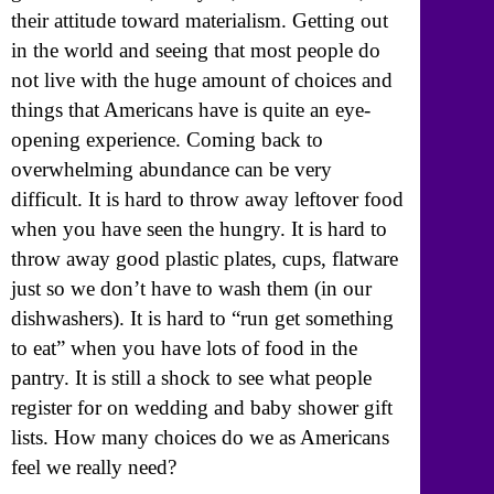
their attitude toward materialism. Getting out
in the world and seeing that most people do
not live with the huge amount of choices and
things that Americans have is quite an eye-
opening experience. Coming back to
overwhelming abundance can be very
difficult. It is hard to throw away leftover food
when you have seen the hungry. It is hard to
throw away good plastic plates, cups, flatware
just so we don’t have to wash them (in our
dishwashers). It is hard to “run get something
to eat” when you have lots of food in the
pantry. It is still a shock to see what people
register for on wedding and baby shower gift
lists. How many choices do we as Americans
feel we really need?