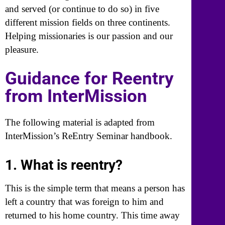
and served (or continue to do so) in five
different mission fields on three continents.
Helping missionaries is our passion and our
pleasure.
Guidance for Reentry
from InterMission
The following material is adapted from
InterMission’s ReEntry Seminar handbook.
1. What is reentry?
This is the simple term that means a person has
left a country that was foreign to him and
returned to his home country. This time away