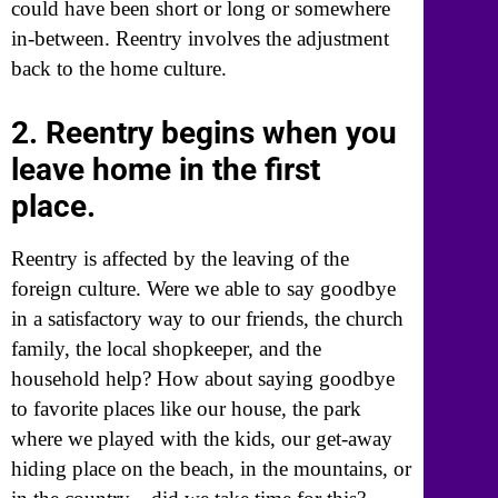
could have been short or long or somewhere
in-between. Reentry involves the adjustment
back to the home culture.
2. Reentry begins when you
leave home in the first
place.
Reentry is affected by the leaving of the
foreign culture. Were we able to say goodbye
in a satisfactory way to our friends, the church
family, the local shopkeeper, and the
household help? How about saying goodbye
to favorite places like our house, the park
where we played with the kids, our get-away
hiding place on the beach, in the mountains, or