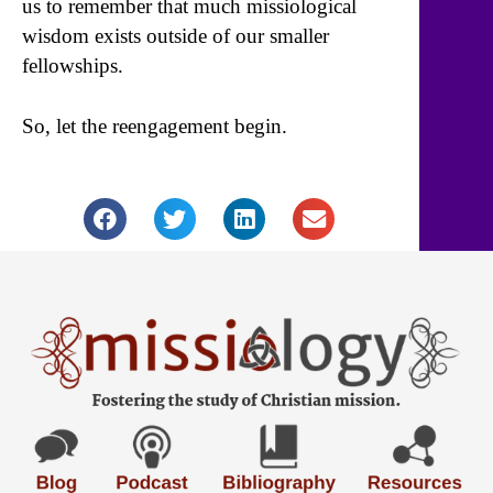
us to remember that much missiological
wisdom exists outside of our smaller
fellowships.
So, let the reengagement begin.