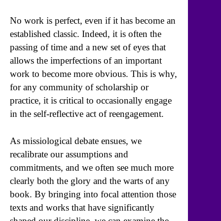
No work is perfect, even if it has become an
established classic. Indeed, it is often the
passing of time and a new set of eyes that
allows the imperfections of an important
work to become more obvious. This is why,
for any community of scholarship or
practice, it is critical to occasionally engage
in the self-reflective act of reengagement.
As missiological debate ensues, we
recalibrate our assumptions and
commitments, and we often see much more
clearly both the glory and the warts of any
book. By bringing into focal attention those
texts and works that have significantly
shaped our discipline, we can examine the