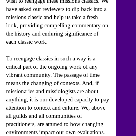
wish to reengage these missions classics. We
have asked our reviewers to dip back into a
missions classic and help us take a fresh
look, providing compelling commentary on
the history and enduring significance of
each classic work.
To reengage classics in such a way is a
critical part of the ongoing work of any
vibrant community. The passage of time
means the changing of contexts. And, if
missionaries and missiologists are about
anything, it is our developed capacity to pay
attention to context and culture. We, above
all guilds and all communities of
practitioners, are attuned to how changing
environments impact our own evaluations.