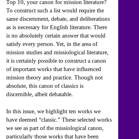
Top 10, your canon for mission literature?
To construct such a list would require the
same discernment, debate, and deliberations
as is necessary for English literature. There
is no absolutely certain answer that would
satisfy every person. Yet, in the area of
mission studies and missiological literature,
it is certainly possible to construct a canon
of important works that have influenced
mission theory and practice. Though not
absolute, this canon of classics is
discernible, albeit debatable.
In this issue, we highlight ten works we
have deemed “classic.” These selected works
we see as part of the missiological canon,
particularly those works that have been