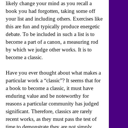
likely change your mind as you recall a
book you had forgotten, taking some off
your list and including others. Exercises like
this are fun and typically produce energetic
debate. To be included in such a list is to
become a part of a canon, a measuring rod
by which we judge other works. It is to
become a classic.
Have you ever thought about what makes a
particular work a “classic”? It seems that for
a book to become a classic, it must have
enduring value and be noteworthy for
reasons a particular community has judged
significant. Therefore, classics are rarely
recent works, as they must pass the test of
time to demonstrate they are not simply