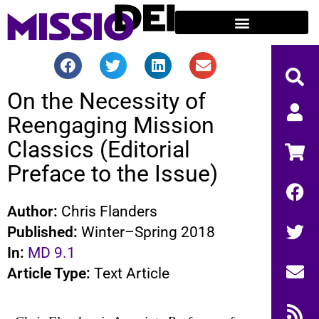
On the Necessity of
Reengaging Mission
Classics (Editorial
Preface to the Issue)
Author:
Chris Flanders
Published:
Winter–Spring 2018
In:
MD 9.1
Article Type:
Text Article