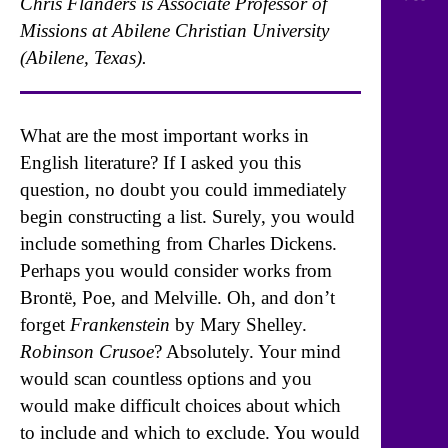
Chris Flanders is Associate Professor of
Missions at Abilene Christian University
(Abilene, Texas).
What are the most important works in
English literature? If I asked you this
question, no doubt you could immediately
begin constructing a list. Surely, you would
include something from Charles Dickens.
Perhaps you would consider works from
Brontë, Poe, and Melville. Oh, and don’t
forget
Frankenstein
by Mary Shelley.
Robinson Crusoe
? Absolutely. Your mind
would scan countless options and you
would make difficult choices about which
to include and which to exclude. You would