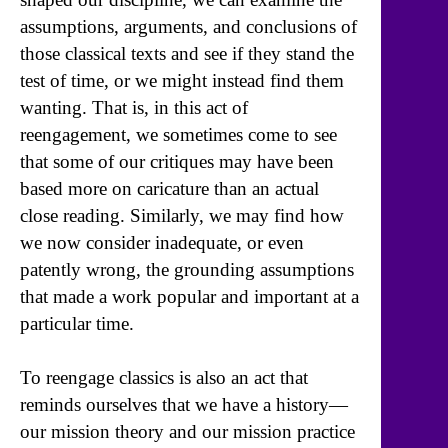
assumptions, arguments, and conclusions of
those classical texts and see if they stand the
test of time, or we might instead find them
wanting. That is, in this act of
reengagement, we sometimes come to see
that some of our critiques may have been
based more on caricature than an actual
close reading. Similarly, we may find how
we now consider inadequate, or even
patently wrong, the grounding assumptions
that made a work popular and important at a
particular time.
To reengage classics is also an act that
reminds ourselves that we have a history—
our mission theory and our mission practice