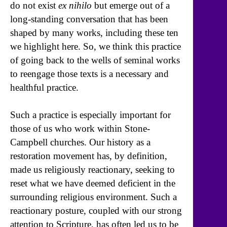
do not exist
ex nihilo
but emerge out of a
long-standing conversation that has been
shaped by many works, including these ten
we highlight here. So, we think this practice
of going back to the wells of seminal works
to reengage those texts is a necessary and
healthful practice.
Such a practice is especially important for
those of us who work within Stone-
Campbell churches. Our history as a
restoration movement has, by definition,
made us religiously reactionary, seeking to
reset what we have deemed deficient in the
surrounding religious environment. Such a
reactionary posture, coupled with our strong
attention to Scripture, has often led us to be