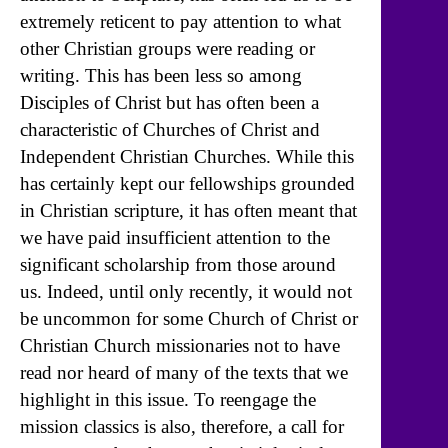
extremely reticent to pay attention to what
other Christian groups were reading or
writing. This has been less so among
Disciples of Christ but has often been a
characteristic of Churches of Christ and
Independent Christian Churches. While this
has certainly kept our fellowships grounded
in Christian scripture, it has often meant that
we have paid insufficient attention to the
significant scholarship from those around
us. Indeed, until only recently, it would not
be uncommon for some Church of Christ or
Christian Church missionaries not to have
read nor heard of many of the texts that we
highlight in this issue. To reengage the
mission classics is also, therefore, a call for