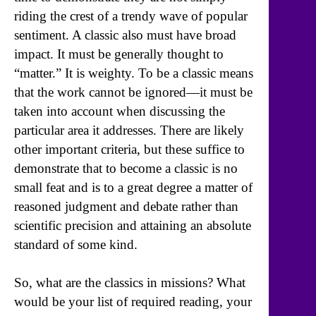
riding the crest of a trendy wave of popular
sentiment. A classic also must have broad
impact. It must be generally thought to
“matter.” It is weighty. To be a classic means
that the work cannot be ignored—it must be
taken into account when discussing the
particular area it addresses. There are likely
other important criteria, but these suffice to
demonstrate that to become a classic is no
small feat and is to a great degree a matter of
reasoned judgment and debate rather than
scientific precision and attaining an absolute
standard of some kind.
So, what are the classics in missions? What
would be your list of required reading, your