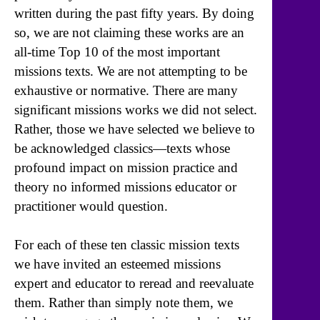
written during the past fifty years. By doing
so, we are not claiming these works are an
all-time Top 10 of the most important
missions texts. We are not attempting to be
exhaustive or normative. There are many
significant missions works we did not select.
Rather, those we have selected we believe to
be acknowledged classics—texts whose
profound impact on mission practice and
theory no informed missions educator or
practitioner would question.
For each of these ten classic mission texts
we have invited an esteemed missions
expert and educator to reread and reevaluate
them. Rather than simply note them, we