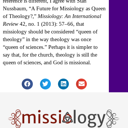
reference is different, I agree with Stan
Nussbaum, “A Future for Missiology as Queen
of Theology?,”
Missiology: An International
Review
42, no. 1 (2013): 57–66, that
missiology should be considered “queen of
theology” in the way theology was once
“queen of sciences.” Perhaps it is simpler to
say that, for the church, theology is still the
queen of sciences, and God is missional.