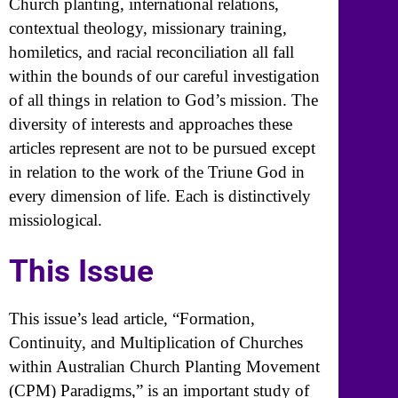
Church planting, international relations,
contextual theology, missionary training,
homiletics, and racial reconciliation all fall
within the bounds of our careful investigation
of all things in relation to God’s mission. The
diversity of interests and approaches these
articles represent are not to be pursued except
in relation to the work of the Triune God in
every dimension of life. Each is distinctively
missiological.
This Issue
This issue’s lead article, “Formation,
Continuity, and Multiplication of Churches
within Australian Church Planting Movement
(CPM) Paradigms,” is an important study of