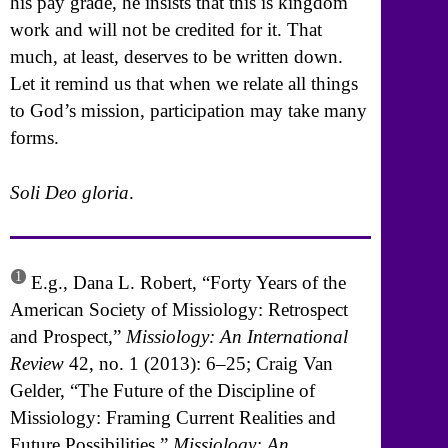
his pay grade, he insists that this is kingdom
work and will not be credited for it. That
much, at least, deserves to be written down.
Let it remind us that when we relate all things
to God’s mission, participation may take many
forms.
Soli Deo gloria
.
1
E.g., Dana L. Robert, “Forty Years of the
American Society of Missiology: Retrospect
and Prospect,”
Missiology: An International
Review
42, no. 1 (2013): 6–25; Craig Van
Gelder, “The Future of the Discipline of
Missiology: Framing Current Realities and
Future Possibilities,”
Missiology: An