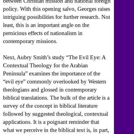
between Christian mission and national foreign
policy. With this opening salvo, Georges raises
intriguing possibilities for further research. Not
least, this is an important angle on the
pernicious effects of nationalism in
contemporary missions.
Next, Aubry Smith’s study “The Evil Eye: A
Contextual Theology for the Arabian
Peninsula” examines the importance of the
“evil eye” commonly overlooked by Western
theologians and glossed in contemporary
biblical translations. The bulk of the article is a
survey of the concept in biblical literature
followed by suggested theological, contextual
applications. It is a poignant reminder that
what we perceive in the biblical text is, in part,