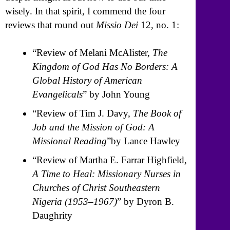
wisely. In that spirit, I commend the four
reviews that round out
Missio Dei
12, no. 1:
“Review of Melani McAlister,
The
Kingdom of God Has No Borders: A
Global History of American
Evangelicals
” by John Young
“Review of Tim J. Davy,
The Book of
Job and the Mission of God: A
Missional Reading
”by Lance Hawley
“Review of Martha E. Farrar Highfield,
A Time to Heal: Missionary Nurses in
Churches of Christ Southeastern
Nigeria (1953–1967)
” by Dyron B.
Daughrity