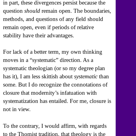
in part, these divergences persist because the
question
should
remain open. The boundaries,
methods, and questions of any field should
remain open, even if periods of relative
stability have their advantages.
For lack of a better term, my own thinking
moves in a “systematic” direction. As a
systematic theologian (or so my degree plan
has it), I am less skittish about
systematic
than
some. But I do recognize the connotations of
closure that modernity’s infatuation with
systematization has entailed. For me, closure is
not in view.
To the contrary, I would affirm, with regards
to the Thomist tradition, that theology is the