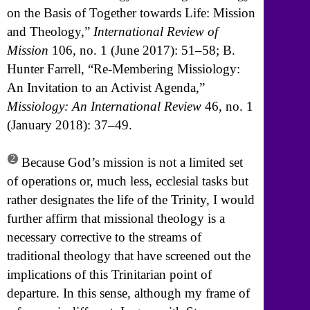
on the Basis of Together towards Life: Mission
and Theology,”
International Review of
Mission
106, no. 1 (June 2017): 51–58; B.
Hunter Farrell, “Re-Membering Missiology:
An Invitation to an Activist Agenda,”
Missiology: An International Review
46, no. 1
(January 2018): 37–49.
2
Because God’s mission is not a limited set
of operations or, much less, ecclesial tasks but
rather designates the life of the Trinity, I would
further affirm that missional theology is a
necessary corrective to the streams of
traditional theology that have screened out the
implications of this Trinitarian point of
departure. In this sense, although my frame of