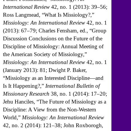
International Review
42, no. 1 (2013): 39–56;
Ross Langmead, “What Is Missiology?,”
Missiology: An International Review
42, no. 1
(2013): 67–79; Charles Fensham, ed., “Group
Discussion Conclusions on the Future of the
Discipline of Missiology: Annual Meeting of
the American Society of Missiology,”
Missiology: An International Review
42, no. 1
(January 2013): 81; Dwight P. Baker,
“Missiology as an Interested Discipline—and
Is It Happening?,”
International Bulletin of
Missionary Research
38, no. 1 (2014): 17–20;
Jehu Hanciles, “The Future of Missiology as a
Discipline: A View from the Non-Western
World,”
Missiology: An International Review
42, no. 2 (2014): 121–38; John Roxborogh,