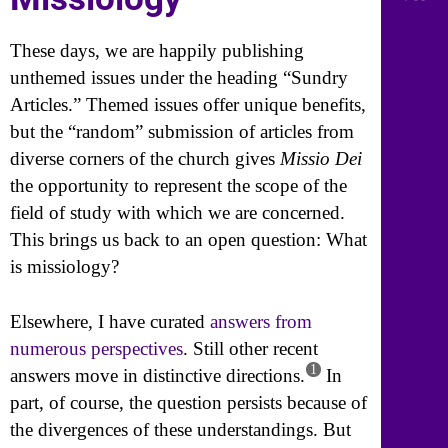
These days, we are happily publishing
unthemed issues under the heading “Sundry
Articles.” Themed issues offer unique benefits,
but the “random” submission of articles from
diverse corners of the church gives
Missio Dei
the opportunity to represent the scope of the
field of study with which we are concerned.
This brings us back to an open question: What
is missiology?
Elsewhere, I have curated
answers from
numerous perspectives
. Still other recent
1
answers move in distinctive directions.
In
part, of course, the question persists because of
the divergences of these understandings. But