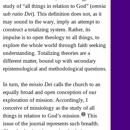
study of “all things in relation to God” (
omnia
sub ratio Dei
). This definition does not, as it
may sound to the wary, imply an attempt to
construct a totalizing system. Rather, its
impulse is to open theology to all things, to
explore the whole world through faith seeking
understanding. Totalizing theories are a
different matter, bound up with secondary
epistemological and methodological questions.
In turn, the
missio Dei
calls the church to an
equally broad and open conception of our
exploration of mission. Accordingly, I
conceive of missiology as the study of all
2
things in relation to God’s mission.
This
issue of the journal represents such breadth.