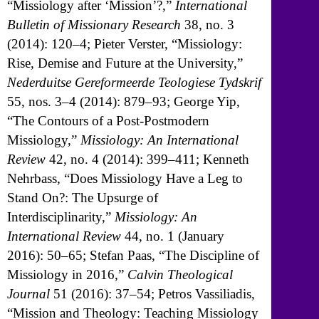
“Missiology after ‘Mission’?,”
International
Bulletin of Missionary Research
38, no. 3
(2014): 120–4; Pieter Verster, “Missiology:
Rise, Demise and Future at the University,”
Nederduitse Gereformeerde Teologiese Tydskrif
55, nos. 3–4 (2014): 879–93; George Yip,
“The Contours of a Post-Postmodern
Missiology,”
Missiology: An International
Review
42, no. 4 (2014): 399–411; Kenneth
Nehrbass, “Does Missiology Have a Leg to
Stand On?: The Upsurge of
Interdisciplinarity,”
Missiology: An
International Review
44, no. 1 (January
2016): 50–65; Stefan Paas, “The Discipline of
Missiology in 2016,”
Calvin Theological
Journal
51 (2016): 37–54; Petros Vassiliadis,
“Mission and Theology: Teaching Missiology