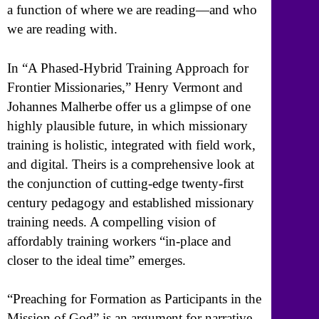
a function of where we are reading—and who
we are reading with.
In “A Phased-Hybrid Training Approach for
Frontier Missionaries,” Henry Vermont and
Johannes Malherbe offer us a glimpse of one
highly plausible future, in which missionary
training is holistic, integrated with field work,
and digital. Theirs is a comprehensive look at
the conjunction of cutting-edge twenty-first
century pedagogy and established missionary
training needs. A compelling vision of
affordably training workers “in-place and
closer to the ideal time” emerges.
“Preaching for Formation as Participants in the
Mission of God” is an argument for narrative