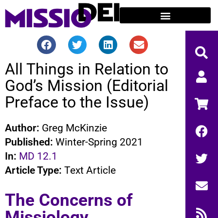
All Things in Relation to
God’s Mission (Editorial
Preface to the Issue)
Author:
Greg McKinzie
Published:
Winter-Spring 2021
In:
MD 12.1
Article Type:
Text Article
The Concerns of
Missiology