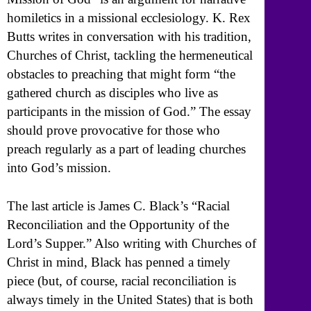
homiletics in a missional ecclesiology. K. Rex
Butts writes in conversation with his tradition,
Churches of Christ, tackling the hermeneutical
obstacles to preaching that might form “the
gathered church as disciples who live as
participants in the mission of God.” The essay
should prove provocative for those who
preach regularly as a part of leading churches
into God’s mission.
The last article is James C. Black’s “Racial
Reconciliation and the Opportunity of the
Lord’s Supper.” Also writing with Churches of
Christ in mind, Black has penned a timely
piece (but, of course, racial reconciliation is
always timely in the United States) that is both