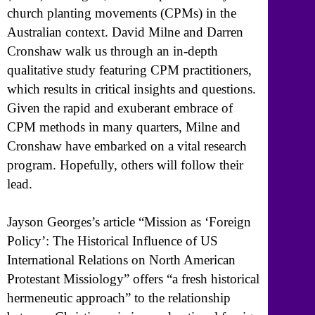
church planting movements (CPMs) in the
Australian context. David Milne and Darren
Cronshaw walk us through an in-depth
qualitative study featuring CPM practitioners,
which results in critical insights and questions.
Given the rapid and exuberant embrace of
CPM methods in many quarters, Milne and
Cronshaw have embarked on a vital research
program. Hopefully, others will follow their
lead.
Jayson Georges’s article “Mission as ‘Foreign
Policy’: The Historical Influence of US
International Relations on North American
Protestant Missiology” offers “a fresh historical
hermeneutic approach” to the relationship