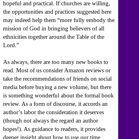
hopeful and practical. If churches are willing,
the opportunities and practices suggested here
may indeed help them “more fully embody the
mission of God in bringing believers of all
ethnicities together around the Table of the
Lord.”
As always, there are too many new books to
read. Most of us consider Amazon reviews or
take the recommendations of friends on social
media before buying a new volume, but there
is something wonderful about the formal book
review. As a form of discourse, it accords an
author’s labor the consideration it deserves
(though not always the regard an author
hopes!). As guidance to readers, it provides
deeper insight about how to use our time