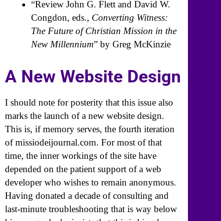
“Review John G. Flett and David W.
Congdon, eds.,
Converting Witness:
The Future of Christian Mission in the
New Millennium
” by Greg McKinzie
A New Website Design
I should note for posterity that this issue also
marks the launch of a new website design.
This is, if memory serves, the fourth iteration
of missiodeijournal.com. For most of that
time, the inner workings of the site have
depended on the patient support of a web
developer who wishes to remain anonymous.
Having donated a decade of consulting and
last-minute troubleshooting that is way below