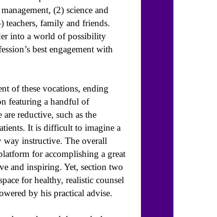
nd management, (2) science and
) teachers, family and friends.
er into a world of possibility
ofession’s best engagement with
nt of these vocations, ending
n featuring a handful of
 are reductive, such as the
ients. It is difficult to imagine a
y way instructive. The overall
platform for accomplishing a great
ive and inspiring. Yet, section two
ace for healthy, realistic counsel
owered by his practical advise.