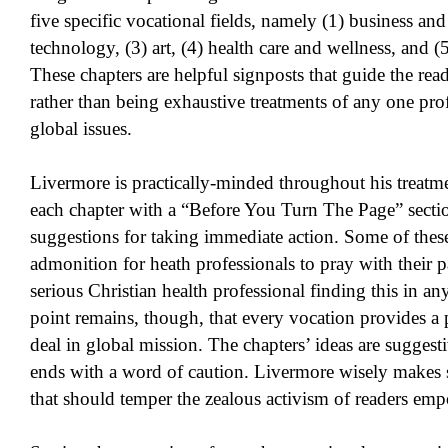
five specific vocational fields, namely (1) business a
technology, (3) art, (4) health care and wellness, and (5
These chapters are helpful signposts that guide the read
rather than being exhaustive treatments of any one pr
global issues.
Livermore is practically-minded throughout his treatme
each chapter with a “Before You Turn The Page” sectio
suggestions for taking immediate action. Some of these
admonition for heath professionals to pray with their pat
serious Christian health professional finding this in an
point remains, though, that every vocation provides a 
deal in global mission. The chapters’ ideas are suggest
ends with a word of caution. Livermore wisely makes sp
that should temper the zealous activism of readers emp