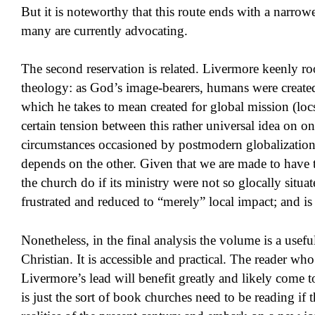
But it is noteworthy that this route ends with a narrowe
many are currently advocating.
The second reservation is related. Livermore keenly ro
theology: as God’s image-bearers, humans were create
which he takes to mean created for global mission (locs
certain tension between this rather universal idea on o
circumstances occasioned by postmodern globalizatio
depends on the other. Given that we are made to have 
the church do if its ministry were not so glocally situa
frustrated and reduced to “merely” local impact; and is t
Nonetheless, in the final analysis the volume is a usef
Christian. It is accessible and practical. The reader who
Livermore’s lead will benefit greatly and likely come t
is just the sort of book churches need to be reading if 