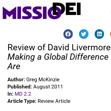
Review of David Livermore
Making a Global Difference
Are
Author:
Greg McKinzie
Published:
August 2011
In:
MD 2.2
Article Type:
Review Article