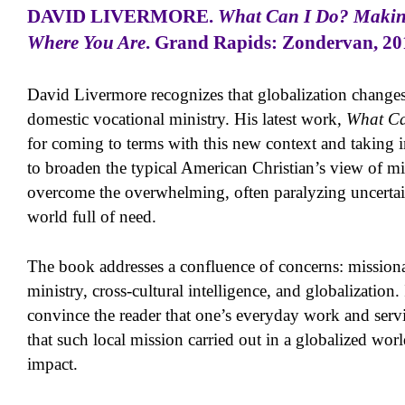
DAVID LIVERMORE
.
What Can I Do? Making
Where You Are
. Grand Rapids: Zondervan, 201
David Livermore recognizes that globalization changes
domestic vocational ministry. His latest work,
What Ca
for coming to terms with this new context and taking in
to broaden the typical American Christian’s view of mi
overcome the overwhelming, often paralyzing uncertain
world full of need.
The book addresses a confluence of concerns: missiona
ministry, cross-cultural intelligence, and globalization.
convince the reader that one’s everyday work and serv
that such local mission carried out in a globalized worl
impact.