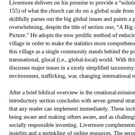
Livermore delivers on his promise to provide a “solutio
155) of what the church can do on a global scale fro
skillfully parses out the big global issues and paints a p
overwhelming, despite the title of section one, “A Bi
Picture.” He adopts the now prolific method of reduci
village in order to make the statistics more comprehen
this village as a single community stands behind the po
transnational, glocal (i.e., global-local) world. With t
discusses major issues in a nicely simplified taxonomy
environment, trafficking, war, changing international re
After a brief biblical overview in the creational-missio
introductory section concludes with seven general strat
that any reader can implement immediately. These inclu
being aware and making others aware, and as challeng
socially responsible investing. Livermore complements 
insights and a sprinkling of online resources. The seco