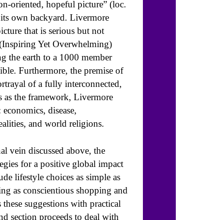
n-oriented, hopeful picture” (loc.
m its own backyard. Livermore
icture that is serious but not
g (Inspiring Yet Overwhelming)
ng the earth to a 1000 member
sible. Furthermore, the premise of
rtrayal of a fully interconnected,
his as the framework, Livermore
: economics, disease,
alities, and world religions.
nal vein discussed above, the
egies for a positive global impact
de lifestyle choices as simple as
ing as conscientious shopping and
these suggestions with practical
nd section proceeds to deal with