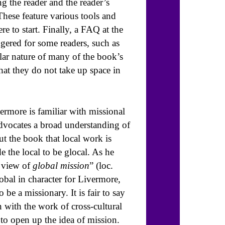
ng the reader and the reader’s
hese feature various tools and
e to start. Finally, a FAQ at the
gered for some readers, such as
ular nature of many of the book’s
 that they do not take up space in
rmore is familiar with missional
advocates a broad understanding of
out the book that local work is
 the local to be glocal. As he
r view of
global mission
” (loc.
lobal in character for Livermore,
 be a missionary. It is fair to say
n with the work of cross-cultural
 to open up the idea of mission.