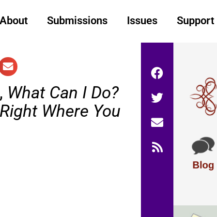
About
Submissions
Issues
Support
,
What Can I Do?
 Right Where You