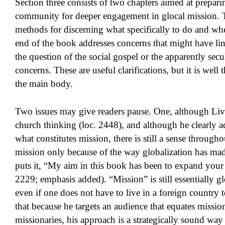
Section three consists of two chapters aimed at prepari
community for deeper engagement in glocal mission. T
methods for discerning what specifically to do and wher
end of the book addresses concerns that might have lin
the question of the social gospel or the apparently sec
concerns. These are useful clarifications, but it is well
the main body.
Two issues may give readers pause. One, although Live
church thinking (loc. 2448), and although he clearly 
what constitutes mission, there is still a sense through
mission only because of the way globalization has made
puts it, “My aim in this book has been to expand you
2229; emphasis added). “Mission” is still essentially g
even if one does not have to live in a foreign country to
that because he targets an audience that equates missio
missionaries, his approach is a strategically sound way