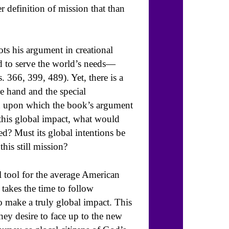
r definition of mission that than
ots his argument in creational
d to serve the world’s needs—
. 366, 399, 489). Yet, there is a
ne hand and the special
n upon which the book’s argument
this global impact, what would
ted? Must its global intentions be
his still mission?
ul tool for the average American
 takes the time to follow
o make a truly global impact. This
they desire to face up to the new