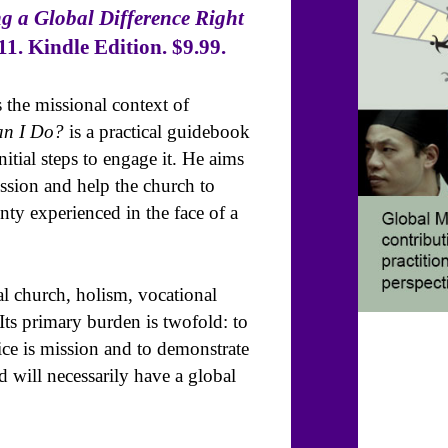
 a Global Difference Right
1. Kindle Edition. $9.99.
 the missional context of
n I Do?
is a practical guidebook
itial steps to engage it. He aims
ssion and help the church to
ty experienced in the face of a
l church, holism, vocational
 Its primary burden is twofold: to
ice is mission and to demonstrate
d will necessarily have a global