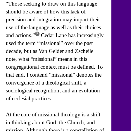
“Those seeking to draw on this language
should be aware of how this lack of
precision and integration may impact their
use of the language as well as their choices
5
and actions.”
Cedar Lane has increasingly
used the term “missional” over the past
decade, but as Van Gelder and Zscheile
note, what “missional” means in this
congregational context must be defined. To
that end, I contend “missional” denotes the
convergence of a theological shift, a
sociological recognition, and an evolution
of ecclesial practices.
At the core of missional theology is a shift
in thinking about God, the Church, and
mission. Although there is a constellation of