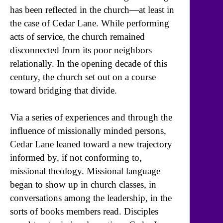
has been reflected in the church—at least in
the case of Cedar Lane. While performing
acts of service, the church remained
disconnected from its poor neighbors
relationally. In the opening decade of this
century, the church set out on a course
toward bridging that divide.
Via a series of experiences and through the
influence of missionally minded persons,
Cedar Lane leaned toward a new trajectory
informed by, if not conforming to,
missional theology. Missional language
began to show up in church classes, in
conversations among the leadership, in the
sorts of books members read. Disciples