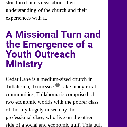
structured interviews about their
understanding of the church and their
experiences with it.
A Missional Turn and
the Emergence of a
Youth Outreach
Ministry
Cedar Lane is a medium-sized church in
2
Tullahoma, Tennessee.
Like many rural
communities, Tullahoma is comprised of
two economic worlds with the poorer class
of the city largely unseen by the
professional class, who live on the other
side of a social and economic gulf. This gulf