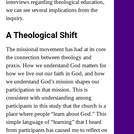
interviews regarding theological education,
we can see several implications from the
inquiry.
A Theological Shift
The missional movement has had at its core
the connection between theology and
praxis. How we understand God matters for
how we live out our faith in God, and how
we understand God’s mission shapes our
participation in that mission. This is
consistent with understanding among
participants in this study that the church is a
place where people “learn about God.” This
simple language of “learning” that I heard
from participants has caused me to reflect on