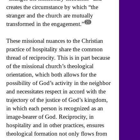
creates the circumstance by which “the
stranger and the church are mutually
21
transformed in the engagement.”
These missional nuances to the Christian
practice of hospitality share the common
thread of reciprocity. This is in part because
of the missional church’s theological
orientation, which both allows for the
possibility of God’s activity in the neighbor
and necessitates respect in accord with the
trajectory of the justice of God’s kingdom,
in which each person is recognized as an
image-bearer of God. Reciprocity, in
hospitality and in other practices, ensures
theological formation not only flows from