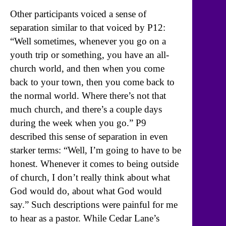
Other participants voiced a sense of
separation similar to that voiced by P12:
“Well sometimes, whenever you go on a
youth trip or something, you have an all-
church world, and then when you come
back to your town, then you come back to
the normal world. Where there’s not that
much church, and there’s a couple days
during the week when you go.” P9
described this sense of separation in even
starker terms: “Well, I’m going to have to be
honest. Whenever it comes to being outside
of church, I don’t really think about what
God would do, about what God would
say.” Such descriptions were painful for me
to hear as a pastor. While Cedar Lane’s