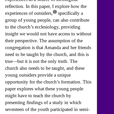
reflection. In this paper, I explore how the
1
experiences of outsiders,
specifically a
group of young people, can also contribute
to the church’s ecclesiology, providing
insight we would not have access to without
their perspective. The assumption of the
congregation is that Amanda and her friends
need to be taught by the church, and this is
true—but it is not the only truth. The
church also needs to be taught, and these
young outsiders provide a unique
opportunity for the church’s formation. This
paper explores what these young people
might have to teach the church by
presenting findings of a study in which
seventeen of the youth participated in semi-