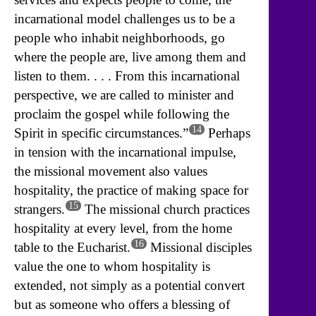
incarnational model challenges us to be a
people who inhabit neighborhoods, go
where the people are, live among them and
listen to them. . . . From this incarnational
perspective, we are called to minister and
proclaim the gospel while following the
14
Spirit in specific circumstances.”
Perhaps
in tension with the incarnational impulse,
the missional movement also values
hospitality, the practice of making space for
15
strangers.
The missional church practices
hospitality at every level, from the home
16
table to the Eucharist.
Missional disciples
value the one to whom hospitality is
extended, not simply as a potential convert
but as someone who offers a blessing of