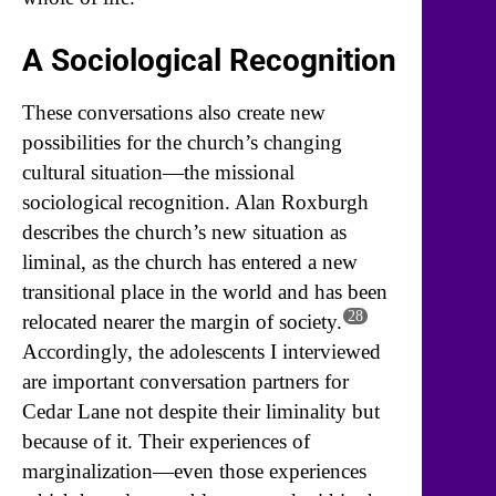
A Sociological Recognition
These conversations also create new
possibilities for the church’s changing
cultural situation—the missional
sociological recognition. Alan Roxburgh
describes the church’s new situation as
liminal, as the church has entered a new
transitional place in the world and has been
28
relocated nearer the margin of society.
Accordingly, the adolescents I interviewed
are important conversation partners for
Cedar Lane not despite their liminality but
because of it. Their experiences of
marginalization—even those experiences