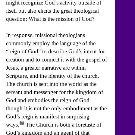
might recognize God’s activity outside of
itself but also elicits the great theological
question: What is the mission of God?
In response, missional theologians
commonly employ the language of the
“reign of God” to describe God’s intent for
creation and to connect it with the gospel of
Jesus, a greater narrative arc within
Scripture, and the identity of the church.
The church is sent into the world as the
servant and messenger for the kingdom of
God and embodies the reign of God—
though it is not the only embodiment as the
God’s reign is manifest in surprising
7
ways.
The Church is both a foretaste of
God’s kingdom and an agent of that