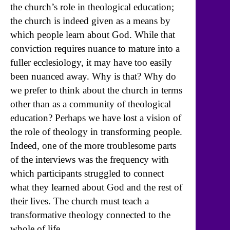
the church’s role in theological education;
the church is indeed given as a means by
which people learn about God. While that
conviction requires nuance to mature into a
fuller ecclesiology, it may have too easily
been nuanced away. Why is that? Why do
we prefer to think about the church in terms
other than as a community of theological
education? Perhaps we have lost a vision of
the role of theology in transforming people.
Indeed, one of the more troublesome parts
of the interviews was the frequency with
which participants struggled to connect
what they learned about God and the rest of
their lives. The church must teach a
transformative theology connected to the
whole of life.