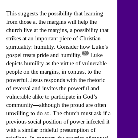
This suggests the possibility that learning
from those at the margins will help the
church live at the margins, a possibility that
strikes at an important piece of Christian
spirituality: humility. Consider how Luke’s
30
gospel treats pride and humility.
Luke
depicts humility as the virtue of vulnerable
people on the margins, in contrast to the
powerful. Jesus responds with the rhetoric
of reversal and invites the powerful and
vulnerable alike to participate in God’s
community—although the proud are often
unwilling to do so. The church must ask if a
previous social position of power infected it
with a similar prideful presumption of