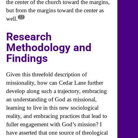
the center of the church toward the margins,
but from the margins toward the center as
22
well.
Research
Methodology and
Findings
Given this threefold description of
missionality, how can Cedar Lane further
develop along such a trajectory, embracing
an understanding of God as missional,
learning to live in this new sociological
reality, and embracing practices that lead to
fuller engagement with God’s mission? I
have asserted that one source of theological