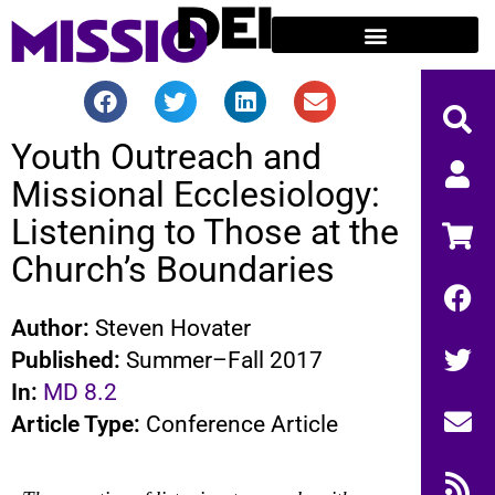
Youth Outreach and
Missional Ecclesiology:
Listening to Those at the
Church’s Boundaries
Author:
Steven Hovater
Published:
Summer–Fall 2017
In:
MD 8.2
Article Type:
Conference Article