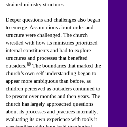
strained ministry structures.
Deeper questions and challenges also began
to emerge. Assumptions about order and
structure were challenged. The church
wrestled with how its ministries prioritized
internal constituents and had to explore
structures and processes that benefited
3
outsiders.
The boundaries that marked the
church’s own self-understanding began to
appear more ambiguous than before, as
children perceived as outsiders continued to
be present over months and then years. The
church has largely approached questions
about its processes and practices internally,
evaluating its own experience with tools it
was familiar with: long-held theological