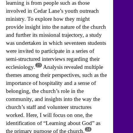
learning is from people such as those
involved in Cedar Lane’s youth outreach
ministry. To explore how they might
provide insight into the nature of the church
and further its missional trajectory, a study
was undertaken in which seventeen students
were invited to participate in a series of
semi-structured interviews regarding their
23
ecclesiology.
Analysis revealed multiple
themes among their perspectives, such as the
importance of hospitality and a sense of
belonging, the church’s role in the
community, and insights into the way the
church’s staff and volunteer structures
worked. Here, I will focus on one, the
identification of “Learning about God” as
24
the primary purpose of the church.