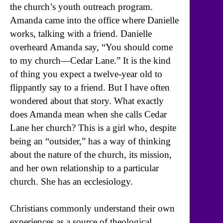
the church’s youth outreach program.
Amanda came into the office where Danielle
works, talking with a friend. Danielle
overheard Amanda say, “You should come
to my church—Cedar Lane.” It is the kind
of thing you expect a twelve-year old to
flippantly say to a friend. But I have often
wondered about that story. What exactly
does Amanda mean when she calls Cedar
Lane her church? This is a girl who, despite
being an “outsider,” has a way of thinking
about the nature of the church, its mission,
and her own relationship to a particular
church. She has an ecclesiology.
Christians commonly understand their own
experiences as a source of theological