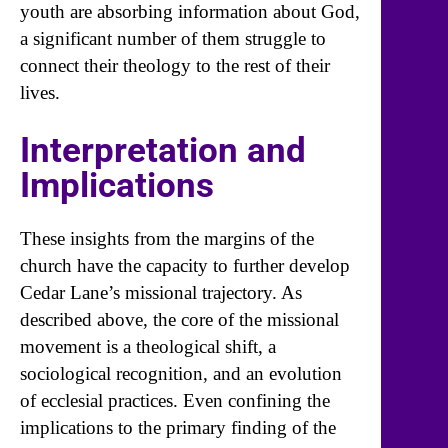
youth are absorbing information about God,
a significant number of them struggle to
connect their theology to the rest of their
lives.
Interpretation and
Implications
These insights from the margins of the
church have the capacity to further develop
Cedar Lane’s missional trajectory. As
described above, the core of the missional
movement is a theological shift, a
sociological recognition, and an evolution
of ecclesial practices. Even confining the
implications to the primary finding of the