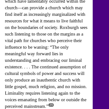
which have lamentably occurred within the
church—can provide a church which may
find itself as increasingly marginalized with
resources for what it means to live faithful
on the boundaries of society. Roxburgh sees
such listening to those on the margins as a
vital path for churches who perceive their
influence to be waning: “The only
meaningful way forward lies in
understanding and embracing our liminal
existence. . . . The continued assumption of
cultural symbols of power and success will
only produce an inauthentic church with
little gospel, much religion, and no mission.
Liminality requires listening again to the
voices emanating from below or outside the
29
perceived mainstream.”