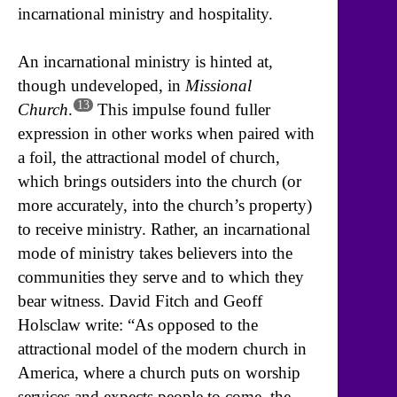
incarnational ministry and hospitality.
An incarnational ministry is hinted at,
though undeveloped, in
Missional
13
Church
.
This impulse found fuller
expression in other works when paired with
a foil, the attractional model of church,
which brings outsiders into the church (or
more accurately, into the church’s property)
to receive ministry. Rather, an incarnational
mode of ministry takes believers into the
communities they serve and to which they
bear witness. David Fitch and Geoff
Holsclaw write: “As opposed to the
attractional model of the modern church in
America, where a church puts on worship
services and expects people to come, the