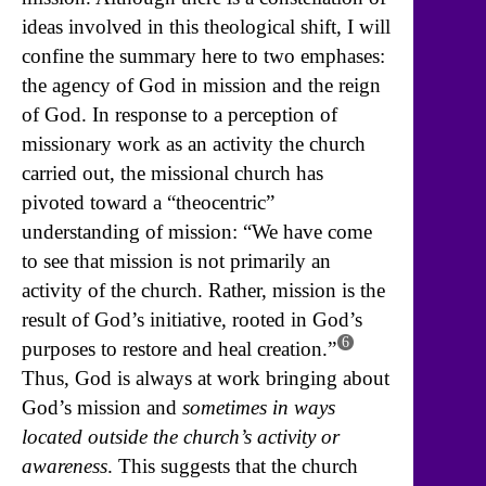
ideas involved in this theological shift, I will
confine the summary here to two emphases:
the agency of God in mission and the reign
of God. In response to a perception of
missionary work as an activity the church
carried out, the missional church has
pivoted toward a “theocentric”
understanding of mission: “We have come
to see that mission is not primarily an
activity of the church. Rather, mission is the
result of God’s initiative, rooted in God’s
6
purposes to restore and heal creation.”
Thus, God is always at work bringing about
God’s mission and
sometimes in ways
located outside the church’s activity or
awareness
. This suggests that the church