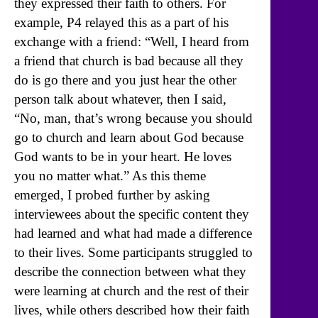
they expressed their faith to others. For
example, P4 relayed this as a part of his
exchange with a friend: “Well, I heard from
a friend that church is bad because all they
do is go there and you just hear the other
person talk about whatever, then I said,
“No, man, that’s wrong because you should
go to church and learn about God because
God wants to be in your heart. He loves
you no matter what.” As this theme
emerged, I probed further by asking
interviewees about the specific content they
had learned and what had made a difference
to their lives. Some participants struggled to
describe the connection between what they
were learning at church and the rest of their
lives, while others described how their faith