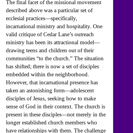
The final facet of the missional movement
described above was a particular set of
ecclesial practices—specifically,
incarnational ministry and hospitality. One
valid critique of Cedar Lane’s outreach
ministry has been its attractional model—
drawing teens and children out of their
communities “to the church.” The situation
has shifted; there is now a set of disciples
embedded within the neighborhood.
However, that incarnational presence has
taken an astonishing form—adolescent
disciples of Jesus, seeking how to make
sense of God in their context. The church is
present in these disciples—not merely in the
longer established church members who
have relationships with them. The challenge