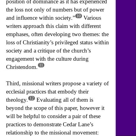
position of dominance as it has experienced
the loss not only of numbers but of power
10
and influence within society.”
Various
writers approach this claim with different
emphases, often developing two themes: the
loss of Christianity’s privileged status within
society and a critique of the church’s
engagement with the culture during
11
Christendom.
Third, missional writers propose a variety of
ecclesial practices that embody their
12
theology.
Evaluating all of them is
beyond the scope of this paper, however it
will be helpful to consider a pair of these
practices to demonstrate Cedar Lane’s
relationship to the missional movement: