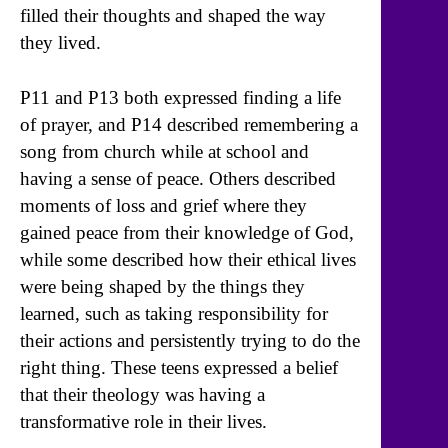
filled their thoughts and shaped the way
they lived.
P11 and P13 both expressed finding a life
of prayer, and P14 described remembering a
song from church while at school and
having a sense of peace. Others described
moments of loss and grief where they
gained peace from their knowledge of God,
while some described how their ethical lives
were being shaped by the things they
learned, such as taking responsibility for
their actions and persistently trying to do the
right thing. These teens expressed a belief
that their theology was having a
transformative role in their lives.