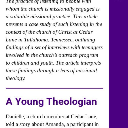
The practice of listening to people with
whom the church is missionally engaged is
a valuable missional practice. This article
presents a case study of such listening in the
context of the church of Christ at Cedar
Lane in Tullahoma, Tennessee, outlining
findings of a set of interviews with teenagers
involved in the church’s outreach program
to children and youth. The article interprets
these findings through a lens of missional
theology.
A Young Theologian
Danielle, a church member at Cedar Lane,
told a story about Amanda, a participant in