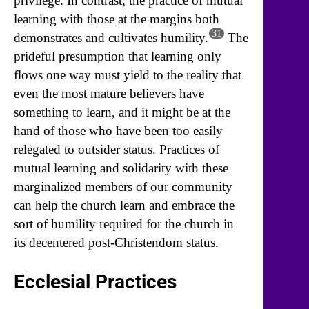
privilege. In contrast, the practice of mutual
learning with those at the margins both
31
demonstrates and cultivates humility.
The
prideful presumption that learning only
flows one way must yield to the reality that
even the most mature believers have
something to learn, and it might be at the
hand of those who have been too easily
relegated to outsider status. Practices of
mutual learning and solidarity with these
marginalized members of our community
can help the church learn and embrace the
sort of humility required for the church in
its decentered post-Christendom status.
Ecclesial Practices