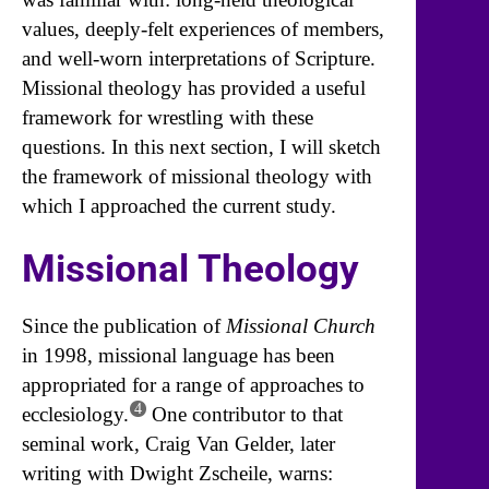
values, deeply-felt experiences of members,
and well-worn interpretations of Scripture.
Missional theology has provided a useful
framework for wrestling with these
questions. In this next section, I will sketch
the framework of missional theology with
which I approached the current study.
Missional Theology
Since the publication of
Missional Church
in 1998, missional language has been
appropriated for a range of approaches to
4
ecclesiology.
One contributor to that
seminal work, Craig Van Gelder, later
writing with Dwight Zscheile, warns: