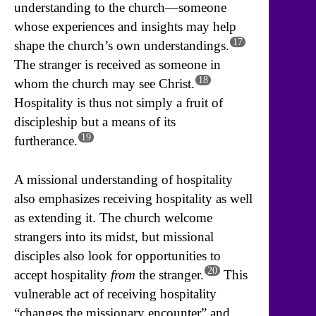
understanding to the church—someone
whose experiences and insights may help
17
shape the church’s own understandings.
The stranger is received as someone in
18
whom the church may see Christ.
Hospitality is thus not simply a fruit of
discipleship but a means of its
19
furtherance.
A missional understanding of hospitality
also emphasizes receiving hospitality as well
as extending it. The church welcome
strangers into its midst, but missional
disciples also look for opportunities to
20
accept hospitality
from
the stranger.
This
vulnerable act of receiving hospitality
“changes the missionary encounter” and