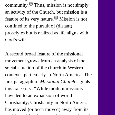
8
community.
Thus, mission is not simply
an activity of the Church, but mission is a
9
feature of its very nature.
Mission is not
confined to the pursuit of (distant)
proselytes but is realized as life aligns with
God’s will.
A second broad feature of the missional
movement grows from an analysis of the
social situation of the church in Western
contexts, particularly in North America. The
first paragraph of
Missional Church
signals
this trajectory: “While modern missions
have led to an expansion of world
Christianity, Christianity in North America
has moved (or been moved) away from its