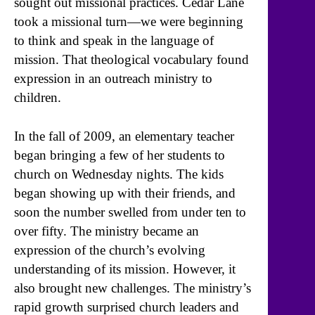
sought out missional practices. Cedar Lane
took a missional turn—we were beginning
to think and speak in the language of
mission. That theological vocabulary found
expression in an outreach ministry to
children.
In the fall of 2009, an elementary teacher
began bringing a few of her students to
church on Wednesday nights. The kids
began showing up with their friends, and
soon the number swelled from under ten to
over fifty. The ministry became an
expression of the church’s evolving
understanding of its mission. However, it
also brought new challenges. The ministry’s
rapid growth surprised church leaders and