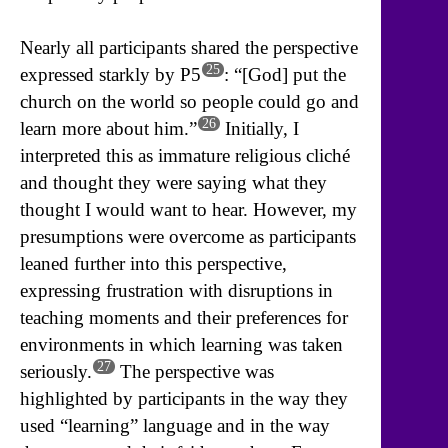
Nearly all participants shared the perspective
25
expressed starkly by P5
: “[God] put the
church on the world so people could go and
26
learn more about him.”
Initially, I
interpreted this as immature religious cliché
and thought they were saying what they
thought I would want to hear. However, my
presumptions were overcome as participants
leaned further into this perspective,
expressing frustration with disruptions in
teaching moments and their preferences for
environments in which learning was taken
27
seriously.
The perspective was
highlighted by participants in the way they
used “learning” language and in the way