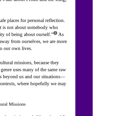
safe places for personal reflection.
e it is not about somebody who
1
ity of being about ourself.”
As
n away from ourselves, we are more
o our own lives.
-cultural missions, because they
 genre uses many of the same raw
ms beyond us and our situations—
contexts, where hopefully we may
tural Missions