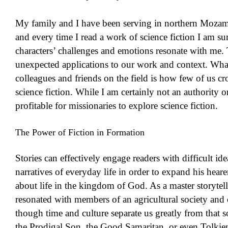
My family and I have been serving in northern Mozam
and every time I read a work of science fiction I am s
characters’ challenges and emotions resonate with me. 
unexpected applications to our work and context. What
colleagues and friends on the field is how few of us cro
science fiction. While I am certainly not an authority o
profitable for missionaries to explore science fiction.
The Power of Fiction in Formation
Stories can effectively engage readers with difficult id
narratives of everyday life in order to expand his hear
about life in the kingdom of God. As a master storytelle
resonated with members of an agricultural society and
though time and culture separate us greatly from that so
the Prodigal Son, the Good Samaritan, or even Tolkien