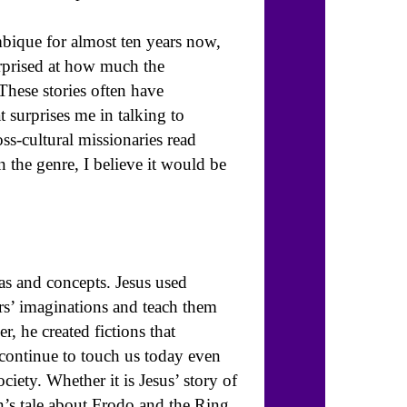
bique for almost ten years now,
urprised at how much the
These stories often have
 surprises me in talking to
ss-cultural missionaries read
n the genre, I believe it would be
eas and concepts. Jesus used
ers’ imaginations and teach them
r, he created fictions that
 continue to touch us today even
ciety. Whether it is Jesus’ story of
’s tale about Frodo and the Ring,