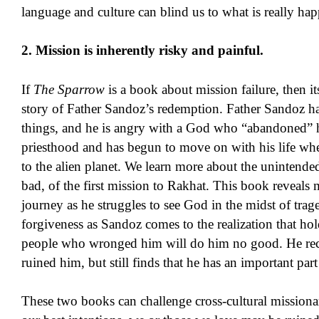
language and culture can blind us to what is really ha
2. Mission is inherently risky and painful.
If
The Sparrow
is a book about mission failure, then it
story of Father Sandoz’s redemption. Father Sandoz ha
things, and he is angry with a God who “abandoned” 
priesthood and has begun to move on with his life wh
to the alien planet. We learn more about the unintend
bad, of the first mission to Rakhat. This book reveals
journey as he struggles to see God in the midst of trag
forgiveness as Sandoz comes to the realization that ho
people who wronged him will do him no good. He reco
ruined him, but still finds that he has an important part 
These two books can challenge cross-cultural missionarie