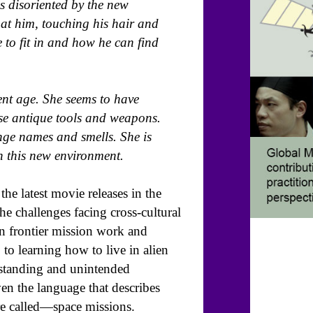
s disoriented by the new
at him, touching his hair and
 to fit in and how he can find
ent age. She seems to have
use antique tools and weapons.
nge names and smells. She is
n this new environment.
he latest movie releases in the
the challenges facing cross-cultural
en frontier mission work and
 to learning how to live in alien
erstanding and unintended
n the language that describes
are called—space missions.