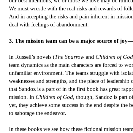
our best intentions, we or those we love may be ruined
We must wrestle with the real risks and rewards of foll
And in accepting the risks and pain inherent in missio
deal with feelings of abandonment.
3. The mission team can be a major source of joy—
In Russell’s novels (
The Sparrow
and
Children of God
team dynamics as the main characters are forced to wo
unfamiliar environment. The teams struggle with isolati
weaknesses and strengths, and the place of leadership
that Sandoz is a part of in the first book has great rappo
mission. In
Children of God
, though, Sandoz is part o
yet, they achieve some success in the end despite the b
to sabotage the endeavor.
In these books we see how these fictional mission tea