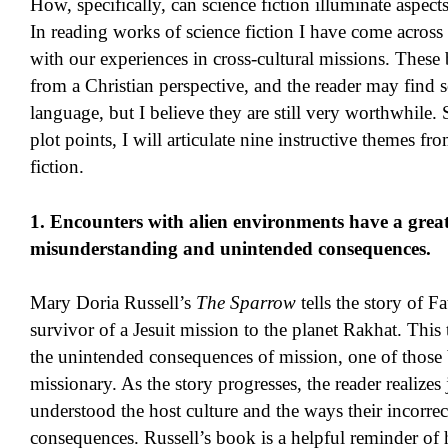
How, specifically, can science fiction illuminate aspect
In reading works of science fiction I have come across
with our experiences in cross-cultural missions. These 
from a Christian perspective, and the reader may find 
language, but I believe they are still very worthwhile. 
plot points, I will articulate nine instructive themes 
fiction.
1. Encounters with alien environments have a great 
misunderstanding and unintended consequences.
Mary Doria Russell’s
The Sparrow
tells the story of F
survivor of a Jesuit mission to the planet Rakhat. This 
the unintended consequences of mission, one of those 
missionary. As the story progresses, the reader realizes j
understood the host culture and the ways their incorrec
consequences. Russell’s book is a helpful reminder of 