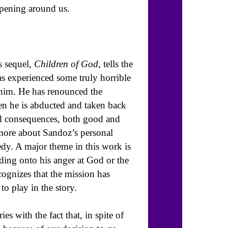
ppening around us.
s sequel,
Children of God
, tells the
s experienced some truly horrible
him. He has renounced the
en he is abducted and taken back
ed consequences, both good and
 more about Sandoz’s personal
edy. A major theme in this work is
lding onto his anger at God or the
gnizes that the mission has
to play in the story.
s with the fact that, in spite of