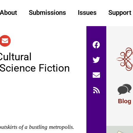
About
Submissions
Issues
Support
ultural
Science Fiction
utskirts of a bustling metropolis.