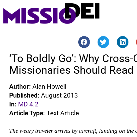
‘To Boldly Go’: Why Cross-C
Missionaries Should Read 
Author:
Alan Howell
Published:
August 2013
In:
MD 4.2
Article Type:
Text Article
The weary traveler arrives by aircraft, landing on the o