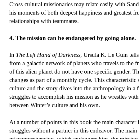
Cross-cultural missionaries may relate easily with Sa
his moments of both deepest happiness and greatest fr
relationships with teammates.
4. The mission can be endangered by going alone.
In
The Left Hand of Darkness
, Ursula K. Le Guin tells
from a galactic network of planets who travels to the 
of this alien planet do not have one specific gender. T
changes as part of a monthly cycle. This characteristi
culture and the story dives into the anthropology in a
struggles to accomplish his mission as he wrestles with 
between Winter’s culture and his own.
At a number of points in this book the main character i
struggles without a partner in this endeavor. The main c
miscomprehension, which endangers him, the mission, a