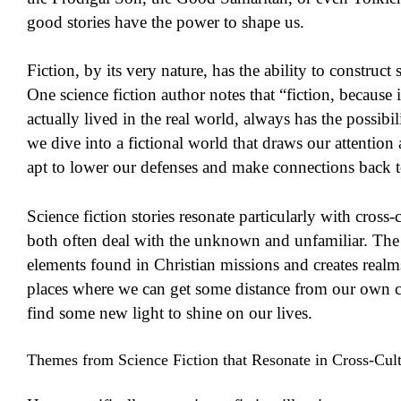
good stories have the power to shape us.
Fiction, by its very nature, has the ability to construct 
One science fiction author notes that “fiction, becaus
actually lived in the real world, always has the possibil
we dive into a fictional world that draws our attentio
apt to lower our defenses and make connections back t
Science fiction stories resonate particularly with cross
both often deal with the unknown and unfamiliar. The
elements found in Christian missions and creates real
places where we can get some distance from our own 
find some new light to shine on our lives.
Themes from Science Fiction that Resonate in Cross-Cul