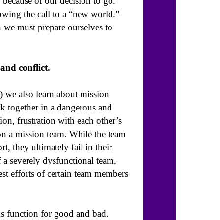
 because of our decision to go.
owing the call to a “new world.”
n we must prepare ourselves to
and conflict.
) we also learn about mission
rk together in a dangerous and
on, frustration with each other’s
 on a mission team. While the team
rt, they ultimately fail in their
f a severely dysfunctional team,
est efforts of certain team members
ms function for good and bad.