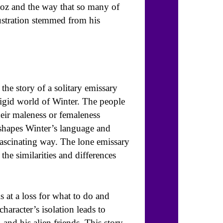
ndoz and the way that so many of
ustration stemmed from his
 the story of a solitary emissary
frigid world of Winter. The people
heir maleness or femaleness
c shapes Winter’s language and
 fascinating way. The lone emissary
the similarities and differences
s at a loss for what to do and
haracter’s isolation leads to
nd his alien friends. This story