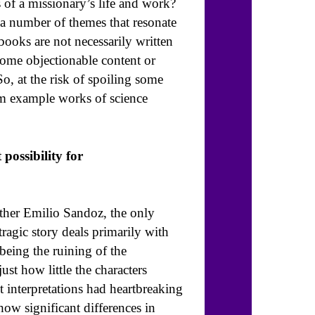
s of a missionary’s life and work?
 a number of themes that resonate
books are not necessarily written
some objectionable content or
So, at the risk of spoiling some
from example works of science
possibility for
ather Emilio Sandoz, the only
tragic story deals primarily with
being the ruining of the
ust how little the characters
t interpretations had heartbreaking
how significant differences in