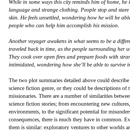
While in some ways this city reminds him of home, he i
language and strange clothing. People stop and stare 
skin. He feels unsettled, wondering how he will be able
people who can help him accomplish his mission.
Another voyager awakens in what seems to be a differ
traveled back in time, as the people surrounding her 
They cook over open fires and prepare foods with stra
intimidated, wondering how she’ll be able to survive i
The two plot summaries detailed above could describe t
science fiction genre, or they could be descriptions of 
missionaries. There are a number of similarities betwe
science fiction stories; from encountering new cultures,
environments, to the significant potential for misund
consequences, there is much they have in common. Eve
them is similar: exploratory ventures to other worlds 