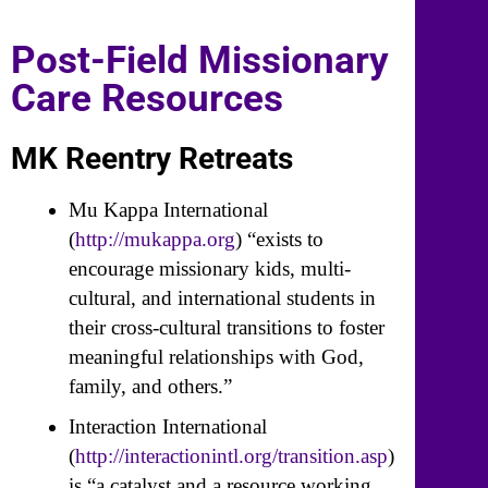
Post-Field Missionary
Care Resources
MK Reentry Retreats
Mu Kappa International
(
http://mukappa.org
) “exists to
encourage missionary kids, multi-
cultural, and international students in
their cross-cultural transitions to foster
meaningful relationships with God,
family, and others.”
Interaction International
(
http://interactionintl.org/transition.asp
)
is “a catalyst and a resource working