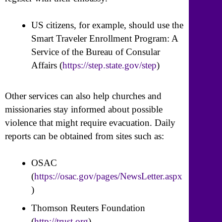
US citizens, for example, should use the
Smart Traveler Enrollment Program: A
Service of the Bureau of Consular
Affairs (
https://step.state.gov/step
)
Other services can also help churches and
missionaries stay informed about possible
violence that might require evacuation. Daily
reports can be obtained from sites such as:
OSAC
(
https://osac.gov/pages/NewsLetter.aspx
)
Thomson Reuters Foundation
(
http://trust.org
)