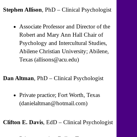
Stephen Allison
, PhD – Clinical Psychologist
Associate Professor and Director of the
Robert and Mary Ann Hall Chair of
Psychology and Intercultural Studies,
Abilene Christian University; Abilene,
Texas (allisons@acu.edu)
Dan Altman
, PhD – Clinical Psychologist
Private practice; Fort Worth, Texas
(danielaltman@hotmail.com)
Clifton E. Davis
, EdD – Clinical Psychologist