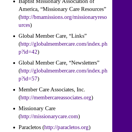
Baptist Missionary Association of
America, “Missionary Care Resources”
(
http://bmamissions.org/missionaryreso
urces
)
Global Member Care, “Links”
(
http://globalmembercare.com/index.ph
p?id=42
)
Global Member Care, “Newsletters”
(
http://globalmembercare.com/index.ph
p?id=57
)
Member Care Associates, Inc.
(
http://membercareassociates.org
)
Missionary Care
(
http://missionarycare.com
)
Paracletos (
http://paracletos.org
)