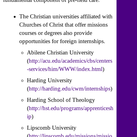
The Christian universities affiliated with
Churches of Christ that offer missions
courses or degrees also provide
opportunities for foreign internships.
Abilene Christian University
(
http://acu.edu/academics/cbs/centers
-services/him/WWW/index.html
)
Harding University
(
http://harding.edu/cwm/internships
)
Harding School of Theology
(
http://hst.edu/programs/apprenticesh
ip
)
Lipscomb University
(
http://lipscomb.edu/missions/missio