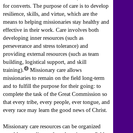
for converts. The purpose of care is to develop
resilience, skills, and virtue, which are the
means to helping missionaries stay healthy and
effective in their work. Care involves both
developing inner resources (such as
perseverance and stress tolerance) and
providing external resources (such as team
building, logistical support, and skill
4
training).
Missionary care allows
missionaries to remain on the field long-term
and to fulfill the purpose for their going: to
complete the task of the Great Commission so
that every tribe, every people, ever tongue, and
every race may learn the good news of Christ.
Missionary care resources can be organized