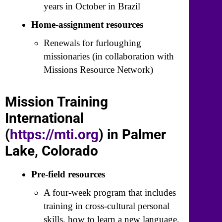
years in October in Brazil
Home-assignment resources
Renewals for furloughing
missionaries (in collaboration with
Missions Resource Network)
Mission Training
International
(
https://mti.org
) in Palmer
Lake, Colorado
Pre-field resources
A four-week program that includes
training in cross-cultural personal
skills, how to learn a new language,