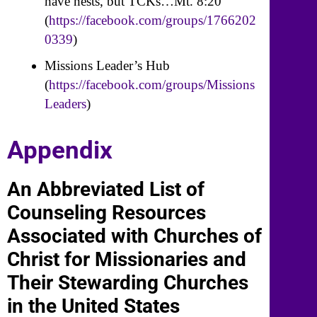
have nests, but TCKs…Mt. 8:20
(
https://facebook.com/groups/1766202
0339
)
Missions Leader’s Hub
(
https://facebook.com/groups/Missions
Leaders
)
Appendix
An Abbreviated List of
Counseling Resources
Associated with Churches of
Christ for Missionaries and
Their Stewarding Churches
in the United States