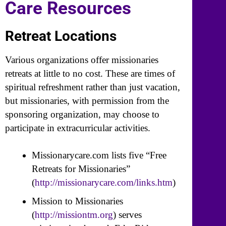
Care Resources
Retreat Locations
Various organizations offer missionaries
retreats at little to no cost. These are times of
spiritual refreshment rather than just vacation,
but missionaries, with permission from the
sponsoring organization, may choose to
participate in extracurricular activities.
Missionarycare.com lists five “Free
Retreats for Missionaries”
(
http://missionarycare.com/links.htm
)
Mission to Missionaries
(
http://missiontm.org
) serves