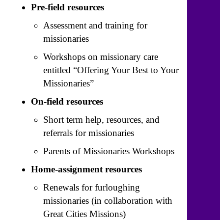
Pre-field resources
Assessment and training for
missionaries
Workshops on missionary care
entitled “Offering Your Best to Your
Missionaries”
On-field resources
Short term help, resources, and
referrals for missionaries
Parents of Missionaries Workshops
Home-assignment resources
Renewals for furloughing
missionaries (in collaboration with
Great Cities Missions)