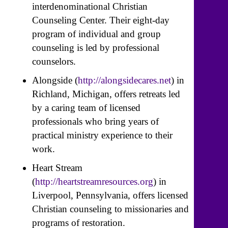
interdenominational Christian
Counseling Center. Their eight-day
program of individual and group
counseling is led by professional
counselors.
Alongside (
http://alongsidecares.net
) in
Richland, Michigan, offers retreats led
by a caring team of licensed
professionals who bring years of
practical ministry experience to their
work.
Heart Stream
(
http://heartstreamresources.org
) in
Liverpool, Pennsylvania, offers licensed
Christian counseling to missionaries and
programs of restoration.