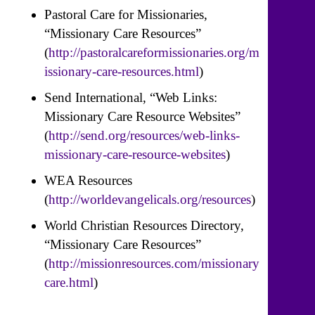
Pastoral Care for Missionaries,
“Missionary Care Resources”
(
http://pastoralcareformissionaries.org/m
issionary-care-resources.html
)
Send International, “Web Links:
Missionary Care Resource Websites”
(
http://send.org/resources/web-links-
missionary-care-resource-websites
)
WEA Resources
(
http://worldevangelicals.org/resources
)
World Christian Resources Directory,
“Missionary Care Resources”
(
http://missionresources.com/missionary
care.html
)