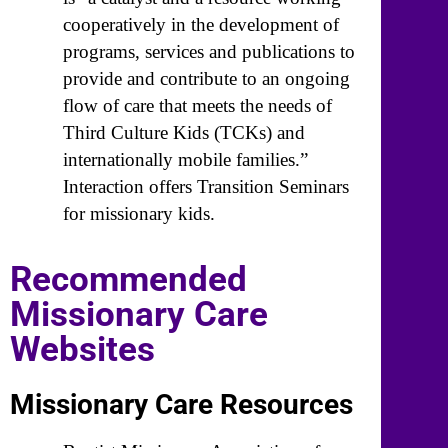
cooperatively in the development of
programs, services and publications to
provide and contribute to an ongoing
flow of care that meets the needs of
Third Culture Kids (TCKs) and
internationally mobile families.”
Interaction offers Transition Seminars
for missionary kids.
Recommended
Missionary Care
Websites
Missionary Care Resources