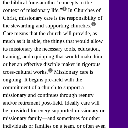
the biblical ‘one-another’ concepts to the
1
context of missionary life.”
In Churches of
Christ, missionary care is the responsibility of
2
the stewarding and supporting churches.
Care means that the church will provide, as
much as it is able, the things that would allow
its missionary the necessary tools, education,
training, and equipping that would make him
or her an effective disciple maker in rigorous
3
cross-cultural works.
Missionary care is
ongoing. It begins pre-field with the
commitment of a church to support a
missionary and continues through reentry
and/or retirement post-field. Ideally care will
be provided for every supported missionary or
missionary family—and sometimes for other
individuals or families on a team, or often even