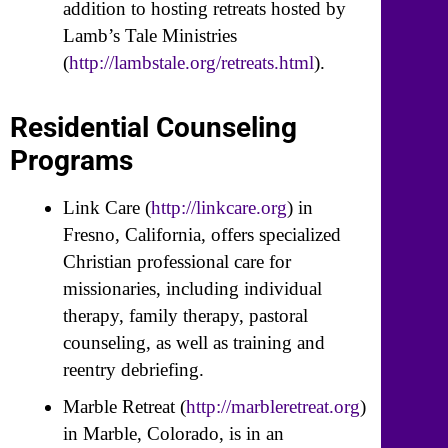
addition to hosting retreats hosted by
Lamb’s Tale Ministries
(
http://lambstale.org/retreats.html
).
Residential Counseling
Programs
Link Care (
http://linkcare.org
) in
Fresno, California, offers specialized
Christian professional care for
missionaries, including individual
therapy, family therapy, pastoral
counseling, as well as training and
reentry debriefing.
Marble Retreat (
http://marbleretreat.org
)
in Marble, Colorado, is in an