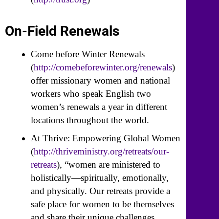
On-Field Renewals
Come before Winter Renewals
(
http://comebeforewinter.org/renewals
)
offer missionary women and national
workers who speak English two
women’s renewals a year in different
locations throughout the world.
At Thrive: Empowering Global Women
(
http://thriveministry.org/retreats/our-
retreats
), “women are ministered to
holistically—spiritually, emotionally,
and physically. Our retreats provide a
safe place for women to be themselves
and share their unique challenges