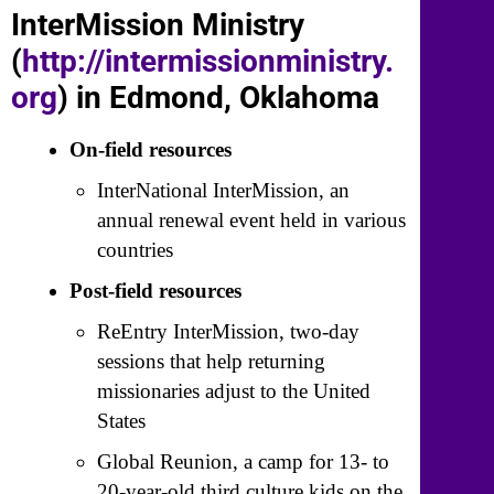
InterMission Ministry
(
http://intermissionministry.
org
) in Edmond, Oklahoma
On-field resources
InterNational InterMission, an
annual renewal event held in various
countries
Post-field resources
ReEntry InterMission, two-day
sessions that help returning
missionaries adjust to the United
States
Global Reunion, a camp for 13- to
20-year-old third culture kids on the