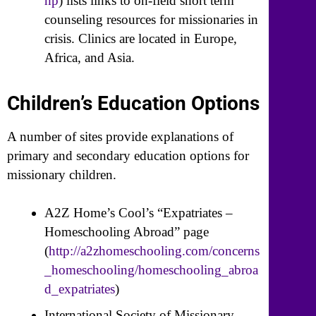
hp
) lists links to on-field short term
counseling resources for missionaries in
crisis. Clinics are located in Europe,
Africa, and Asia.
Children’s Education Options
A number of sites provide explanations of
primary and secondary education options for
missionary children.
A2Z Home’s Cool’s “Expatriates –
Homeschooling Abroad” page
(
http://a2zhomeschooling.com/concerns
_homeschooling/homeschooling_abroa
d_expatriates
)
International Society of Missionary