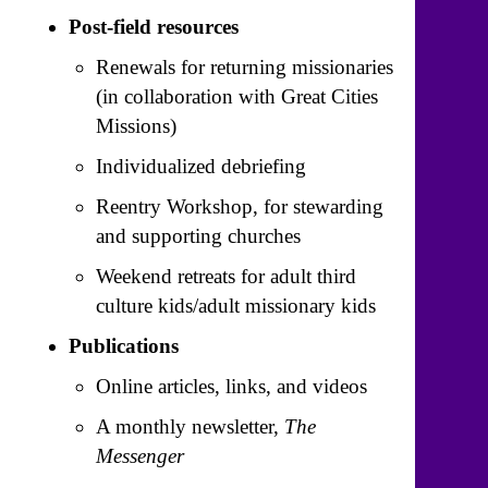
Post-field resources
Renewals for returning missionaries
(in collaboration with Great Cities
Missions)
Individualized debriefing
Reentry Workshop, for stewarding
and supporting churches
Weekend retreats for adult third
culture kids/adult missionary kids
Publications
Online articles, links, and videos
A monthly newsletter,
The
Messenger