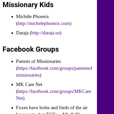
Missionary Kids
Michèle Phoenix
(
http://michelephoenix.com
)
Daraja (
http://daraja.us
)
Facebook Groups
Parents of Missionaries
(
https://facebook.com/groups/parentsof
missionaries
)
MK Care Net
(
https://facebook.com/groups/MKCare
Net
)
Foxes have holes and birds of the air