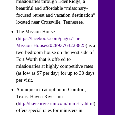
missionaries through EdenRidge, a
beautiful and affordable “missonary-
focused retreat and vacation destination”
located near Crossville, Tennessee.
The Mission House
(
https://facebook.com/pages/The-
Mission-House/202893763228825
) is a
two-bedroom house on the west side of
Fort Worth that is offered to
missionaries at highly competitive rates
(as low as $7 per day) for up to 30 days
per visit.
A unique retreat option in Comfort,
Texas, Haven River Inn
(
http://havenriverinn.com/ministry.html
)
offers special rates for ministers in