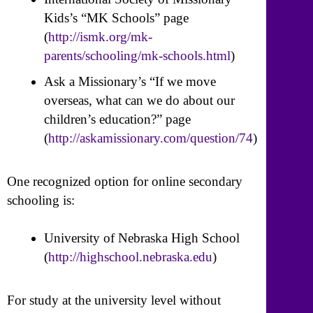
Kids’s “MK Schools” page
(
http://ismk.org/mk-
parents/schooling/mk-schools.html
)
Ask a Missionary’s “If we move
overseas, what can we do about our
children’s education?” page
(
http://askamissionary.com/question/74
)
One recognized option for online secondary
schooling is:
University of Nebraska High School
(
http://highschool.nebraska.edu
)
For study at the university level without