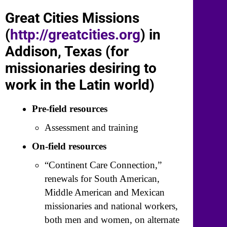
Great Cities Missions
(
http://greatcities.org
) in
Addison, Texas (for
missionaries desiring to
work in the Latin world)
Pre-field resources
Assessment and training
On-field resources
“Continent Care Connection,”
renewals for South American,
Middle American and Mexican
missionaries and national workers,
both men and women, on alternate