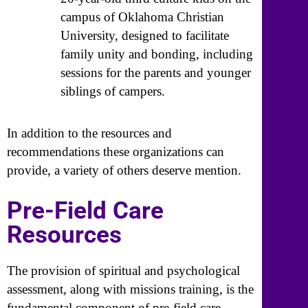
campus of Oklahoma Christian
University, designed to facilitate
family unity and bonding, including
sessions for the parents and younger
siblings of campers.
In addition to the resources and
recommendations these organizations can
provide, a variety of others deserve mention.
Pre-Field Care
Resources
The provision of spiritual and psychological
assessment, along with missions training, is the
fundamental component of pre-field care.