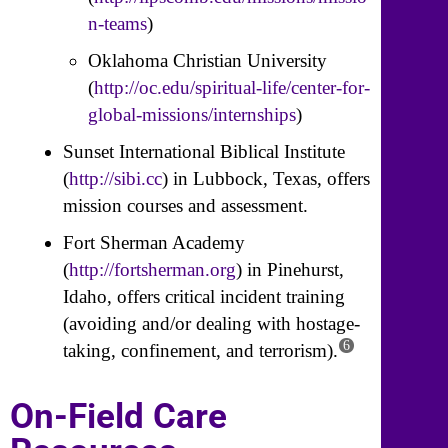
n-teams
)
Oklahoma Christian University
(
http://oc.edu/spiritual-life/center-for-
global-missions/internships
)
Sunset International Biblical Institute
(
http://sibi.cc
) in Lubbock, Texas, offers
mission courses and assessment.
Fort Sherman Academy
(
http://fortsherman.org
) in Pinehurst,
Idaho, offers critical incident training
(avoiding and/or dealing with hostage-
6
taking, confinement, and terrorism).
On-Field Care