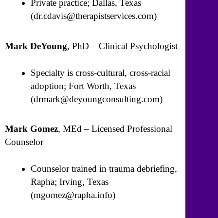
Private practice; Dallas, Texas
(dr.cdavis@therapistservices.com)
Mark DeYoung
, PhD – Clinical Psychologist
Specialty is cross-cultural, cross-racial
adoption; Fort Worth, Texas
(drmark@deyoungconsulting.com)
Mark Gomez
, MEd – Licensed Professional
Counselor
Counselor trained in trauma debriefing,
Rapha; Irving, Texas
(mgomez@rapha.info)