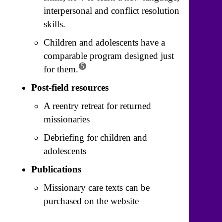
interpersonal and conflict resolution
skills.
Children and adolescents have a
comparable program designed just
5
for them.
Post-field resources
A reentry retreat for returned
missionaries
Debriefing for children and
adolescents
Publications
Missionary care texts can be
purchased on the website