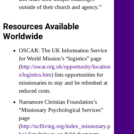
outside of their church and agency.”
Resources Available
Worldwide
OSCAR: The UK Information Service
for World Mission’s “logistics” page
(
http://oscar.org.uk/opportunity/location
s/logistics.htm
) lists opportunities for
missionaries to stay and be refreshed at
reduced costs.
Narramore Christian Foundation’s
“Missionary Psychological Services”
page
(
http://ncfliving.org/index_missionary.p