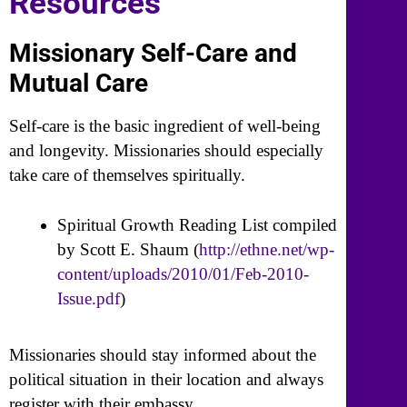
Resources
Missionary Self-Care and
Mutual Care
Self-care is the basic ingredient of well-being
and longevity. Missionaries should especially
take care of themselves spiritually.
Spiritual Growth Reading List compiled
by Scott E. Shaum (
http://ethne.net/wp-
content/uploads/2010/01/Feb-2010-
Issue.pdf
)
Missionaries should stay informed about the
political situation in their location and always
register with their embassy.