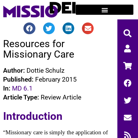
Resources for
Missionary Care
Author:
Dottie Schulz
Published:
February 2015
In:
MD 6.1
Article Type:
Review Article
Introduction
“Missionary care is simply the application of