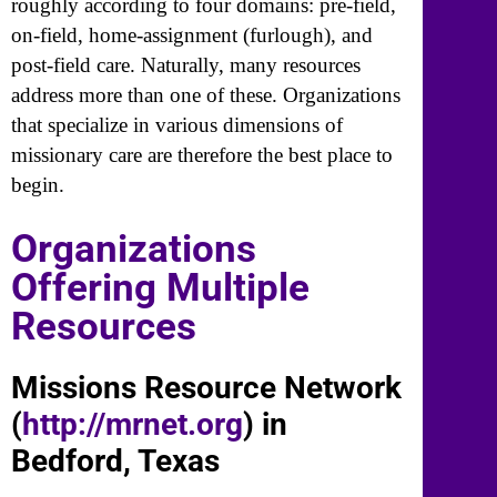
roughly according to four domains: pre-field,
on-field, home-assignment (furlough), and
post-field care. Naturally, many resources
address more than one of these. Organizations
that specialize in various dimensions of
missionary care are therefore the best place to
begin.
Organizations
Offering Multiple
Resources
Missions Resource Network
(
http://mrnet.org
) in
Bedford, Texas