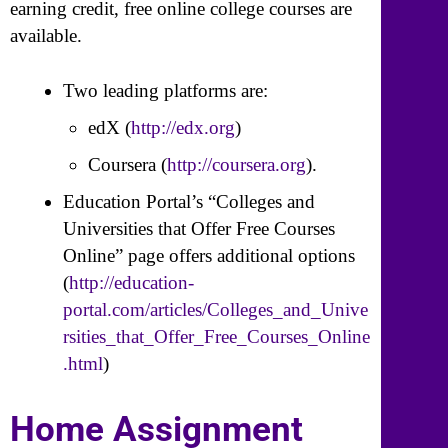
earning credit, free online college courses are
available.
Two leading platforms are:
edX (
http://edx.org
)
Coursera (
http://coursera.org
).
Education Portal’s “Colleges and
Universities that Offer Free Courses
Online” page offers additional options
(
http://education-
portal.com/articles/Colleges_and_Unive
rsities_that_Offer_Free_Courses_Online
.html
)
Home Assignment