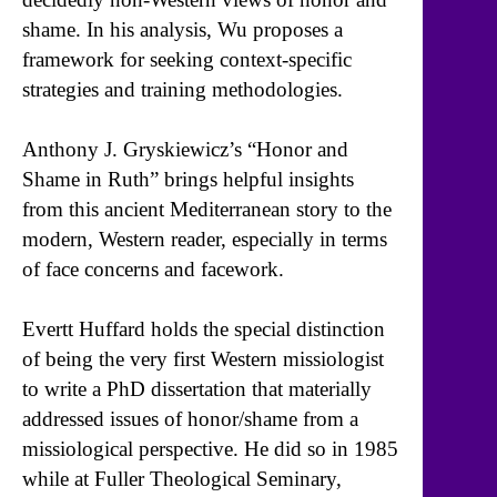
shame. In his analysis, Wu proposes a
framework for seeking context-specific
strategies and training methodologies.
Anthony J. Gryskiewicz’s “Honor and
Shame in Ruth” brings helpful insights
from this ancient Mediterranean story to the
modern, Western reader, especially in terms
of face concerns and facework.
Evertt Huffard holds the special distinction
of being the very first Western missiologist
to write a PhD dissertation that materially
addressed issues of honor/shame from a
missiological perspective. He did so in 1985
while at Fuller Theological Seminary,