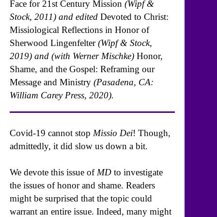
Face for 21st Century Mission
(Wipf &
Stock, 2011) and edited
Devoted to Christ:
Missiological Reflections in Honor of
Sherwood Lingenfelter
(Wipf & Stock,
2019) and (with Werner Mischke)
Honor,
Shame, and the Gospel: Reframing our
Message and Ministry
(Pasadena, CA:
William Carey Press, 2020).
Covid-19 cannot stop
Missio Dei
! Though,
admittedly, it did slow us down a bit.
We devote this issue of
MD
to investigate
the issues of honor and shame. Readers
might be surprised that the topic could
warrant an entire issue. Indeed, many might