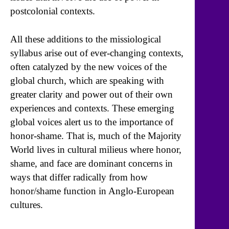
postcolonial contexts.
All these additions to the missiological
syllabus arise out of ever-changing contexts,
often catalyzed by the new voices of the
global church, which are speaking with
greater clarity and power out of their own
experiences and contexts. These emerging
global voices alert us to the importance of
honor-shame. That is, much of the Majority
World lives in cultural milieus where honor,
shame, and face are dominant concerns in
ways that differ radically from how
honor/shame function in Anglo-European
cultures.