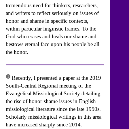
tremendous need for thinkers, researchers,
and writers to reflect seriously on issues of
honor and shame in specific contexts,
within particular linguistic frames. To the
God who erases and heals our shame and
bestows eternal face upon his people be all
the honor.
1
Recently, I presented a paper at the 2019
South-Central Regional meeting of the
Evangelical Missiological Society detailing
the rise of honor-shame issues in English
missiological literature since the late 1950s.
Scholarly missiological writings in this area
have increased sharply since 2014.