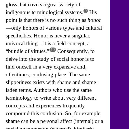
gloss that covers a great variety of
9
indigenous terminological systems.
His
point is that there is no such thing as
honor
—only honors of various types and cultural
specificities. Honor is never a singular,
univocal thing—it is a field concept, a
10
“bundle of virtues.”
Consequently, to
delve into the study of social honor is to
find oneself in a very expansive and,
oftentimes, confusing place. The same
slipperiness exists with shame and shame-
laden terms. Authors who use the same
terminology to write about very different
concepts and experiences frequently
compound this confusion. So, for example,
shame can be a personal affect (internal) or a
social phenomenon (external). Similarly,