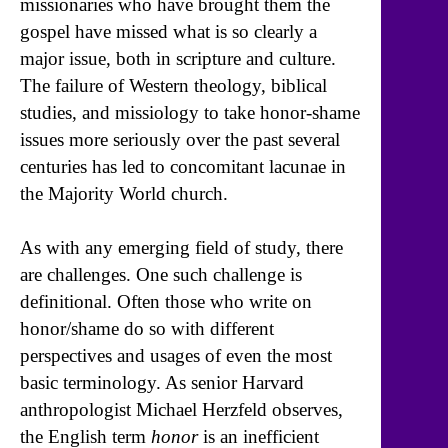
missionaries who have brought them the
gospel have missed what is so clearly a
major issue, both in scripture and culture.
The failure of Western theology, biblical
studies, and missiology to take honor-shame
issues more seriously over the past several
centuries has led to concomitant lacunae in
the Majority World church.
As with any emerging field of study, there
are challenges. One such challenge is
definitional. Often those who write on
honor/shame do so with different
perspectives and usages of even the most
basic terminology. As senior Harvard
anthropologist Michael Herzfeld observes,
the English term
honor
is an inefficient