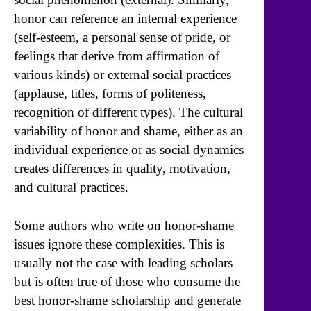
honor can reference an internal experience
(self-esteem, a personal sense of pride, or
feelings that derive from affirmation of
various kinds) or external social practices
(applause, titles, forms of politeness,
recognition of different types). The cultural
variability of honor and shame, either as an
individual experience or as social dynamics
creates differences in quality, motivation,
and cultural practices.
Some authors who write on honor-shame
issues ignore these complexities. This is
usually not the case with leading scholars
but is often true of those who consume the
best honor-shame scholarship and generate