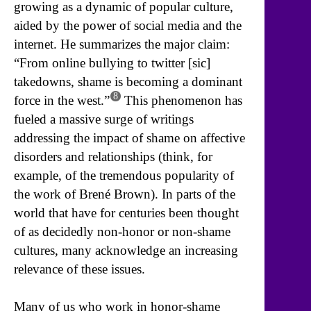
growing as a dynamic of popular culture,
aided by the power of social media and the
internet. He summarizes the major claim:
“From online bullying to twitter [sic]
takedowns, shame is becoming a dominant
8
force in the west.”
This phenomenon has
fueled a massive surge of writings
addressing the impact of shame on affective
disorders and relationships (think, for
example, of the tremendous popularity of
the work of Brené Brown). In parts of the
world that have for centuries been thought
of as decidedly non-honor or non-shame
cultures, many acknowledge an increasing
relevance of these issues.
Many of us who work in honor-shame