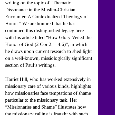
writing on the topic of “Thematic
Dissonance in the Muslim-Christian
Encounter: A Contextualized Theology of
Honor.” We are honored that he has
continued this distinguished legacy here
with his article titled “How Glory Veiled the
Honor of God (2 Cor 2:1–4:6)”, in which
he draws upon current research to shed light
on a well-known, missiologically significant
section of Paul’s writings.
Harriet Hill, who has worked extensively in
missionary care of various kinds, highlights
how missionaries face temptations of shame
particular to the missionary task. Her
“Missionaries and Shame” illustrates how
the missionary calling is fraught with such