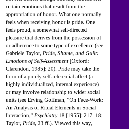
certain emotions that result from the
appropriation of honor. What one normally
feels when receiving honor is pride. One
feels proud, a somewhat self-directed
pleasure that derives from the possession of
or adherence to some type of excellence (see
Gabriele Taylor,
Pride, Shame, and Guilt:
Emotions of Self-Assessment
[Oxford:
Clarendon, 1985]: 20). Pride may take the
form of a purely self-referential affect (a
highly individualized, internal experience)
or may involve relationship to wider social
units (see Erving Goffman, “On Face-Work:
An Analysis of Ritual Elements in Social
Interaction,”
Psychiatry
18 [1955]: 217–18;
Taylor,
Pride
, 23 ff.). Viewed this way,