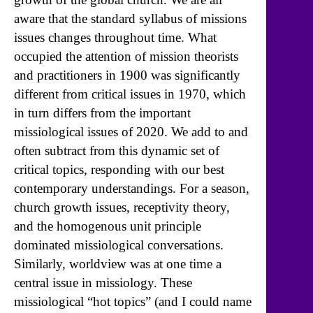
aware that the standard syllabus of missions
issues changes throughout time. What
occupied the attention of mission theorists
and practitioners in 1900 was significantly
different from critical issues in 1970, which
in turn differs from the important
missiological issues of 2020. We add to and
often subtract from this dynamic set of
critical topics, responding with our best
contemporary understandings. For a season,
church growth issues, receptivity theory,
and the homogenous unit principle
dominated missiological conversations.
Similarly, worldview was at one time a
central issue in missiology. These
missiological “hot topics” (and I could name