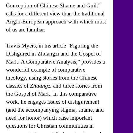
Conception of Chinese Shame and Guilt”
calls for a different view than the traditional
Anglo-European approach with which most
of us are familiar.
Travis Myers, in his article “Figuring the
Disfigured in Zhuangzi and the Gospel of
Mark: A Comparative Analysis,” provides a
wonderful example of comparative
theology, using stories from the Chinese
classics of
Zhuangzi
and three stories from
the Gospel of Mark. In this comparative
work, he engages issues of disfigurement
(and the accompanying stigma, shame, and
need for honor) which raise important
questions for Christian communities in