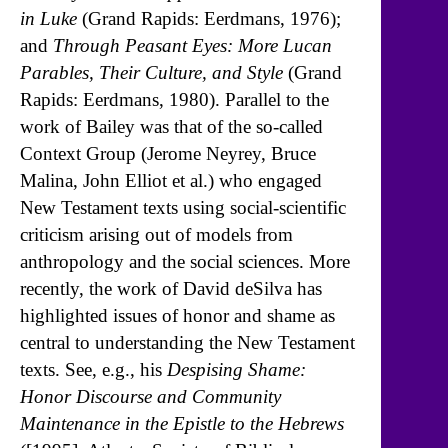
in Luke
(Grand Rapids: Eerdmans, 1976);
and
Through Peasant Eyes: More Lucan
Parables, Their Culture, and Style
(Grand
Rapids: Eerdmans, 1980). Parallel to the
work of Bailey was that of the so-called
Context Group (Jerome Neyrey, Bruce
Malina, John Elliot et al.) who engaged
New Testament texts using social-scientific
criticism arising out of models from
anthropology and the social sciences. More
recently, the work of David deSilva has
highlighted issues of honor and shame as
central to understanding the New Testament
texts. See, e.g., his
Despising Shame:
Honor Discourse and Community
Maintenance in the Epistle to the Hebrews