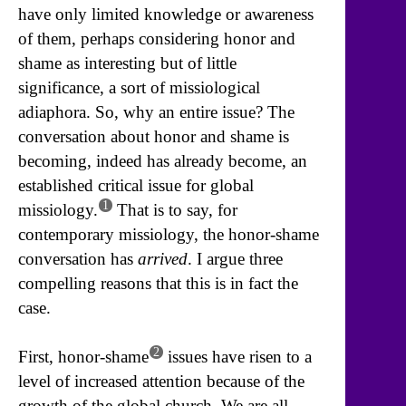
have only limited knowledge or awareness
of them, perhaps considering honor and
shame as interesting but of little
significance, a sort of missiological
adiaphora. So, why an entire issue? The
conversation about honor and shame is
becoming, indeed has already become, an
established critical issue for global
1
missiology.
That is to say, for
contemporary missiology, the honor-shame
conversation has
arrived
. I argue three
compelling reasons that this is in fact the
case.
2
First, honor-shame
issues have risen to a
level of increased attention because of the
growth of the global church. We are all