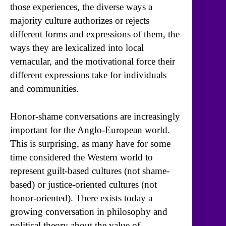
those experiences, the diverse ways a
majority culture authorizes or rejects
different forms and expressions of them, the
ways they are lexicalized into local
vernacular, and the motivational force their
different expressions take for individuals
and communities.
Honor-shame conversations are increasingly
important for the Anglo-European world.
This is surprising, as many have for some
time considered the Western world to
represent guilt-based cultures (not shame-
based) or justice-oriented cultures (not
honor-oriented). There exists today a
growing conversation in philosophy and
political theory about the value of