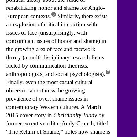
rehabilitating honor and shame for Anglo-
6
European contexts.
Similarly, there exists
an explosion of critical interaction with
issues of face (unsurprisingly, with
concomitant issues of honor and shame) in
the growing area of face and facework
theory (a multi-disciplinary research focus
fueled by communication theorists,
7
anthropologists, and social psychologists).
Finally, even the most casual cultural
observer cannot miss the growing
prevalence of overt shame issues in
contemporary Western cultures. A March
2015 cover story in
Christianity Today
by
former executive editor Andy Crouch, titled
“The Return of Shame,” notes how shame is