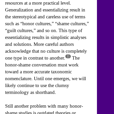
resources at a more practical level.
Generalization and essentializing result in
the stereotypical and careless use of terms
such as “honor cultures,” “shame cultures,”
“guilt cultures,” and so on. This type of
essentializing results in simplistic analyses
and solutions. More careful authors
acknowledge that no culture is completely
11
one type in contrast to another.
The
honor-shame conversation must work
toward a more accurate taxonomic
nomenclature. Until one emerges, we will
likely continue to use the clumsy
terminology as shorthand.
Still another problem with many honor-
shame studies is outdated theories or