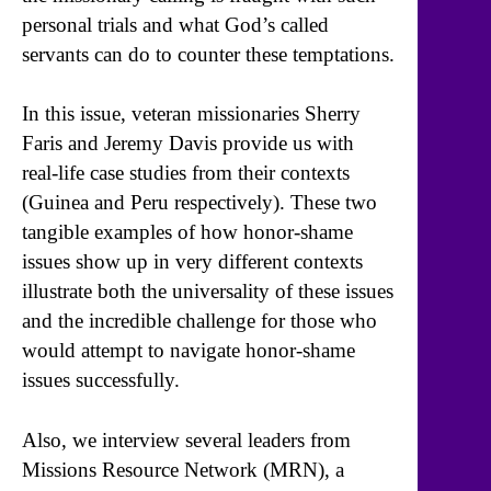
personal trials and what God’s called
servants can do to counter these temptations.
In this issue, veteran missionaries Sherry
Faris and Jeremy Davis provide us with
real-life case studies from their contexts
(Guinea and Peru respectively). These two
tangible examples of how honor-shame
issues show up in very different contexts
illustrate both the universality of these issues
and the incredible challenge for those who
would attempt to navigate honor-shame
issues successfully.
Also, we interview several leaders from
Missions Resource Network (MRN), a