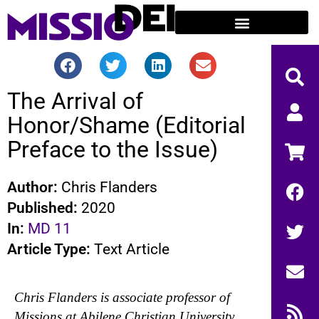
The Arrival of
Honor/Shame (Editorial
Preface to the Issue)
Author:
Chris Flanders
Published:
2020
In:
MD 11
Article Type:
Text Article
Chris Flanders is associate professor of
Missions at Abilene Christian University,