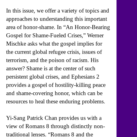
In this issue, we offer a variety of topics and
approaches to understanding this important
area of honor-shame. In “An Honor-Bearing
Gospel for Shame-Fueled Crises,” Werner
Mischke asks what the gospel implies for
the current global refugee crisis, issues of
terrorism, and the poison of racism. His
answer? Shame is at the center of such
persistent global crises, and Ephesians 2
provides a gospel of hostility-killing peace
and shame-covering honor, which can be
resources to heal these enduring problems.
Yi-Sang Patrick Chan provides us with a
view of Romans 8 through distinctly non-
traditional lenses. “Romans 8 and the