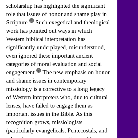
scholarship has highlighted the significant
role that issues of honor and shame play in
3
Scripture.
Such exegetical and theological
work has pointed out ways in which
Western biblical interpretation has
significantly underplayed, misunderstood,
even ignored these important ancient
categories of moral evaluation and social
4
engagement.
The new emphasis on honor
and shame issues in contemporary
missiology is a corrective to a long legacy
of Western interpreters who, due to cultural
lenses, have failed to engage them as
important issues in the Bible. As this
recognition grows, missiologists
(particularly evangelicals, Pentecostals, and