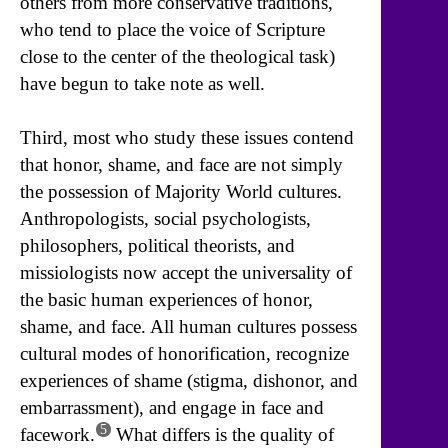
others from more conservative traditions,
who tend to place the voice of Scripture
close to the center of the theological task)
have begun to take note as well.
Third, most who study these issues contend
that honor, shame, and face are not simply
the possession of Majority World cultures.
Anthropologists, social psychologists,
philosophers, political theorists, and
missiologists now accept the universality of
the basic human experiences of honor,
shame, and face. All human cultures possess
cultural modes of honorification, recognize
experiences of shame (stigma, dishonor, and
embarrassment), and engage in face and
5
facework.
What differs is the quality of