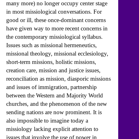
many more) no longer occupy center stage
in most missiological conversations. For
good or ill, these once-dominant concerns
have given way to more recent concerns in
the contemporary missiological syllabus.
Issues such as missional hermeneutics,
missional theology, missional ecclesiology,
short-term missions, holistic missions,
creation care, mission and justice issues,
reconciliation as mission, diasporic missions
and issues of immigration, partnership
between the Western and Majority World
churches, and the phenomenon of the new
sending nations are now prominent. It is
also impossible to imagine today a
missiology lacking explicit attention to
issues that involve the use of power in