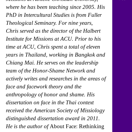
where he has been teaching since 2005. His
PhD in Intercultural Studies is from Fuller
Theological Seminary. For nine years,
Chris served as the director of the Halbert
Institute for Missions at ACU. Prior to his
time at ACU, Chris spent a total of eleven
years in Thailand, working in Bangkok and
Chiang Mai. He serves on the leadership
team of the Honor-Shame Network and
actively writes and researches in the areas of
face and facework theory and the
anthropology of honor and shame. His
dissertation on face in the Thai context
received the American Society of Missiology
distinguished dissertation award in 2011.
He is the author of
About Face: Rethinking