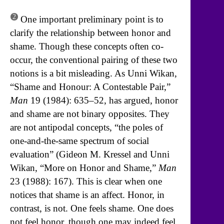
2
One important preliminary point is to
clarify the relationship between honor and
shame. Though these concepts often co-
occur, the conventional pairing of these two
notions is a bit misleading. As Unni Wikan,
“Shame and Honour: A Contestable Pair,”
Man
19 (1984): 635–52, has argued, honor
and shame are not binary opposites. They
are not antipodal concepts, “the poles of
one-and-the-same spectrum of social
evaluation” (Gideon M. Kressel and Unni
Wikan, “More on Honor and Shame,”
Man
23 (1988): 167). This is clear when one
notices that shame is an affect. Honor, in
contrast, is not. One feels shame. One does
not feel honor, though one may indeed feel