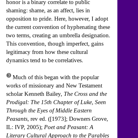
honor is a binary correlate to public
shaming: shame, as an affect, lies in
opposition to pride. Here, however, I adopt
the current convention of hyphenating these
two terms, creating an umbrella designation.
This convention, though imperfect, gains
legitimacy from how these cultural
dynamics tend to be correlatives.
3
Much of this began with the popular
works of missionary and New Testament
scholar Kenneth Bailey,
The Cross and the
Prodigal: The 15th Chapter of Luke, Seen
Through the Eyes of Middle Eastern
Peasants
, rev ed. ([1973]; Downers Grove,
IL: IVP, 2005);
Poet and Peasant: A
Literary Cultural Approach to the Parables