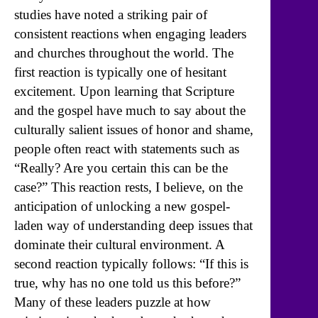
studies have noted a striking pair of
consistent reactions when engaging leaders
and churches throughout the world. The
first reaction is typically one of hesitant
excitement. Upon learning that Scripture
and the gospel have much to say about the
culturally salient issues of honor and shame,
people often react with statements such as
“Really? Are you certain this can be the
case?” This reaction rests, I believe, on the
anticipation of unlocking a new gospel-
laden way of understanding deep issues that
dominate their cultural environment. A
second reaction typically follows: “If this is
true, why has no one told us this before?”
Many of these leaders puzzle at how