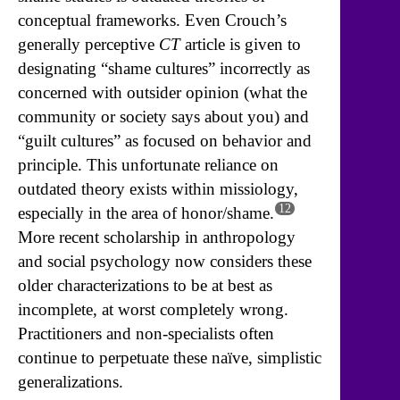
conceptual frameworks. Even Crouch’s
generally perceptive
CT
article is given to
designating “shame cultures” incorrectly as
concerned with outsider opinion (what the
community or society says about you) and
“guilt cultures” as focused on behavior and
principle. This unfortunate reliance on
outdated theory exists within missiology,
12
especially in the area of honor/shame.
More recent scholarship in anthropology
and social psychology now considers these
older characterizations to be at best as
incomplete, at worst completely wrong.
Practitioners and non-specialists often
continue to perpetuate these naïve, simplistic
generalizations.