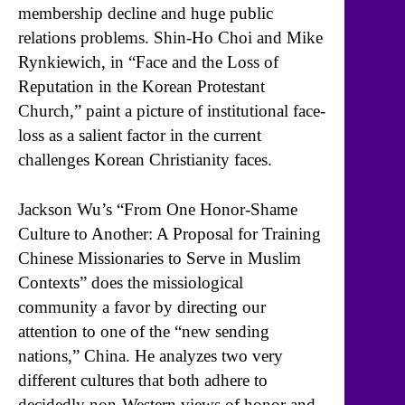
membership decline and huge public
relations problems. Shin-Ho Choi and Mike
Rynkiewich, in “Face and the Loss of
Reputation in the Korean Protestant
Church,” paint a picture of institutional face-
loss as a salient factor in the current
challenges Korean Christianity faces.
Jackson Wu’s “From One Honor-Shame
Culture to Another: A Proposal for Training
Chinese Missionaries to Serve in Muslim
Contexts” does the missiological
community a favor by directing our
attention to one of the “new sending
nations,” China. He analyzes two very
different cultures that both adhere to
decidedly non-Western views of honor and