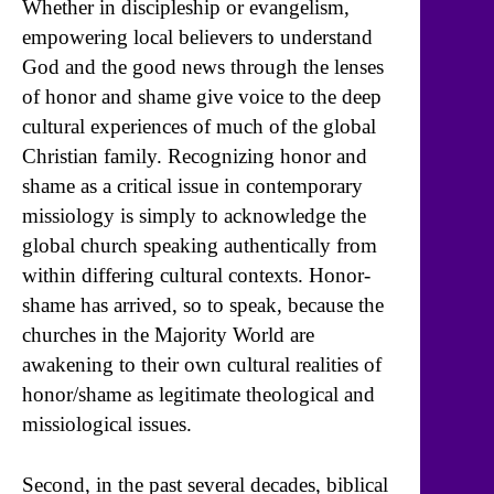
Whether in discipleship or evangelism,
empowering local believers to understand
God and the good news through the lenses
of honor and shame give voice to the deep
cultural experiences of much of the global
Christian family. Recognizing honor and
shame as a critical issue in contemporary
missiology is simply to acknowledge the
global church speaking authentically from
within differing cultural contexts. Honor-
shame has arrived, so to speak, because the
churches in the Majority World are
awakening to their own cultural realities of
honor/shame as legitimate theological and
missiological issues.
Second, in the past several decades, biblical