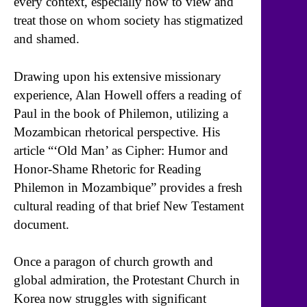
every context, especially how to view and
treat those on whom society has stigmatized
and shamed.
Drawing upon his extensive missionary
experience, Alan Howell offers a reading of
Paul in the book of Philemon, utilizing a
Mozambican rhetorical perspective. His
article “‘Old Man’ as Cipher: Humor and
Honor-Shame Rhetoric for Reading
Philemon in Mozambique” provides a fresh
cultural reading of that brief New Testament
document.
Once a paragon of church growth and
global admiration, the Protestant Church in
Korea now struggles with significant