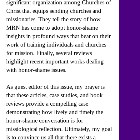
significant organization among Churches of
Christ that equips sending churches and
missionaries. They tell the story of how
MRN has come to adopt honor-shame
insights in profound ways that bear on their
work of training individuals and churches
for mission. Finally, several reviews
highlight recent important works dealing
with honor-shame issues.
As guest editor of this issue, my prayer is
that these articles, case studies, and book
reviews provide a compelling case
demonstrating how lively and timely the
honor-shame conversation is for
missiological reflection. Ultimately, my goal
is to convince us all that there exists a