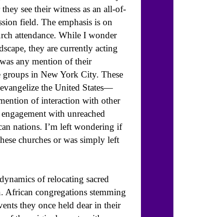
hey see their witness as an all-of-
ssion field. The emphasis is on
hurch attendance. While I wonder
scape, they are currently acting
was any mention of their
e groups in New York City. These
o evangelize the United States—
mention of interaction with other
f engagement with unreached
can nations. I’m left wondering if
these churches or was simply left
e dynamics of relocating sacred
on. African congregations stemming
ents they once held dear in their