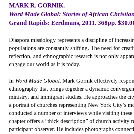
MARK R. GORNIK
.
Word Made Global: Stories of African Christian
Grand Rapids: Eerdmans, 2011. 368pp. $30.0
Diaspora missiology represents a discipline of increasi
populations are constantly shifting. The need for creat
reflection, and ethnographic research is not only appar
engage our world as it is today.
In
Word Made Global
, Mark Gornik effectively respond
ethnography that brings together a dynamic convergenc
ministry, and immigrant studies. He approaches the cit
a portrait of churches representing New York City’s mo
conducted a number of interviews while visiting these
chapter offers a “thick description” of church activity r
participant observer. He includes photographs connecti