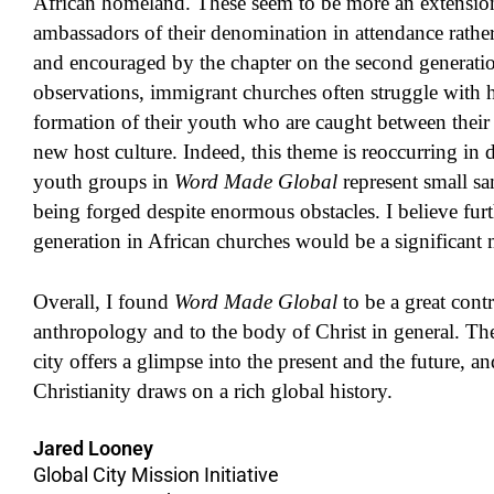
African homeland. These seem to be more an extension 
ambassadors of their denomination in attendance rather
and encouraged by the chapter on the second generati
observations, immigrant churches often struggle with ho
formation of their youth who are caught between their 
new host culture. Indeed, this theme is reoccurring in 
youth groups in
Word Made Global
represent small sam
being forged despite enormous obstacles. I believe fur
generation in African churches would be a significant 
Overall, I found
Word Made Global
to be a great cont
anthropology and to the body of Christ in general. The
city offers a glimpse into the present and the future, a
Christianity draws on a rich global history.
Jared Looney
Global City Mission Initiative