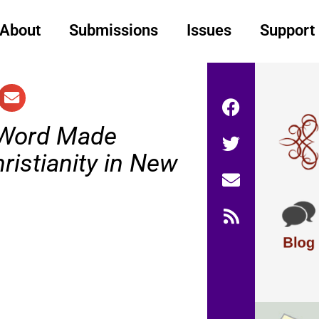
About
Submissions
Issues
Support
Word Made
hristianity in New