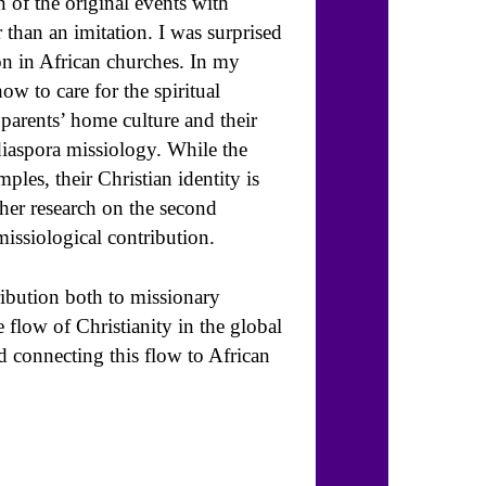
of the original events with
 than an imitation. I was surprised
on in African churches. In my
w to care for the spiritual
parents’ home culture and their
diaspora missiology. While the
ples, their Christian identity is
ther research on the second
missiological contribution.
ribution both to missionary
 flow of Christianity in the global
nd connecting this flow to African