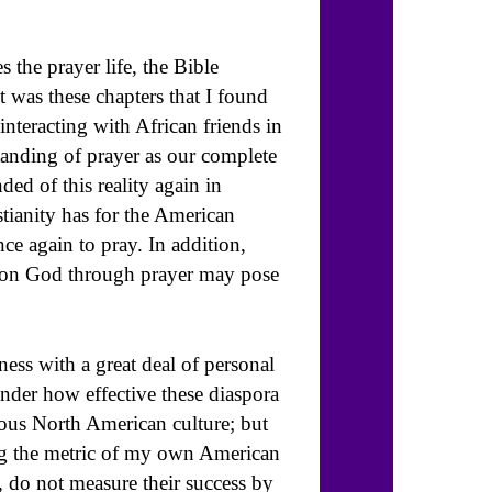
 the prayer life, the Bible
t was these chapters that I found
nteracting with African friends in
tanding of prayer as our complete
ed of this reality again in
istianity has for the American
nce again to pray. In addition,
ce on God through prayer may pose
ness with a great deal of personal
nder how effective these diaspora
ous North American culture; but
ying the metric of my own American
 do not measure their success by