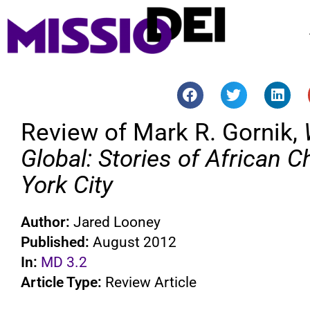
Review of Mark R. Gornik,
Global: Stories of African C
York City
Author:
Jared Looney
Published:
August 2012
In:
MD 3.2
Article Type:
Review Article