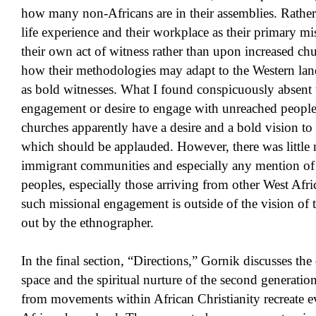
how many non-Africans are in their assemblies. Rather t
life experience and their workplace as their primary mi
their own act of witness rather than upon increased c
how their methodologies may adapt to the Western land
as bold witnesses. What I found conspicuously absent 
engagement or desire to engage with unreached peopl
churches apparently have a desire and a bold vision t
which should be applauded. However, there was little 
immigrant communities and especially any mention o
peoples, especially those arriving from other West Afri
such missional engagement is outside of the vision of 
out by the ethnographer.
In the final section, “Directions,” Gornik discusses th
space and the spiritual nurture of the second generati
from movements within African Christianity recreate ev