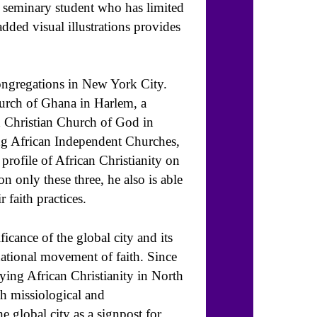
r seminary student who has limited
ded visual illustrations provides
ongregations in New York City.
urch of Ghana in Harlem, a
d Christian Church of God in
g African Independent Churches,
rofile of African Christianity on
 only these three, he also is able
 faith practices.
ficance of the global city and its
national movement of faith. Since
dying African Christianity in North
h missiological and
e global city as a signpost for