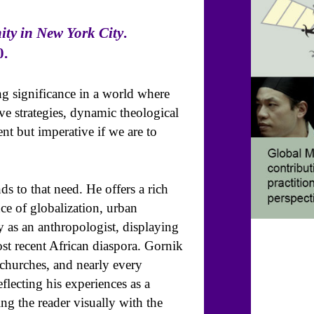
ity in New York City
.
0.
ng significance in a world where
ive strategies, dynamic theological
ent but imperative if we are to
s to that need. He offers a rich
e of globalization, urban
y as an anthropologist, displaying
st recent African diaspora. Gornik
 churches, and nearly every
eflecting his experiences as a
ng the reader visually with the