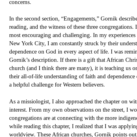
concerns.
In the second section, “Engagements,” Gornik describes
reading, and the witness of these three congregations. I
most encouraging and challenging. In my experiences i
New York City, I am constantly struck by their unders
dependence on God in every aspect of life. I was remind
Gornik’s description. If there is a gift that African Chr
church (and I think there are many), it is teaching us o
their all-of-life understanding of faith and dependen
a helpful challenge for Western believers.
As a missiologist, I also approached the chapter on wit
interest. From my own observations on the street, I wo
congregations are at connecting with the more indigen
while reading this chapter, I realized that I was appl
worldview. These African churches, Gornik points out,