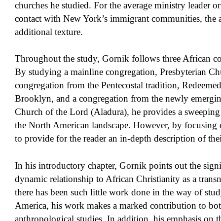
churches he studied. For the average ministry leader o
contact with New York’s immigrant communities, the ad
additional texture.
Throughout the study, Gornik follows three African c
By studying a mainline congregation, Presbyterian Ch
congregation from the Pentecostal tradition, Redeeme
Brooklyn, and a congregation from the newly emergin
Church of the Lord (Aladura), he provides a sweeping p
the North American landscape. However, by focusing on
to provide for the reader an in-depth description of their
In his introductory chapter, Gornik points out the signi
dynamic relationship to African Christianity as a trans
there has been such little work done in the way of stu
America, his work makes a marked contribution to bot
anthropological studies. In addition, his emphasis on th