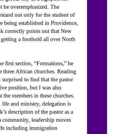
ot be overemphasized. The
stand not only for the student of
e being established in Providence,
 correctly points out that New
 getting a foothold all over North
he first section, “Formations,” he
ese three African churches. Reading
 surprised to find that the pastor
tive position, but I was also
t the members in these churches.
life and ministry, delegation is
’s description of the pastor as a
ora community, leadership moves
life including immigration