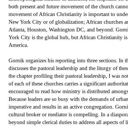
both present and future movement of the church cann
movement of African Christianity is important to under
New York City or of globalization; African churches ar
Atlanta, Houston, Washington DC, and beyond. Gornik
York City is the global hub, but African Christianity is
America.
Gornik organizes his reporting into three sections. In t
discusses the pastoral leadership and the liturgy of th
the chapter profiling their pastoral leadership, I was not
of each of these churches carries a significant authorita
encouraged to read how ministry is distributed amongs
Because leaders are so busy with the demands of urban 
imperative and results in an active congregation. Gornik
cultural broker or mediator is compelling. In a diasp
beyond simple clerical duties to address all aspects of 