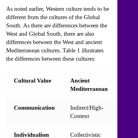
As noted earlier, Western culture tends to be
different from the cultures of the Global
South. As there are differences between the
West and Global South, there are also
differences between the West and ancient
Mediterranean cultures. Table 1 illustrates
the differences between these cultures:
Cultural Value
Ancient
Mode
Mediterranean
West
Communication
Indirect/High-
Direc
Context
Conte
Individualism
Collectivistic
Indivi