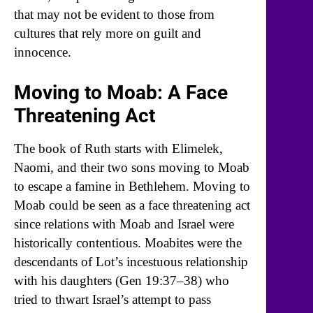
that may not be evident to those from
cultures that rely more on guilt and
innocence.
Moving to Moab: A Face
Threatening Act
The book of Ruth starts with Elimelek,
Naomi, and their two sons moving to Moab
to escape a famine in Bethlehem. Moving to
Moab could be seen as a face threatening act
since relations with Moab and Israel were
historically contentious. Moabites were the
descendants of Lot’s incestuous relationship
with his daughters (Gen 19:37–38) who
tried to thwart Israel’s attempt to pass