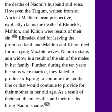
the deaths of Naomi’s husband and sons.
However, the Targum, written from an
Ancient Mediterranean perspective,
explicitly claims the deaths of Elimelek,
Mahlon, and Kilion were results of their
25
sin.
Elimelek died for leaving the
promised land, and Mahlon and Kilion died
for marrying Moabite wives. Naomi’s status
as a widow is a result of the sin of the males
in her family. Further, during the ten years
her sons were married, they failed to
produce offspring to continue the family
line or that would continue to provide for
their mother in her old age. As a result of
their sin, the males die, and their deaths
26
bring Naomi shame.