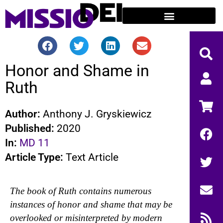
Honor and Shame in
Ruth
Author:
Anthony J. Gryskiewicz
Published:
2020
In:
MD 11
Article Type:
Text Article
The book of Ruth contains numerous
instances of honor and shame that may be
overlooked or misinterpreted by modern