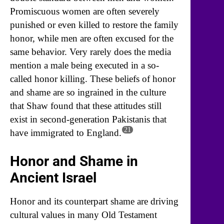
Promiscuous women are often severely
punished or even killed to restore the family
honor, while men are often excused for the
same behavior. Very rarely does the media
mention a male being executed in a so-
called honor killing. These beliefs of honor
and shame are so ingrained in the culture
that Shaw found that these attitudes still
exist in second-generation Pakistanis that
21
have immigrated to England.
Honor and Shame in
Ancient Israel
Honor and its counterpart shame are driving
cultural values in many Old Testament