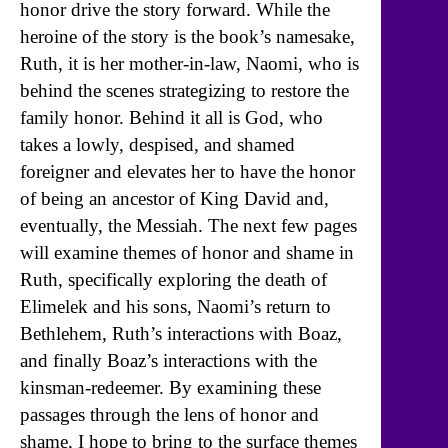
honor drive the story forward. While the
heroine of the story is the book’s namesake,
Ruth, it is her mother-in-law, Naomi, who is
behind the scenes strategizing to restore the
family honor. Behind it all is God, who
takes a lowly, despised, and shamed
foreigner and elevates her to have the honor
of being an ancestor of King David and,
eventually, the Messiah. The next few pages
will examine themes of honor and shame in
Ruth, specifically exploring the death of
Elimelek and his sons, Naomi’s return to
Bethlehem, Ruth’s interactions with Boaz,
and finally Boaz’s interactions with the
kinsman-redeemer. By examining these
passages through the lens of honor and
shame, I hope to bring to the surface themes