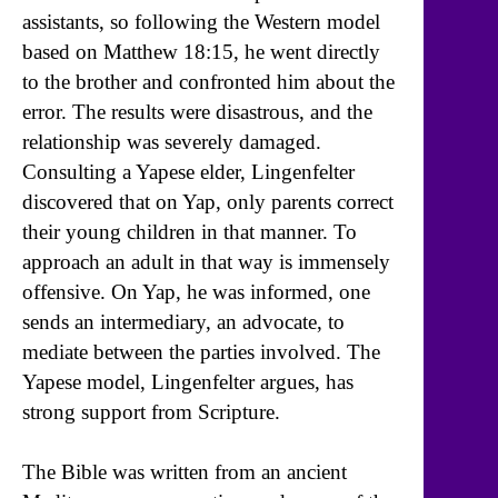
assistants, so following the Western model
based on Matthew 18:15, he went directly
to the brother and confronted him about the
error. The results were disastrous, and the
relationship was severely damaged.
Consulting a Yapese elder, Lingenfelter
discovered that on Yap, only parents correct
their young children in that manner. To
approach an adult in that way is immensely
offensive. On Yap, he was informed, one
sends an intermediary, an advocate, to
mediate between the parties involved. The
Yapese model, Lingenfelter argues, has
strong support from Scripture.
The Bible was written from an ancient