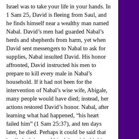
Israel was to take your life in your hands. In
1 Sam 25, David is fleeing from Saul, and
he finds himself near a wealthy man named
Nabal. David’s men had guarded Nabal’s
herds and shepherds from harm, yet when
David sent messengers to Nabal to ask for
supplies, Nabal insulted David. His honor
affronted, David instructed his men to
prepare to kill every male in Nabal’s
household. If it had not been for the
intervention of Nabal’s wise wife, Abigale,
many people would have died; instead, her
actions restored David’s honor. Nabal, after
learning what had happened, “his heart
failed him” (1 Sam 25:37), and ten days
later, he died. Perhaps it could be said that