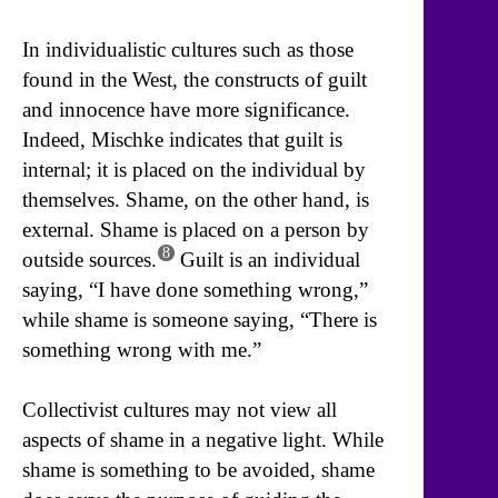
In individualistic cultures such as those
found in the West, the constructs of guilt
and innocence have more significance.
Indeed, Mischke indicates that guilt is
internal; it is placed on the individual by
themselves. Shame, on the other hand, is
external. Shame is placed on a person by
8
outside sources.
Guilt is an individual
saying, “I have done something wrong,”
while shame is someone saying, “There is
something wrong with me.”
Collectivist cultures may not view all
aspects of shame in a negative light. While
shame is something to be avoided, shame