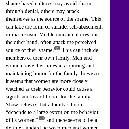
shame-based cultures may avoid shame
through denial, others may attack
themselves as the source of the shame. This
can take the form of suicide, self-abasement,
or masochism. Mediterranean cultures, on
the other hand, often attack the perceived
19
source of their shame.
This can include
members of their own family. Men and
women have their roles in acquiring and
maintaining honor for the family; however,
it seems that women are more closely
watched as their behavior could cause a
significant loss of honor for the family.
Shaw believes that a family’s honor
“depends to a large extent on the behavior
20
of its women,”
and there seems to be a
double standard between men and women.