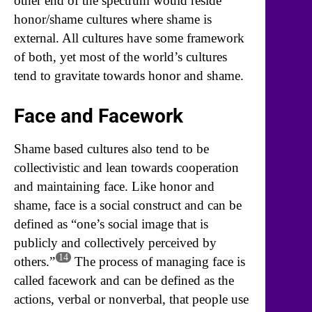
other end of the spectrum would reside
honor/shame cultures where shame is
external. All cultures have some framework
of both, yet most of the world’s cultures
tend to gravitate towards honor and shame.
Face and Facework
Shame based cultures also tend to be
collectivistic and lean towards cooperation
and maintaining face. Like honor and
shame, face is a social construct and can be
defined as “one’s social image that is
publicly and collectively perceived by
14
others.”
The process of managing face is
called facework and can be defined as the
actions, verbal or nonverbal, that people use