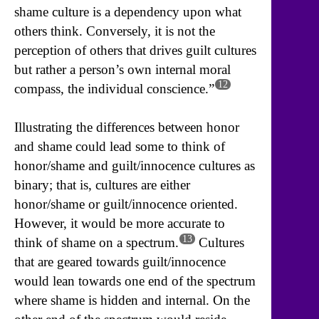
shame culture is a dependency upon what
others think. Conversely, it is not the
perception of others that drives guilt cultures
but rather a person’s own internal moral
12
compass, the individual conscience.”
Illustrating the differences between honor
and shame could lead some to think of
honor/shame and guilt/innocence cultures as
binary; that is, cultures are either
honor/shame or guilt/innocence oriented.
However, it would be more accurate to
13
think of shame on a spectrum.
Cultures
that are geared towards guilt/innocence
would lean towards one end of the spectrum
where shame is hidden and internal. On the