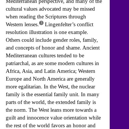
Mediterranean perspective, and many of the
cultural values advocated may be missed
when reading the Scriptures through
3
Western lenses.
Lingenfelter’s conflict
resolution illustration is one example.
Others could include gender roles, family,
and concepts of honor and shame. Ancient
Mediterranean cultures tended to be
patriarchal, as are some modern cultures in
Africa, Asia, and Latin America; Western
Europe and North America are generally
more egalitarian. In the West, the nuclear
family is the essential family unit. In many
parts of the world, the extended family is
the norm. The West leans more towards a
guilt and innocence value orientation while
the rest of the world favors an honor and