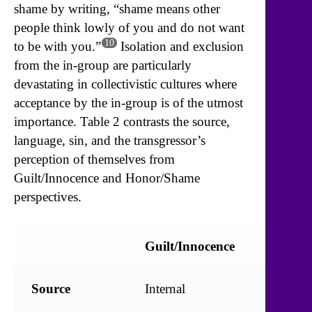
shame by writing, “shame means other
people think lowly of you and do not want
10
to be with you.”
Isolation and exclusion
from the in-group are particularly
devastating in collectivistic cultures where
acceptance by the in-group is of the utmost
importance. Table 2 contrasts the source,
language, sin, and the transgressor’s
perception of themselves from
Guilt/Innocence and Honor/Shame
perspectives.
Guilt/Innocence
Honor
Source
Internal
Externa