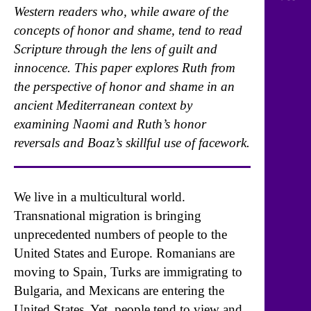
Western readers who, while aware of the
concepts of honor and shame, tend to read
Scripture through the lens of guilt and
innocence. This paper explores Ruth from
the perspective of honor and shame in an
ancient Mediterranean context by
examining Naomi and Ruth’s honor
reversals and Boaz’s skillful use of facework.
We live in a multicultural world.
Transnational migration is bringing
unprecedented numbers of people to the
United States and Europe. Romanians are
moving to Spain, Turks are immigrating to
Bulgaria, and Mexicans are entering the
United States. Yet, people tend to view and