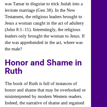
was Tamar in disguise to trick Judah into a
levirate marriage (Gen 38). In the New
Testament, the religious leaders brought to
Jesus a woman caught in the act of adultery
(John 8:1–11). Interestingly, the religious
leaders only brought the woman to Jesus. If
she was apprehended in the act, where was
the male?
Honor and Shame in
Ruth
The book of Ruth is full of instances of
honor and shame that may be overlooked or
misinterpreted by modern Western readers.
Indeed, the narrative of shame and regained