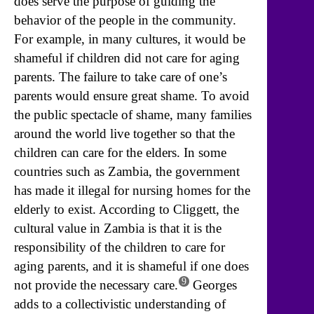
does serve the purpose of guiding the
behavior of the people in the community.
For example, in many cultures, it would be
shameful if children did not care for aging
parents. The failure to take care of one’s
parents would ensure great shame. To avoid
the public spectacle of shame, many families
around the world live together so that the
children can care for the elders. In some
countries such as Zambia, the government
has made it illegal for nursing homes for the
elderly to exist. According to Cliggett, the
cultural value in Zambia is that it is the
responsibility of the children to care for
aging parents, and it is shameful if one does
9
not provide the necessary care.
Georges
adds to a collectivistic understanding of