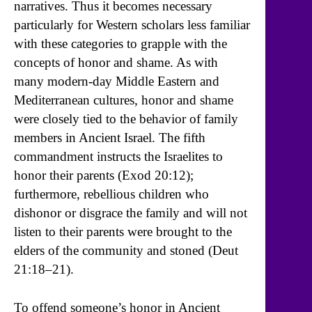
narratives. Thus it becomes necessary
particularly for Western scholars less familiar
with these categories to grapple with the
concepts of honor and shame. As with
many modern-day Middle Eastern and
Mediterranean cultures, honor and shame
were closely tied to the behavior of family
members in Ancient Israel. The fifth
commandment instructs the Israelites to
honor their parents (Exod 20:12);
furthermore, rebellious children who
dishonor or disgrace the family and will not
listen to their parents were brought to the
elders of the community and stoned (Deut
21:18–21).
To offend someone’s honor in Ancient