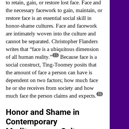
to retain, gain, or restore lost face. Face and
the necessary facework to gain, maintain, or
restore face is an essential social skill in
honor-shame cultures. Face and facework
are intimately woven into the culture and
cannot be separated. Christopher Flanders
writes that “face is a ubiquitous dimension
15
of all human reality.”
Because face is a
social construct, Ting-Toomey posits that
the amount of face a person can have is
dependent on two factors; how much face
he or she receives from society and how
16
much face the person claims and expects.
Honor and Shame in
Contemporary