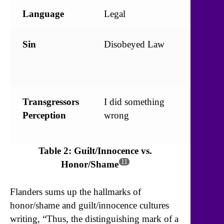
Language
Legal
Relatio
Sin
Disobeyed Law
Broke
Commu
Code
Transgressors
I did something
Somethi
Perception
wrong
wrong 
me
Table 2: Guilt/Innocence vs.
11
Honor/Shame
Flanders sums up the hallmarks of
honor/shame and guilt/innocence cultures
writing, “Thus, the distinguishing mark of a