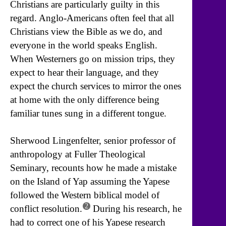
Christians are particularly guilty in this
regard. Anglo-Americans often feel that all
Christians view the Bible as we do, and
everyone in the world speaks English.
When Westerners go on mission trips, they
expect to hear their language, and they
expect the church services to mirror the ones
at home with the only difference being
familiar tunes sung in a different tongue.
Sherwood Lingenfelter, senior professor of
anthropology at Fuller Theological
Seminary, recounts how he made a mistake
on the Island of Yap assuming the Yapese
followed the Western biblical model of
2
conflict resolution.
During his research, he
had to correct one of his Yapese research