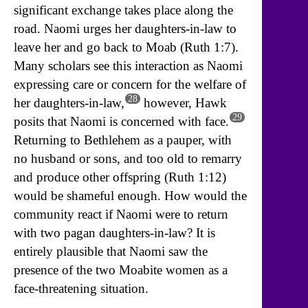
significant exchange takes place along the
road. Naomi urges her daughters-in-law to
leave her and go back to Moab (Ruth 1:7).
Many scholars see this interaction as Naomi
expressing care or concern for the welfare of
28
her daughters-in-law,
however, Hawk
29
posits that Naomi is concerned with face.
Returning to Bethlehem as a pauper, with
no husband or sons, and too old to remarry
and produce other offspring (Ruth 1:12)
would be shameful enough. How would the
community react if Naomi were to return
with two pagan daughters-in-law? It is
entirely plausible that Naomi saw the
presence of the two Moabite women as a
face-threatening situation.