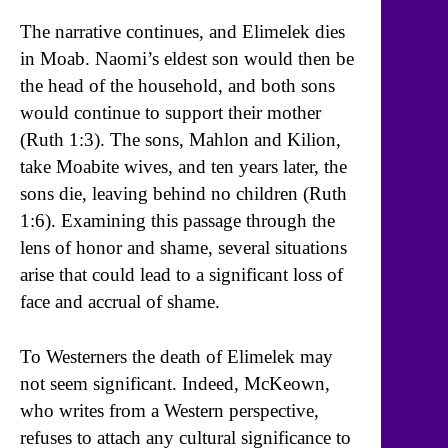
The narrative continues, and Elimelek dies
in Moab. Naomi’s eldest son would then be
the head of the household, and both sons
would continue to support their mother
(Ruth 1:3). The sons, Mahlon and Kilion,
take Moabite wives, and ten years later, the
sons die, leaving behind no children (Ruth
1:6). Examining this passage through the
lens of honor and shame, several situations
arise that could lead to a significant loss of
face and accrual of shame.
To Westerners the death of Elimelek may
not seem significant. Indeed, McKeown,
who writes from a Western perspective,
refuses to attach any cultural significance to