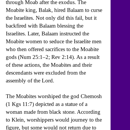
through Moab after the exodus. The
Moabite king, Balak, hired Balaam to curse
the Israelites. Not only did this fail, but it
backfired with Balaam blessing the
Israelites. Later, Balaam instructed the
Moabite women to seduce the Israelite men
who then offered sacrifices to the Moabite
gods (Num 25:1–2; Rev 2:14). As a result
of these actions, the Moabites and their
descendants were excluded from the
assembly of the Lord.
The Moabites worshiped the god Chemosh
(1 Kgs 11:7) depicted as a statue of a
woman made from black stone. According
to Klein, worshippers would journey to the
figure, but some would not return due to