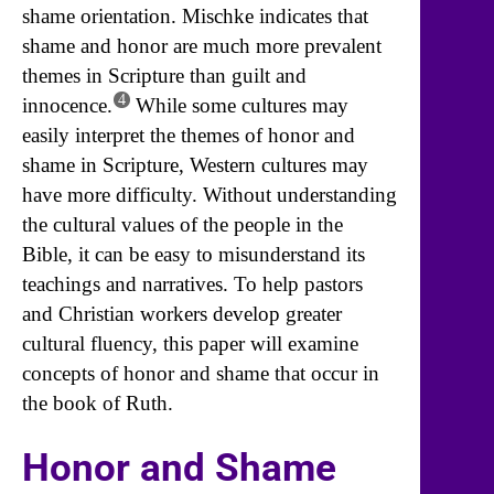
shame orientation. Mischke indicates that
shame and honor are much more prevalent
themes in Scripture than guilt and
4
innocence.
While some cultures may
easily interpret the themes of honor and
shame in Scripture, Western cultures may
have more difficulty. Without understanding
the cultural values of the people in the
Bible, it can be easy to misunderstand its
teachings and narratives. To help pastors
and Christian workers develop greater
cultural fluency, this paper will examine
concepts of honor and shame that occur in
the book of Ruth.
Honor and Shame