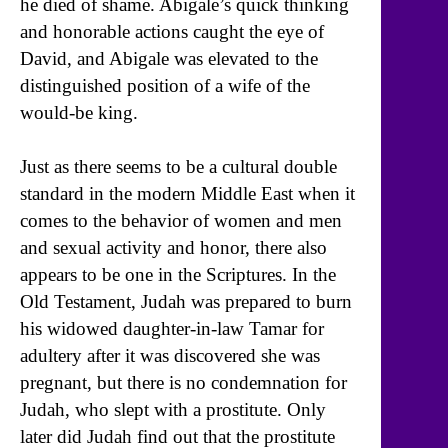
he died of shame. Abigale’s quick thinking
and honorable actions caught the eye of
David, and Abigale was elevated to the
distinguished position of a wife of the
would-be king.
Just as there seems to be a cultural double
standard in the modern Middle East when it
comes to the behavior of women and men
and sexual activity and honor, there also
appears to be one in the Scriptures. In the
Old Testament, Judah was prepared to burn
his widowed daughter-in-law Tamar for
adultery after it was discovered she was
pregnant, but there is no condemnation for
Judah, who slept with a prostitute. Only
later did Judah find out that the prostitute