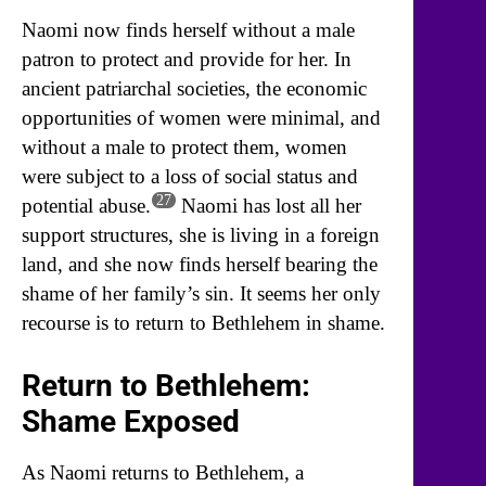
Naomi now finds herself without a male
patron to protect and provide for her. In
ancient patriarchal societies, the economic
opportunities of women were minimal, and
without a male to protect them, women
were subject to a loss of social status and
27
potential abuse.
Naomi has lost all her
support structures, she is living in a foreign
land, and she now finds herself bearing the
shame of her family’s sin. It seems her only
recourse is to return to Bethlehem in shame.
Return to Bethlehem:
Shame Exposed
As Naomi returns to Bethlehem, a