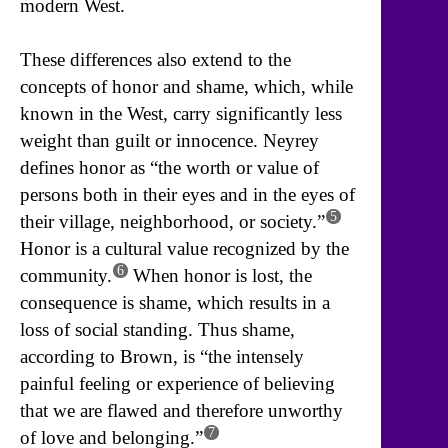
modern West.
These differences also extend to the
concepts of honor and shame, which, while
known in the West, carry significantly less
weight than guilt or innocence. Neyrey
defines honor as “the worth or value of
persons both in their eyes and in the eyes of
5
their village, neighborhood, or society.”
Honor is a cultural value recognized by the
6
community.
When honor is lost, the
consequence is shame, which results in a
loss of social standing. Thus shame,
according to Brown, is “the intensely
painful feeling or experience of believing
that we are flawed and therefore unworthy
7
of love and belonging.”