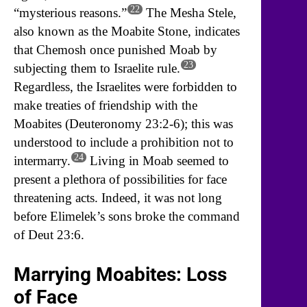
22
“mysterious reasons.”
The Mesha Stele,
also known as the Moabite Stone, indicates
that Chemosh once punished Moab by
23
subjecting them to Israelite rule.
Regardless, the Israelites were forbidden to
make treaties of friendship with the
Moabites (Deuteronomy 23:2-6); this was
understood to include a prohibition not to
24
intermarry.
Living in Moab seemed to
present a plethora of possibilities for face
threatening acts. Indeed, it was not long
before Elimelek’s sons broke the command
of Deut 23:6.
Marrying Moabites: Loss
of Face