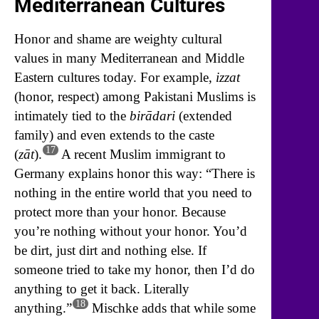
Mediterranean Cultures
Honor and shame are weighty cultural
values in many Mediterranean and Middle
Eastern cultures today. For example,
izzat
(honor, respect) among Pakistani Muslims is
intimately tied to the
birādari
(extended
family) and even extends to the caste
17
(
zāt
).
A recent Muslim immigrant to
Germany explains honor this way: “There is
nothing in the entire world that you need to
protect more than your honor. Because
you’re nothing without your honor. You’d
be dirt, just dirt and nothing else. If
someone tried to take my honor, then I’d do
anything to get it back. Literally
18
anything.”
Mischke adds that while some