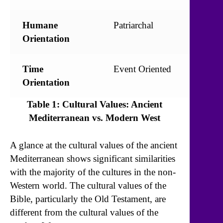
Humane
Patriarchal
Egalit
Orientation
Time
Event Oriented
Time
Orientation
Orien
Table 1: Cultural Values: Ancient
Mediterranean vs. Modern West
A glance at the cultural values of the ancient
Mediterranean shows significant similarities
with the majority of the cultures in the non-
Western world. The cultural values of the
Bible, particularly the Old Testament, are
different from the cultural values of the