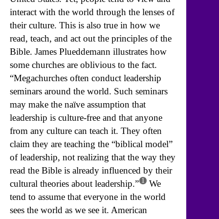
interact with the world through the lenses of
their culture. This is also true in how we
read, teach, and act out the principles of the
Bible. James Plueddemann illustrates how
some churches are oblivious to the fact.
“Megachurches often conduct leadership
seminars around the world. Such seminars
may make the naïve assumption that
leadership is culture-free and that anyone
from any culture can teach it. They often
claim they are teaching the “biblical model”
of leadership, not realizing that the way they
read the Bible is already influenced by their
1
cultural theories about leadership.”
We
tend to assume that everyone in the world
sees the world as we see it. American