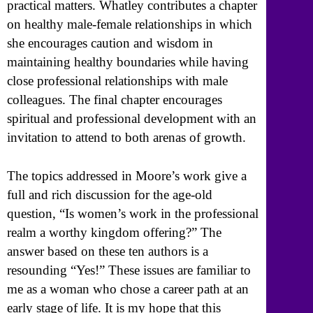
practical matters. Whatley contributes a chapter
on healthy male-female relationships in which
she encourages caution and wisdom in
maintaining healthy boundaries while having
close professional relationships with male
colleagues. The final chapter encourages
spiritual and professional development with an
invitation to attend to both arenas of growth.
The topics addressed in Moore’s work give a
full and rich discussion for the age-old
question, “Is women’s work in the professional
realm a worthy kingdom offering?” The
answer based on these ten authors is a
resounding “Yes!” These issues are familiar to
me as a woman who chose a career path at an
early stage of life. It is my hope that this