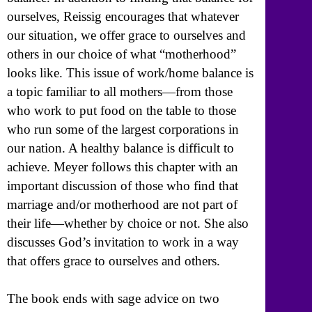
ourselves, Reissig encourages that whatever
our situation, we offer grace to ourselves and
others in our choice of what “motherhood”
looks like. This issue of work/home balance is
a topic familiar to all mothers—from those
who work to put food on the table to those
who run some of the largest corporations in
our nation. A healthy balance is difficult to
achieve. Meyer follows this chapter with an
important discussion of those who find that
marriage and/or motherhood are not part of
their life—whether by choice or not. She also
discusses God’s invitation to work in a way
that offers grace to ourselves and others.
The book ends with sage advice on two