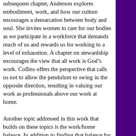
subsequent chapter, Anderson explores
embodiment, work, and how our culture
encourages a demarcation between body and
soul. She invites women to care for our bodies
as we participate in a workforce that demands
much of us and rewards us for working to a
level of exhaustion. A chapter on stewardship
encourages the view that all work is God’s
work. Collins offers the perspective that calls
us not to allow the pendulum to swing in the
opposite direction, resulting in valuing our
work as professionals above our work at
home.
Another topic addressed in this work that
builds on these topics is the work/home
balance. In addition to finding that balance for