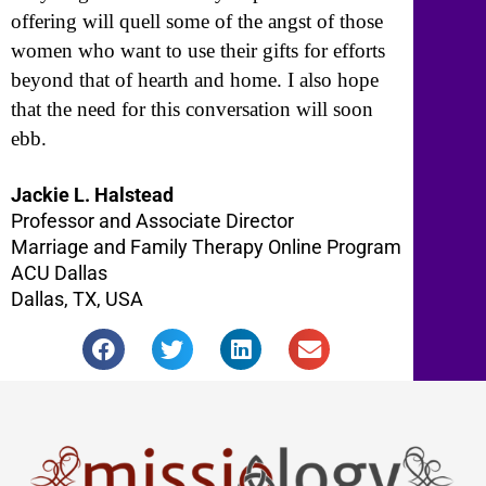
offering will quell some of the angst of those
women who want to use their gifts for efforts
beyond that of hearth and home. I also hope
that the need for this conversation will soon
ebb.
Jackie L. Halstead
Professor and Associate Director
Marriage and Family Therapy Online Program
ACU Dallas
Dallas, TX, USA