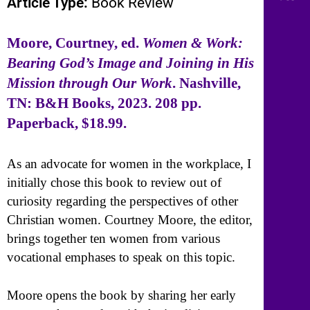
Article Type:
Book Review
Moore, Courtney, ed.
Women & Work:
Bearing God’s Image and Joining in His
Mission through Our Work
. Nashville,
TN: B&H Books, 2023. 208 pp.
Paperback, $18.99.
As an advocate for women in the workplace, I
initially chose this book to review out of
curiosity regarding the perspectives of other
Christian women. Courtney Moore, the editor,
brings together ten women from various
vocational emphases to speak on this topic.
Moore opens the book by sharing her early