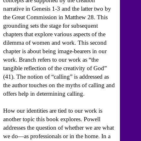
concepts are supported by the creation
narrative in Genesis 1-3 and the latter two by
the Great Commission in Matthew 28. This
grounding sets the stage for subsequent
chapters that explore various aspects of the
dilemma of women and work. This second
chapter is about being image-bearers in our
work. Branch refers to our work as “the
tangible reflection of the creativity of God”
(41). The notion of “calling” is addressed as
the author touches on the myths of calling and
offers help in determining calling.
How our identities are tied to our work is
another topic this book explores. Powell
addresses the question of whether we are what
we do—as professionals or in the home. In a