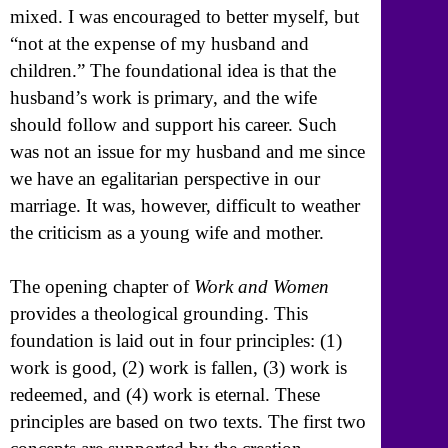
mixed. I was encouraged to better myself, but
“not at the expense of my husband and
children.” The foundational idea is that the
husband’s work is primary, and the wife
should follow and support his career. Such
was not an issue for my husband and me since
we have an egalitarian perspective in our
marriage. It was, however, difficult to weather
the criticism as a young wife and mother.
The opening chapter of
Work and Women
provides a theological grounding. This
foundation is laid out in four principles: (1)
work is good, (2) work is fallen, (3) work is
redeemed, and (4) work is eternal. These
principles are based on two texts. The first two