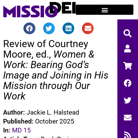
Review of Courtney
Moore, ed.,
Women &
Work: Bearing God’s
Image and Joining in His
Mission through Our
Work
Author:
Jackie L. Halstead
Published:
October 2025
In:
MD 15