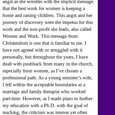
angst as she wrestles with the implicit message
that the best work for women is keeping a
home and raising children. This angst and her
journey of discovery were the impetus for this
work and the non-profit she leads, also called
Women and Work. This message from
Christendom is one that is familiar to me. I
have not agreed with or struggled with it
personally, but throughout the years, I have
dealt with pushback from many in the church,
especially from women, as I’ve chosen a
professional path. As a young minister’s wife,
I fell within the acceptable boundaries as a
marriage and family therapist who worked
part-time. However, as I made plans to further
my education with a Ph.D. with the goal of
teaching, the criticism was intense yet often