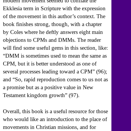
modern movement seemed to conflate the
Ekklesia term in Scripture with the expression
of the movement in this author’s context. The
book finishes strong, though, with a chapter
by Coles where he deftly answers eight main
objections to CPMs and DMMs. The reader
will find some useful gems in this section, like:
“DMM is sometimes used to mean the same as
CPM, but it is better understood as one of
several processes leading toward a CPM” (96);
and “So, rapid reproduction comes to us not as
a promise but as a positive value in New
Testament kingdom growth” (97).
Overall, this book is a useful resource for those
who would like an introduction to the place of
movements in Christian missions, and for