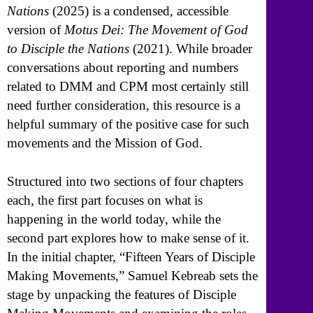
Nations
(2025) is a condensed, accessible
version of
Motus Dei: The Movement of God
to Disciple the Nations
(2021). While broader
conversations about reporting and numbers
related to DMM and CPM most certainly still
need further consideration, this resource is a
helpful summary of the positive case for such
movements and the Mission of God.
Structured into two sections of four chapters
each, the first part focuses on what is
happening in the world today, while the
second part explores how to make sense of it.
In the initial chapter, “Fifteen Years of Disciple
Making Movements,” Samuel Kebreab sets the
stage by unpacking the features of Disciple