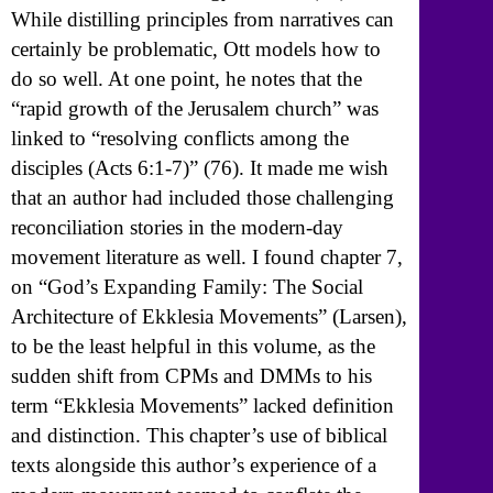
While distilling principles from narratives can
certainly be problematic, Ott models how to
do so well. At one point, he notes that the
“rapid growth of the Jerusalem church” was
linked to “resolving conflicts among the
disciples (Acts 6:1-7)” (76). It made me wish
that an author had included those challenging
reconciliation stories in the modern-day
movement literature as well. I found chapter 7,
on “God’s Expanding Family: The Social
Architecture of Ekklesia Movements” (Larsen),
to be the least helpful in this volume, as the
sudden shift from CPMs and DMMs to his
term “Ekklesia Movements” lacked definition
and distinction. This chapter’s use of biblical
texts alongside this author’s experience of a