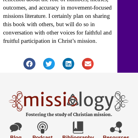
outcomes, and accuracy in movement-focused
missions literature. I certainly plan on sharing
this book with others, but will do so in
conversation with other voices for faithful and
fruitful participation in Christ’s mission.