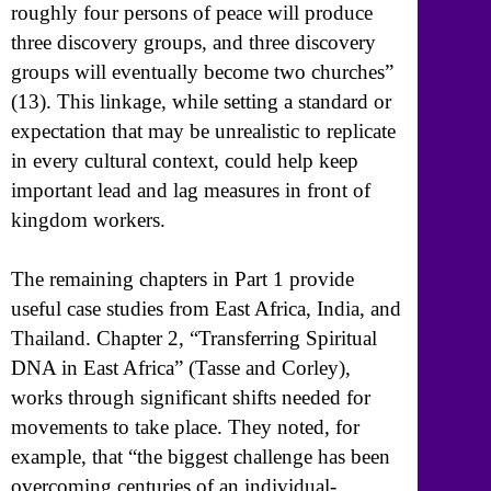
roughly four persons of peace will produce
three discovery groups, and three discovery
groups will eventually become two churches”
(13). This linkage, while setting a standard or
expectation that may be unrealistic to replicate
in every cultural context, could help keep
important lead and lag measures in front of
kingdom workers.
The remaining chapters in Part 1 provide
useful case studies from East Africa, India, and
Thailand. Chapter 2, “Transferring Spiritual
DNA in East Africa” (Tasse and Corley),
works through significant shifts needed for
movements to take place. They noted, for
example, that “the biggest challenge has been
overcoming centuries of an individual-