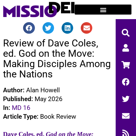
Review of Dave Coles,
ed. God on the Move:
Making Disciples Among
the Nations
Author:
Alan Howell
Published:
May 2026
In:
MD 16
Article Type:
Book Review
Dave Coles, ed.
God on the Move: