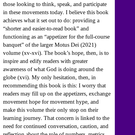
those looking to think, speak, and participate
in these movements today. I believe this book
achieves what it set out to do: providing a
“shorter and easier-to-read book” and
functioning as an “appetizer for the full-course
banquet” of the larger Motus Dei (2021)
volume (xv-xvi). The book’s hope, then, is to
inspire and edify readers with greater
awareness of what God is doing around the
globe (xvi). My only hesitation, then, in
recommending this book is this: I worry that
readers may fill up on the appetizers, exchange
movement hope for movement hype, and
make this volume their only stop on their
learning journey. That concern is linked to the
need for continued conversation, caution, and
reflection about the role of numbers, metrics,