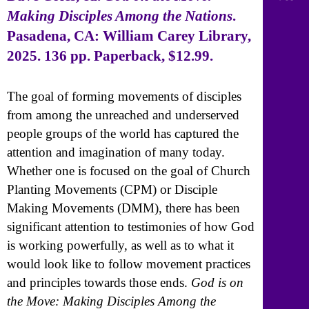
Making Disciples Among the Nations
.
Pasadena, CA: William Carey Library,
2025. 136 pp. Paperback, $12.99.
The goal of forming movements of disciples
from among the unreached and underserved
people groups of the world has captured the
attention and imagination of many today.
Whether one is focused on the goal of Church
Planting Movements (CPM) or Disciple
Making Movements (DMM), there has been
significant attention to testimonies of how God
is working powerfully, as well as to what it
would look like to follow movement practices
and principles towards those ends.
God is on
the Move: Making Disciples Among the