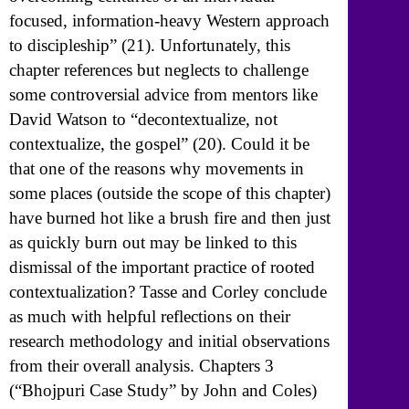
focused, information-heavy Western approach
to discipleship” (21). Unfortunately, this
chapter references but neglects to challenge
some controversial advice from mentors like
David Watson to “decontextualize, not
contextualize, the gospel” (20). Could it be
that one of the reasons why movements in
some places (outside the scope of this chapter)
have burned hot like a brush fire and then just
as quickly burn out may be linked to this
dismissal of the important practice of rooted
contextualization? Tasse and Corley conclude
as much with helpful reflections on their
research methodology and initial observations
from their overall analysis. Chapters 3
(“Bhojpuri Case Study” by John and Coles)