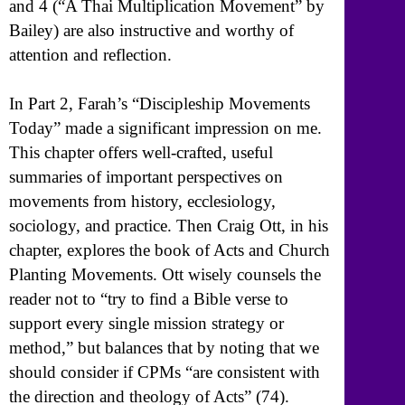
and 4 (“A Thai Multiplication Movement” by
Bailey) are also instructive and worthy of
attention and reflection.
In Part 2, Farah’s “Discipleship Movements
Today” made a significant impression on me.
This chapter offers well-crafted, useful
summaries of important perspectives on
movements from history, ecclesiology,
sociology, and practice. Then Craig Ott, in his
chapter, explores the book of Acts and Church
Planting Movements. Ott wisely counsels the
reader not to “try to find a Bible verse to
support every single mission strategy or
method,” but balances that by noting that we
should consider if CPMs “are consistent with
the direction and theology of Acts” (74).