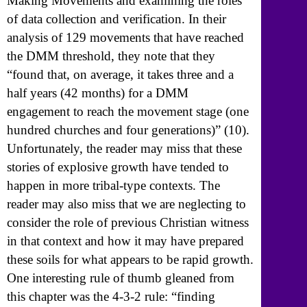
Making Movements and examining the roles
of data collection and verification. In their
analysis of 129 movements that have reached
the DMM threshold, they note that they
“found that, on average, it takes three and a
half years (42 months) for a DMM
engagement to reach the movement stage (one
hundred churches and four generations)” (10).
Unfortunately, the reader may miss that these
stories of explosive growth have tended to
happen in more tribal-type contexts. The
reader may also miss that we are neglecting to
consider the role of previous Christian witness
in that context and how it may have prepared
these soils for what appears to be rapid growth.
One interesting rule of thumb gleaned from
this chapter was the 4-3-2 rule: “finding