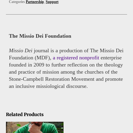
Categories
Partnership
,
Support
The Missio Dei Foundation
Missio Dei
journal is a production of The Missio Dei
Foundation (MDF),
a registered nonprofit
enterprise
founded in 2009 to further reflection on the theology
and practice of mission among the churches of the
Stone-Campbell Restoration Movement and promote
an inclusive missiological discourse.
Related Products