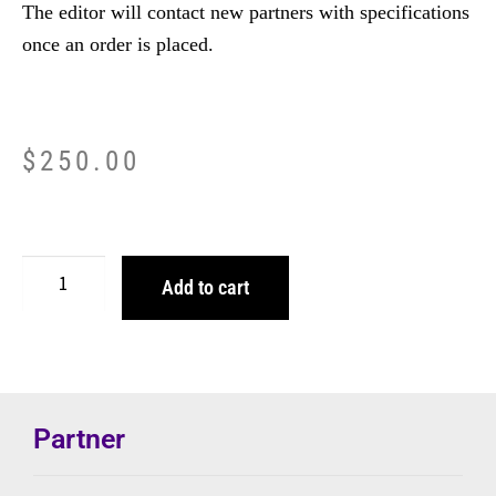
The editor will contact new partners with specifications
once an order is placed.
$
250.00
Add to cart
Partner