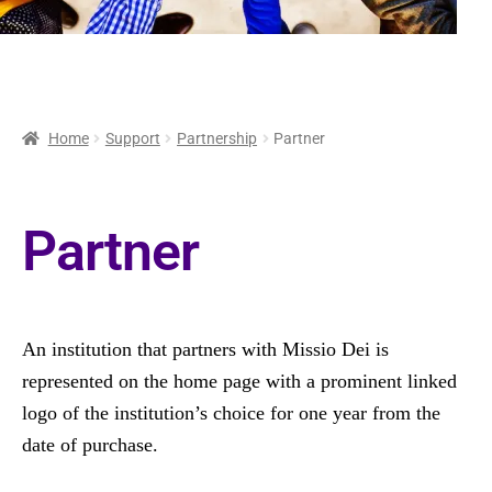
Home
Support
Partnership
Partner
Partner
An institution that partners with Missio Dei is
represented on the home page with a prominent linked
logo of the institution’s choice for one year from the
date of purchase.