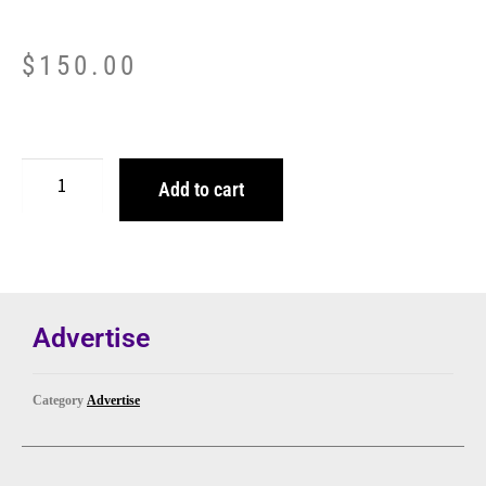
$
150.00
Add to cart
Advertise
Category
Advertise