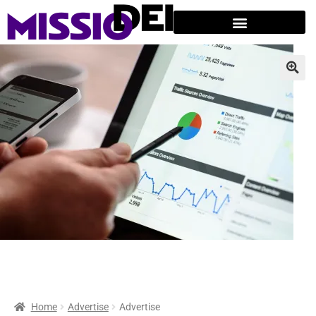
Home
Advertise
Advertise