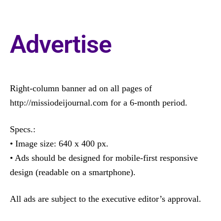
Advertise
Right-column banner ad on all pages of
http://missiodeijournal.com for a 6-month period.
Specs.:
• Image size: 640 x 400 px.
• Ads should be designed for mobile-first responsive
design (readable on a smartphone).
All ads are subject to the executive editor’s approval.