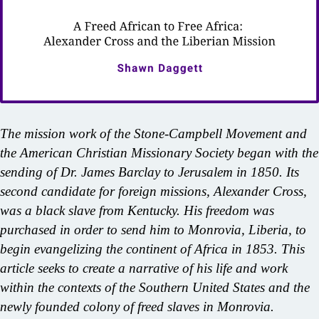
The mission work of the Stone-Campbell Movement and
the American Christian Missionary Society began with the
sending of Dr. James Barclay to Jerusalem in 1850. Its
second candidate for foreign missions, Alexander Cross,
was a black slave from Kentucky. His freedom was
purchased in order to send him to Monrovia, Liberia, to
begin evangelizing the continent of Africa in 1853. This
article seeks to create a narrative of his life and work
within the contexts of the Southern United States and the
newly founded colony of freed slaves in Monrovia.