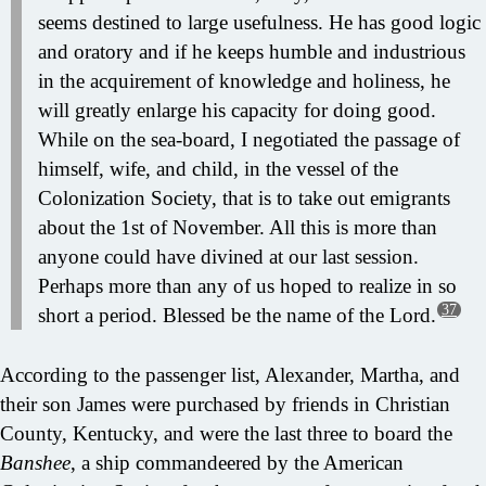
seems destined to large usefulness. He has good logic
and oratory and if he keeps humble and industrious
in the acquirement of knowledge and holiness, he
will greatly enlarge his capacity for doing good.
While on the sea-board, I negotiated the passage of
himself, wife, and child, in the vessel of the
Colonization Society, that is to take out emigrants
about the 1st of November. All this is more than
anyone could have divined at our last session.
Perhaps more than any of us hoped to realize in so
37
short a period. Blessed be the name of the Lord.
According to the passenger list, Alexander, Martha, and
their son James were purchased by friends in Christian
County, Kentucky, and were the last three to board the
Banshee
, a ship commandeered by the American