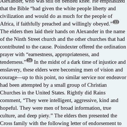
Alexander, who was still on bended knee. He emphasized
that the Bible “had given the white people liberty and
civilization and would do as much for the people of
33
Africa, if faithfully preached and willingly obeyed.”
The elders then laid their hands on Alexander in the name
of the Ninth Street church and the other churches that had
contributed to the cause. Poindexter offered the ordination
prayer with “earnestness, appropriateness, and
34
tenderness.”
In the midst of a dark time of injustice and
enslavery, these elders were becoming men of vision and
courage—up to this point, no similar service nor endeavor
had been attempted by a small group of Christian
Churches in the United States. Rightly did Rains
comment, “They were intelligent, aggressive, kind and
hopeful. They were men of broad information, true
culture, and deep piety.” The elders then presented the
Cross family with the following letter of endorsement to