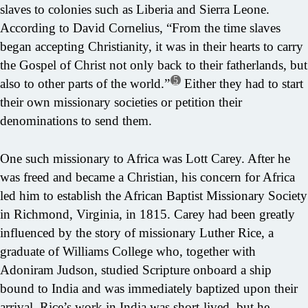
slaves to colonies such as Liberia and Sierra Leone.
According to David Cornelius, “From the time slaves
began accepting Christianity, it was in their hearts to carry
the Gospel of Christ not only back to their fatherlands, but
5
also to other parts of the world.”
Either they had to start
their own missionary societies or petition their
denominations to send them.
One such missionary to Africa was Lott Carey. After he
was freed and became a Christian, his concern for Africa
led him to establish the African Baptist Missionary Society
in Richmond, Virginia, in 1815. Carey had been greatly
influenced by the story of missionary Luther Rice, a
graduate of Williams College who, together with
Adoniram Judson, studied Scripture onboard a ship
bound to India and was immediately baptized upon their
arrival. Rice’s work in India was short-lived, but he