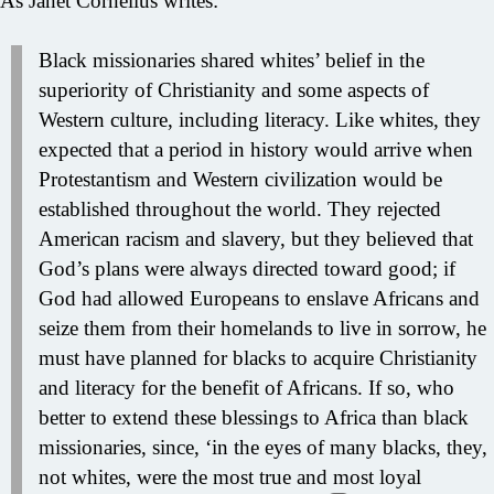
As Janet Cornelius writes:
Black missionaries shared whites’ belief in the
superiority of Christianity and some aspects of
Western culture, including literacy. Like whites, they
expected that a period in history would arrive when
Protestantism and Western civilization would be
established throughout the world. They rejected
American racism and slavery, but they believed that
God’s plans were always directed toward good; if
God had allowed Europeans to enslave Africans and
seize them from their homelands to live in sorrow, he
must have planned for blacks to acquire Christianity
and literacy for the benefit of Africans. If so, who
better to extend these blessings to Africa than black
missionaries, since, ‘in the eyes of many blacks, they,
not whites, were the most true and most loyal