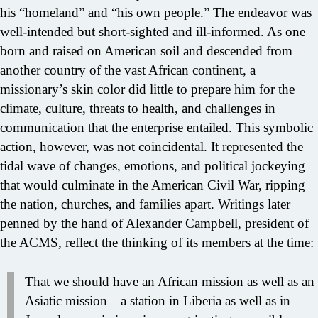
his “homeland” and “his own people.” The endeavor was
well-intended but short-sighted and ill-informed. As one
born and raised on American soil and descended from
another country of the vast African continent, a
missionary’s skin color did little to prepare him for the
climate, culture, threats to health, and challenges in
communication that the enterprise entailed. This symbolic
action, however, was not coincidental. It represented the
tidal wave of changes, emotions, and political jockeying
that would culminate in the American Civil War, ripping
the nation, churches, and families apart. Writings later
penned by the hand of Alexander Campbell, president of
the ACMS, reflect the thinking of its members at the time:
That we should have an African mission as well as an
Asiatic mission—a station in Liberia as well as in