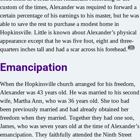
custom of the times, Alexander was required to forward a
certain percentage of his earnings to his master, but he was
able to save the rest to purchase a modest home in
Hopkinsville. Little is known about Alexander’s physical
appearance except that he was five foot, eight and three-
26
quarters inches tall and had a scar across his forehead.
Emancipation
When the Hopkinsville church arranged for his freedom,
Alexander was 43 years old. He was married to his second
wife, Martha Ann, who was 36 years old. She too had
been previously married and had already obtained her
freedom when they married. Together they had one son,
James, who was seven years old at the time of Alexander’s
emancipation. They faithfully attended the Ninth Street