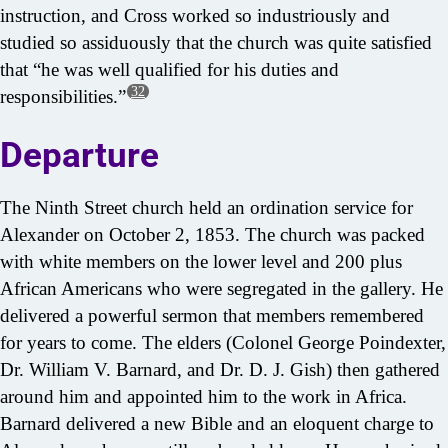
instruction, and Cross worked so industriously and
studied so assiduously that the church was quite satisfied
that “he was well qualified for his duties and
32
responsibilities.”
Departure
The Ninth Street church held an ordination service for
Alexander on October 2, 1853. The church was packed
with white members on the lower level and 200 plus
African Americans who were segregated in the gallery. He
delivered a powerful sermon that members remembered
for years to come. The elders (Colonel George Poindexter,
Dr. William V. Barnard, and Dr. D. J. Gish) then gathered
around him and appointed him to the work in Africa.
Barnard delivered a new Bible and an eloquent charge to