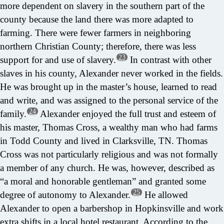
more dependent on slavery in the southern part of the
county because the land there was more adapted to
farming. There were fewer farmers in neighboring
northern Christian County; therefore, there was less
23
support for and use of slavery.
In contrast with other
slaves in his county, Alexander never worked in the fields.
He was brought up in the master’s house, learned to read
and write, and was assigned to the personal service of the
24
family.
Alexander enjoyed the full trust and esteem of
his master, Thomas Cross, a wealthy man who had farms
in Todd County and lived in Clarksville, TN. Thomas
Cross was not particularly religious and was not formally
a member of any church. He was, however, described as
“a moral and honorable gentleman” and granted some
25
degree of autonomy to Alexander.
He allowed
Alexander to open a barbershop in Hopkinsville and work
extra shifts in a local hotel restaurant. According to the