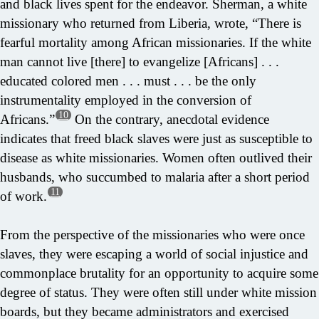
and black lives spent for the endeavor. Sherman, a white
missionary who returned from Liberia, wrote, “There is
fearful mortality among African missionaries. If the white
man cannot live [there] to evangelize [Africans] . . .
educated colored men . . . must . . . be the only
instrumentality employed in the conversion of
10
Africans.”
On the contrary, anecdotal evidence
indicates that freed black slaves were just as susceptible to
disease as white missionaries. Women often outlived their
husbands, who succumbed to malaria after a short period
11
of work.
From the perspective of the missionaries who were once
slaves, they were escaping a world of social injustice and
commonplace brutality for an opportunity to acquire some
degree of status. They were often still under white mission
boards, but they became administrators and exercised