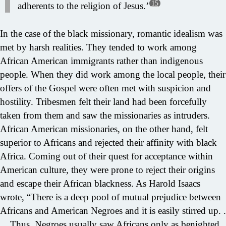
15
adherents to the religion of Jesus.’
In the case of the black missionary, romantic idealism was
met by harsh realities. They tended to work among
African American immigrants rather than indigenous
people. When they did work among the local people, their
offers of the Gospel were often met with suspicion and
hostility. Tribesmen felt their land had been forcefully
taken from them and saw the missionaries as intruders.
African American missionaries, on the other hand, felt
superior to Africans and rejected their affinity with black
Africa. Coming out of their quest for acceptance within
American culture, they were prone to reject their origins
and escape their African blackness. As Harold Isaacs
wrote, “There is a deep pool of mutual prejudice between
Africans and American Negroes and it is easily stirred up. .
. . Thus, Negroes usually saw Africans only as benighted