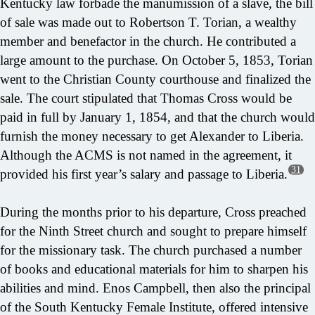
Kentucky law forbade the manumission of a slave, the bill
of sale was made out to Robertson T. Torian, a wealthy
member and benefactor in the church. He contributed a
large amount to the purchase. On October 5, 1853, Torian
went to the Christian County courthouse and finalized the
sale. The court stipulated that Thomas Cross would be
paid in full by January 1, 1854, and that the church would
furnish the money necessary to get Alexander to Liberia.
Although the ACMS is not named in the agreement, it
31
provided his first year’s salary and passage to Liberia.
During the months prior to his departure, Cross preached
for the Ninth Street church and sought to prepare himself
for the missionary task. The church purchased a number
of books and educational materials for him to sharpen his
abilities and mind. Enos Campbell, then also the principal
of the South Kentucky Female Institute, offered intensive