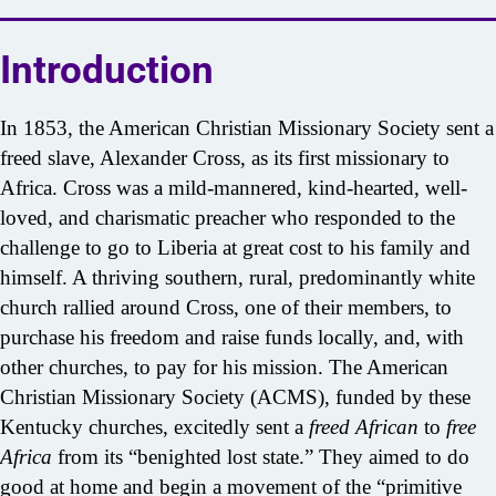
Introduction
In 1853, the American Christian Missionary Society sent a
freed slave, Alexander Cross, as its first missionary to
Africa. Cross was a mild-mannered, kind-hearted, well-
loved, and charismatic preacher who responded to the
challenge to go to Liberia at great cost to his family and
himself. A thriving southern, rural, predominantly white
church rallied around Cross, one of their members, to
purchase his freedom and raise funds locally, and, with
other churches, to pay for his mission. The American
Christian Missionary Society (ACMS), funded by these
Kentucky churches, excitedly sent a
freed African
to
free
Africa
from its “benighted lost state.” They aimed to do
good at home and begin a movement of the “primitive