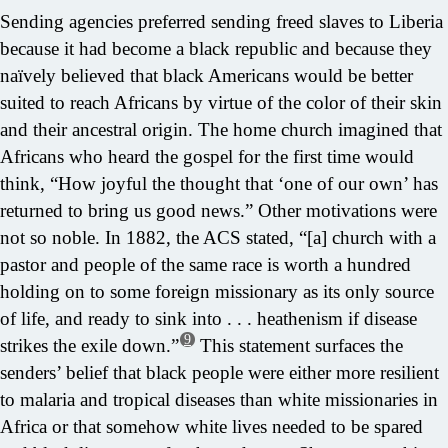
Sending agencies preferred sending freed slaves to Liberia
because it had become a black republic and because they
naïvely believed that black Americans would be better
suited to reach Africans by virtue of the color of their skin
and their ancestral origin. The home church imagined that
Africans who heard the gospel for the first time would
think, “How joyful the thought that ‘one of our own’ has
returned to bring us good news.” Other motivations were
not so noble. In 1882, the ACS stated, “[a] church with a
pastor and people of the same race is worth a hundred
holding on to some foreign missionary as its only source
of life, and ready to sink into . . . heathenism if disease
9
strikes the exile down.”
This statement surfaces the
senders’ belief that black people were either more resilient
to malaria and tropical diseases than white missionaries in
Africa or that somehow white lives needed to be spared