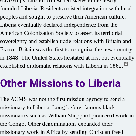
slave ships transported rescued slaves to the newly
founded Liberia. Residents resisted integration with local
peoples and sought to preserve their American culture.
Liberia eventually declared independence from the
American Colonization Society to assert its territorial
sovereignty and establish trade relations with Britain and
France. Britain was the first to recognize the new country
in 1848. The United States hesitated at first but eventually
4
established diplomatic relations with Liberia in 1862.
Other Missions to Liberia
The ACMS was not the first mission agency to send a
missionary to Liberia. Long before, famous black
missionaries such as William Sheppard pioneered work in
the Congo. Other denominations expanded their
missionary work in Africa by sending Christian freed