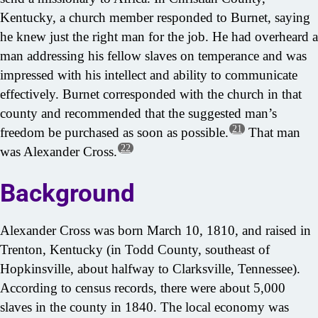
Kentucky, a church member responded to Burnet, saying
he knew just the right man for the job. He had overheard a
man addressing his fellow slaves on temperance and was
impressed with his intellect and ability to communicate
effectively. Burnet corresponded with the church in that
county and recommended that the suggested man’s
21
freedom be purchased as soon as possible.
That man
22
was Alexander Cross.
Background
Alexander Cross was born March 10, 1810, and raised in
Trenton, Kentucky (in Todd County, southeast of
Hopkinsville, about halfway to Clarksville, Tennessee).
According to census records, there were about 5,000
slaves in the county in 1840. The local economy was