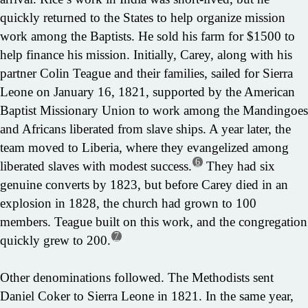
quickly returned to the States to help organize mission
work among the Baptists. He sold his farm for $1500 to
help finance his mission. Initially, Carey, along with his
partner Colin Teague and their families, sailed for Sierra
Leone on January 16, 1821, supported by the American
Baptist Missionary Union to work among the Mandingoes
and Africans liberated from slave ships. A year later, the
team moved to Liberia, where they evangelized among
6
liberated slaves with modest success.
They had six
genuine converts by 1823, but before Carey died in an
explosion in 1828, the church had grown to 100
members. Teague built on this work, and the congregation
7
quickly grew to 200.
Other denominations followed. The Methodists sent
Daniel Coker to Sierra Leone in 1821. In the same year,