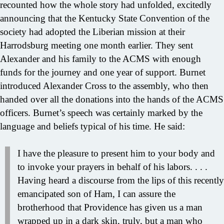
recounted how the whole story had unfolded, excitedly
announcing that the Kentucky State Convention of the
society had adopted the Liberian mission at their
Harrodsburg meeting one month earlier. They sent
Alexander and his family to the ACMS with enough
funds for the journey and one year of support. Burnet
introduced Alexander Cross to the assembly, who then
handed over all the donations into the hands of the ACMS
officers. Burnet’s speech was certainly marked by the
language and beliefs typical of his time. He said:
I have the pleasure to present him to your body and
to invoke your prayers in behalf of his labors. . . .
Having heard a discourse from the lips of this recently
emancipated son of Ham, I can assure the
brotherhood that Providence has given us a man
wrapped up in a dark skin, truly, but a man who