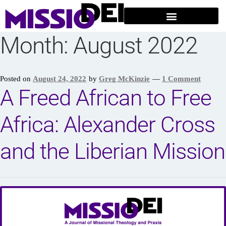
Month:
August 2022
Posted on
August 24, 2022
by
Greg McKinzie
—
1 Comment
A Freed African to Free
Africa: Alexander Cross
and the Liberian Mission