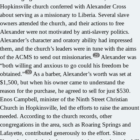
Hopkinsville church conferred with Alexander Cross
about serving as a missionary to Liberia. Several slave
owners attended the church, and their actions to free
Alexander were not motivated by anti-slavery politics.
Alexander’s character and oratory ability had impressed
them, and the church’s leaders were in tune with the aims
29
of the ACMS to send out missionaries.
Alexander was
“both willing and anxious to go could his freedom be
30
obtained.”
As a barber, Alexander’s worth was set at
$1,500, but when his owner came to understand the
reason for the purchase, he agreed to sell for just $530.
Enos Campbell, minister of the Ninth Street Christian
Church in Hopkinsville, led the efforts to raise the amount
needed. According to the church records, other
congregations in the area, such as Roaring Springs and
Lafayette, contributed generously to the effort. Since