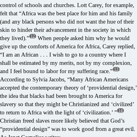
control of schools and churches. Lott Carey, for example,
felt that “Africa was the best place for him and his family
(and any black persons who did not want the hue of their
skin to hinder their advancement in the society in which
12
they lived).”
When people asked him why he would
give up the comforts of America for Africa, Carey replied,
“I am an African . . . I wish to go to a country where I
shall be estimated by my merits, not by my complexion,
13
and I feel bound to labor for my suffering race.”
According to Sylvia Jacobs, “Many African Americans
accepted the contemporary theory of ‘providential design,’
the idea that blacks had been brought to America for
slavery so that they might be Christianized and ‘civilized’
14
to return to Africa with the light of ‘civilization.’ ”
Christian freed slaves more likely believed that God’s
“providential design” was to work good from a great evil.