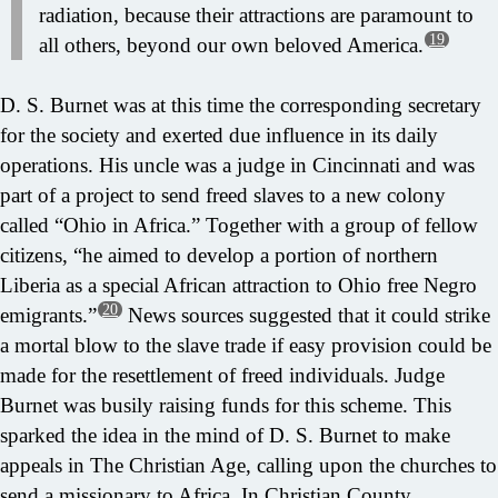
radiation, because their attractions are paramount to
19
all others, beyond our own beloved America.
D. S. Burnet was at this time the corresponding secretary
for the society and exerted due influence in its daily
operations. His uncle was a judge in Cincinnati and was
part of a project to send freed slaves to a new colony
called “Ohio in Africa.” Together with a group of fellow
citizens, “he aimed to develop a portion of northern
Liberia as a special African attraction to Ohio free Negro
20
emigrants.”
News sources suggested that it could strike
a mortal blow to the slave trade if easy provision could be
made for the resettlement of freed individuals. Judge
Burnet was busily raising funds for this scheme. This
sparked the idea in the mind of D. S. Burnet to make
appeals in The Christian Age, calling upon the churches to
send a missionary to Africa. In Christian County,