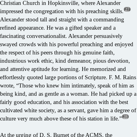
Christian Church in Hopkinsville, where Alexander
27
impressed the congregation with his preaching skills.
Alexander stood tall and straight with a commanding
refined appearance. He was a gifted speaker and a
fascinating conversationalist. Alexander persuasively
swayed crowds with his powerful preaching and enjoyed
the respect of his peers through his genuine faith,
industrious work ethic, kind demeanor, pious devotion,
and attentive aptitude for learning. He memorized and
effortlessly quoted large portions of Scripture. F. M. Rains
wrote, “Those who knew him intimately, speak of him as
being kind, and as gentle as a woman. He had picked up a
fairly good education, and his association with the best
cultivated white society, as a servant, gave him a degree of
28
culture very much above these of his station in life.”
At the urging of D. S. Burnet of the ACMS, the