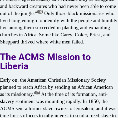
and backward creatures who had never been able to come
16
out of the jungle.”
Only those black missionaries who
lived long enough to identify with the people and humbly
live among them succeeded in planting and expanding
churches in Africa. Some like Carey, Coker, Priest, and
Sheppard thrived where white men failed.
The ACMS Mission to
Liberia
Early on, the American Christian Missionary Society
planned to reach Africa by sending an African American
17
as its missionary.
At the time of its formation, anti-
slavery sentiment was mounting rapidly. In 1850, the
ACMS sent a former slave owner to Jerusalem, and it was
time for its officers to rally interest to send a freed slave to