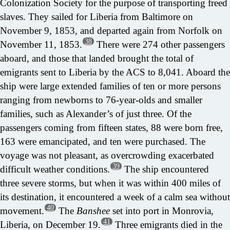
Colonization Society for the purpose of transporting freed
slaves. They sailed for Liberia from Baltimore on
November 9, 1853, and departed again from Norfolk on
38
November 11, 1853.
There were 274 other passengers
aboard, and those that landed brought the total of
emigrants sent to Liberia by the ACS to 8,041. Aboard the
ship were large extended families of ten or more persons
ranging from newborns to 76-year-olds and smaller
families, such as Alexander’s of just three. Of the
passengers coming from fifteen states, 88 were born free,
163 were emancipated, and ten were purchased. The
voyage was not pleasant, as overcrowding exacerbated
39
difficult weather conditions.
The ship encountered
three severe storms, but when it was within 400 miles of
its destination, it encountered a week of a calm sea without
40
movement.
The
Banshee
set into port in Monrovia,
41
Liberia, on December 19.
Three emigrants died in the