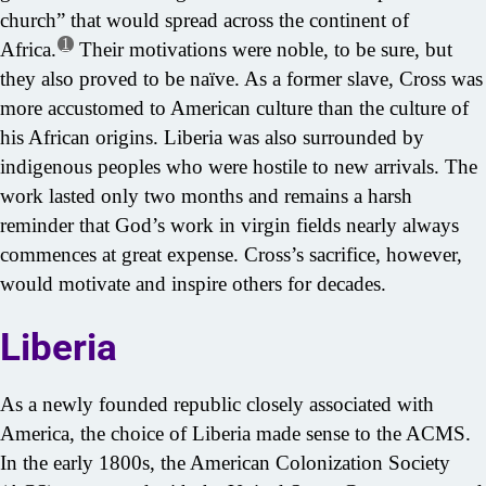
church” that would spread across the continent of
1
Africa.
Their motivations were noble, to be sure, but
they also proved to be naïve. As a former slave, Cross was
more accustomed to American culture than the culture of
his African origins. Liberia was also surrounded by
indigenous peoples who were hostile to new arrivals. The
work lasted only two months and remains a harsh
reminder that God’s work in virgin fields nearly always
commences at great expense. Cross’s sacrifice, however,
would motivate and inspire others for decades.
Liberia
As a newly founded republic closely associated with
America, the choice of Liberia made sense to the ACMS.
In the early 1800s, the American Colonization Society