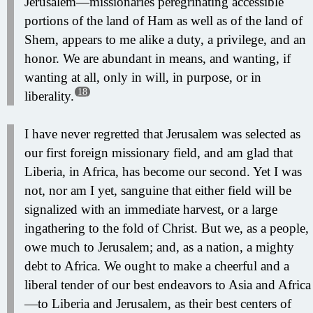
Jerusalem—missionaries peregrinating accessible
portions of the land of Ham as well as of the land of
Shem, appears to me alike a duty, a privilege, and an
honor. We are abundant in means, and wanting, if
wanting at all, only in will, in purpose, or in
18
liberality.
I have never regretted that Jerusalem was selected as
our first foreign missionary field, and am glad that
Liberia, in Africa, has become our second. Yet I was
not, nor am I yet, sanguine that either field will be
signalized with an immediate harvest, or a large
ingathering to the fold of Christ. But we, as a people,
owe much to Jerusalem; and, as a nation, a mighty
debt to Africa. We ought to make a cheerful and a
liberal tender of our best endeavors to Asia and Africa
—to Liberia and Jerusalem, as their best centers of