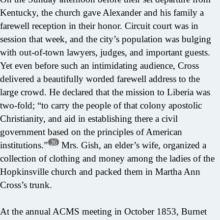
Kentucky, the church gave Alexander and his family a
farewell reception in their honor. Circuit court was in
session that week, and the city’s population was bulging
with out-of-town lawyers, judges, and important guests.
Yet even before such an intimidating audience, Cross
delivered a beautifully worded farewell address to the
large crowd. He declared that the mission to Liberia was
two-fold; “to carry the people of that colony apostolic
Christianity, and aid in establishing there a civil
government based on the principles of American
36
institutions.”
Mrs. Gish, an elder’s wife, organized a
collection of clothing and money among the ladies of the
Hopkinsville church and packed them in Martha Ann
Cross’s trunk.
At the annual ACMS meeting in October 1853, Burnet