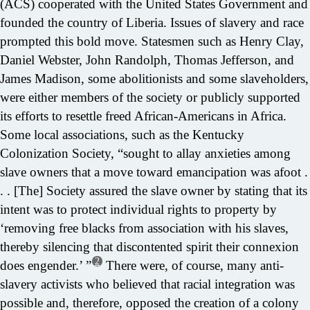
(ACS) cooperated with the United States Government and
founded the country of Liberia. Issues of slavery and race
prompted this bold move. Statesmen such as Henry Clay,
Daniel Webster, John Randolph, Thomas Jefferson, and
James Madison, some abolitionists and some slaveholders,
were either members of the society or publicly supported
its efforts to resettle freed African-Americans in Africa.
Some local associations, such as the Kentucky
Colonization Society, “sought to allay anxieties among
slave owners that a move toward emancipation was afoot .
. . [The] Society assured the slave owner by stating that its
intent was to protect individual rights to property by
‘removing free blacks from association with his slaves,
thereby silencing that discontented spirit their connexion
2
does engender.’ ”
There were, of course, many anti-
slavery activists who believed that racial integration was
possible and, therefore, opposed the creation of a colony