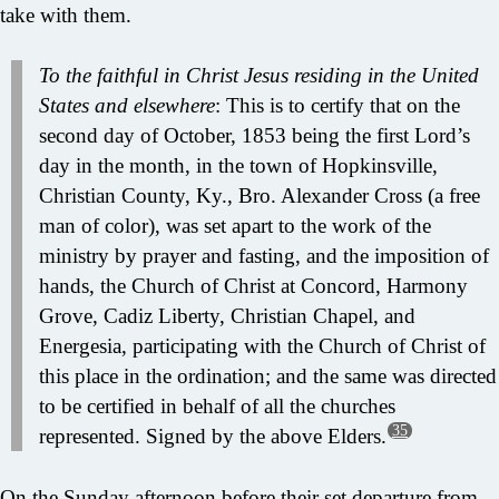
take with them.
To the faithful in Christ Jesus residing in the United
States and elsewhere
: This is to certify that on the
second day of October, 1853 being the first Lord’s
day in the month, in the town of Hopkinsville,
Christian County, Ky., Bro. Alexander Cross (a free
man of color), was set apart to the work of the
ministry by prayer and fasting, and the imposition of
hands, the Church of Christ at Concord, Harmony
Grove, Cadiz Liberty, Christian Chapel, and
Energesia, participating with the Church of Christ of
this place in the ordination; and the same was directed
to be certified in behalf of all the churches
35
represented. Signed by the above Elders.
On the Sunday afternoon before their set departure from