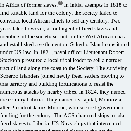
3
in Africa of former slaves.
In initial attempts in 1818 to
find suitable land for the colony, the society failed to
convince local African chiefs to sell any territory. Two
years later, however, a contingent of freed slaves and
members of the society set out for the West African coast
and established a settlement on Scherbo Island constituted
under US law. In 1821, naval officer Lieutenant Robert
Stockton pressured a local tribal leader to sell a narrow
tract of land along the coast to the Society. The surviving
Scherbo Islanders joined newly freed settlers moving to
this territory and building fortifications to resist the
numerous attacks by nearby tribes. In 1824, they named
the country Liberia. They named its capital, Monrovia,
after President James Monroe, who secured government
funding for the colony. The ACS chartered ships to take
freed slaves to Liberia. US Navy ships that intercepted