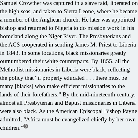
Samuel Crowther was captured in a slave raid, liberated on
the high seas, and taken to Sierra Leone, where he became
a member of the Anglican church. He later was appointed
bishop and returned to Nigeria to do mission work in his
homeland along the Niger River. The Presbyterians and
the ACS cooperated in sending James M. Priest to Liberia
in 1843. In some locations, black missionaries greatly
outnumbered their white counterparts. By 1855, all the
Methodist missionaries in Liberia were black, reflecting
the policy that “if properly educated . . . there must be
many [blacks] who make efficient missionaries to the
lands of their forefathers.” By the mid-nineteenth century,
almost all Presbyterian and Baptist missionaries in Liberia
were also black. As the American Episcopal Bishop Payne
admitted, “Africa must be evangelized chiefly by her own
8
children.”