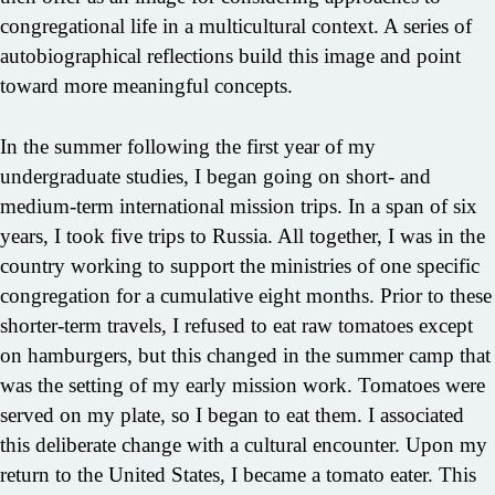
congregational life in a multicultural context. A series of
autobiographical reflections build this image and point
toward more meaningful concepts.
In the summer following the first year of my
undergraduate studies, I began going on short- and
medium-term international mission trips. In a span of six
years, I took five trips to Russia. All together, I was in the
country working to support the ministries of one specific
congregation for a cumulative eight months. Prior to these
shorter-term travels, I refused to eat raw tomatoes except
on hamburgers, but this changed in the summer camp that
was the setting of my early mission work. Tomatoes were
served on my plate, so I began to eat them. I associated
this deliberate change with a cultural encounter. Upon my
return to the United States, I became a tomato eater. This