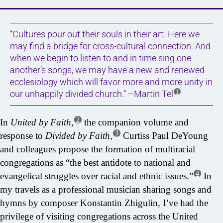
“Cultures pour out their souls in their art. Here we
may find a bridge for cross-cultural connection. And
when we begin to listen to and in time sing one
another’s songs, we may have a new and renewed
ecclesiology which will favor more and more unity in
1
our unhappily divided church.” –Martin Tel
2
In
United by Faith
,
the companion volume and
3
response to
Divided by Faith
,
Curtiss Paul DeYoung
and colleagues propose the formation of multiracial
congregations as “the best antidote to national and
4
evangelical struggles over racial and ethnic issues.”
In
my travels as a professional musician sharing songs and
hymns by composer Konstantin Zhigulin, I’ve had the
privilege of visiting congregations across the United