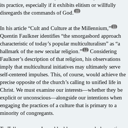
its practice, especially if it exhibits elitism or willfully
10
disregards the commands of God.
11
In his article “Cult and Culture at the Millennium,”
Quentin Faulkner identifies “the smorgasbord approach
characteristic of today’s popular multiculturalism” as “a
12
hallmark of the new secular religion.”
Considering
Faulkner’s description of that religion, his observations
imply that multicultural initiatives may ultimately serve
self-centered impulses. This, of course, would achieve the
precise opposite of the church’s calling to unified life in
Christ. We must examine our interests—whether they be
explicit or unconscious—alongside our intentions when
engaging the practices of a culture that is primary to a
minority of congregants.