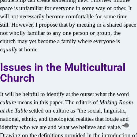
space is unfamiliar for everyone in some way or other. It
will not necessarily become comfortable for some time
still. However, I propose that by meeting in a shared space
not wholly familiar to any one person or group, the
church may yet become a family where everyone is
equally
at home.
Issues in the Multicultural
Church
It will be helpful to identify at the outset what the word
culture
means in this paper. The editors of
Making Room
at the Table
settled on culture as “the social, linguistic,
national, ethnic, and theological realities that locate and
5
identify who we are and what we believe and value.”
Drawing on the definitions provided in the introduction of