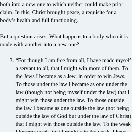
both into a new one to which neither could make prior
claim. In this, Christ brought peace, a requisite for a
body’s health and full functioning.
But a question arises: What happens to a body when it is
made with another into a new one?
“For though I am free from all, I have made myself
a servant to all, that I might win more of them. To
the Jews I became as a Jew, in order to win Jews.
To those under the law I became as one under the
law (though not being myself under the law) that I
might win those under the law. To those outside
the law I became as one outside the law (not being
outside the law of God but under the law of Christ)
that I might win those outside the law. To the weak
I became weak, that I might win the weak. I have