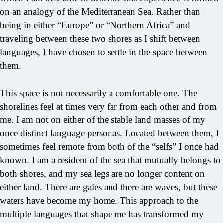
on an analogy of the Mediterranean Sea. Rather than
being in either “Europe” or “Northern Africa” and
traveling between these two shores as I shift between
languages, I have chosen to settle in the space between
them.
This space is not necessarily a comfortable one. The
shorelines feel at times very far from each other and from
me. I am not on either of the stable land masses of my
once distinct language personas. Located between them, I
sometimes feel remote from both of the “selfs” I once had
known. I am a resident of the sea that mutually belongs to
both shores, and my sea legs are no longer content on
either land. There are gales and there are waves, but these
waters have become my home. This approach to the
multiple languages that shape me has transformed my