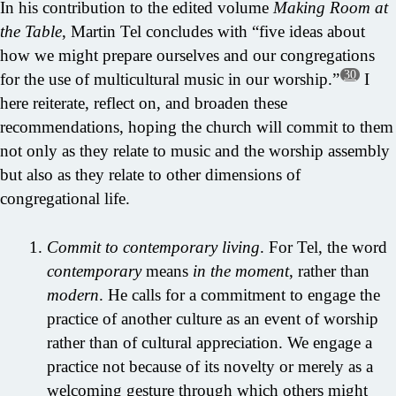
In his contribution to the edited volume
Making Room at
the Table
, Martin Tel concludes with “five ideas about
how we might prepare ourselves and our congregations
30
for the use of multicultural music in our worship.”
I
here reiterate, reflect on, and broaden these
recommendations, hoping the church will commit to them
not only as they relate to music and the worship assembly
but also as they relate to other dimensions of
congregational life.
Commit to contemporary living
. For Tel, the word
contemporary
means
in the moment
, rather than
modern
. He calls for a commitment to engage the
practice of another culture as an event of worship
rather than of cultural appreciation. We engage a
practice not because of its novelty or merely as a
welcoming gesture through which others might