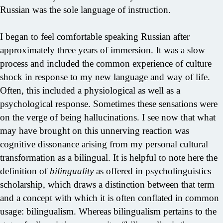
Russian was the sole language of instruction.
I began to feel comfortable speaking Russian after
approximately three years of immersion. It was a slow
process and included the common experience of culture
shock in response to my new language and way of life.
Often, this included a physiological as well as a
psychological response. Sometimes these sensations were
on the verge of being hallucinations. I see now that what
may have brought on this unnerving reaction was
cognitive dissonance arising from my personal cultural
transformation as a bilingual. It is helpful to note here the
definition of
bilinguality
as offered in psycholinguistics
scholarship, which draws a distinction between that term
and a concept with which it is often conflated in common
usage: bilingualism. Whereas bilingualism pertains to the