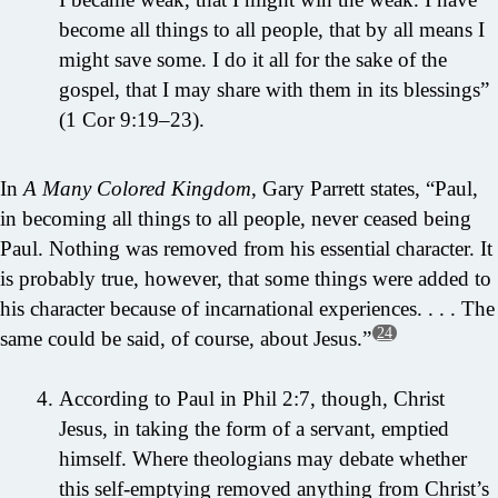
become all things to all people, that by all means I
might save some. I do it all for the sake of the
gospel, that I may share with them in its blessings”
(1 Cor 9:19–23).
In
A Many Colored Kingdom
, Gary Parrett states, “Paul,
in becoming all things to all people, never ceased being
Paul. Nothing was removed from his essential character. It
is probably true, however, that some things were added to
his character because of incarnational experiences. . . . The
24
same could be said, of course, about Jesus.”
According to Paul in Phil 2:7, though, Christ
Jesus, in taking the form of a servant, emptied
himself. Where theologians may debate whether
this self-emptying removed anything from Christ’s