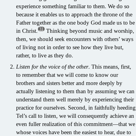
experience something familiar to them. We do so
because it enables us to approach the throne of the
Father together as the one body God made us to be
31
in Christ.
Thinking beyond music and worship,
then, we should seek encounters with others’ ways
of living not in order to see how they live but,
rather, to live as they do.
Listen for the voice of the other
. This means, first,
to remember that we will come to know our
brothers and sisters better and more deeply by
actually listening to them than by assuming we can
understand them well merely by experiencing their
practice for ourselves. Second, in faithfully heeding
Tel’s call to listen, we will consequently achieve an
even fuller realization of this commitment—that we
whose voices have been the easiest to hear, due to