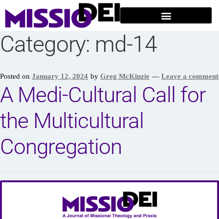
Category:
md-14
Posted on
January 12, 2024
by
Greg McKinzie
—
Leave a comment
A Medi-Cultural Call for
the Multicultural
Congregation