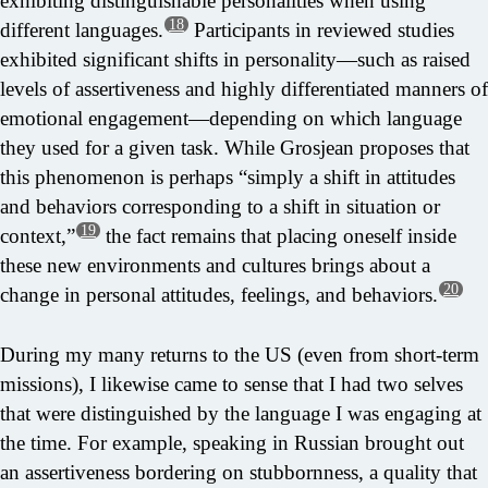
exhibiting distinguishable personalities when using
18
different languages.
Participants in reviewed studies
exhibited significant shifts in personality—such as raised
levels of assertiveness and highly differentiated manners of
emotional engagement—depending on which language
they used for a given task. While Grosjean proposes that
this phenomenon is perhaps “simply a shift in attitudes
and behaviors corresponding to a shift in situation or
19
context,”
the fact remains that placing oneself inside
these new environments and cultures brings about a
20
change in personal attitudes, feelings, and behaviors.
During my many returns to the US (even from short-term
missions), I likewise came to sense that I had two selves
that were distinguished by the language I was engaging at
the time. For example, speaking in Russian brought out
an assertiveness bordering on stubbornness, a quality that