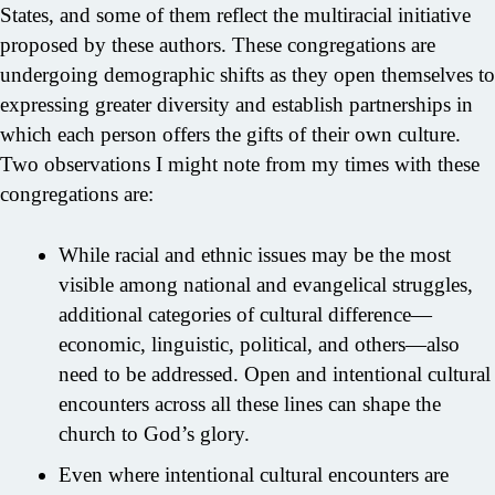
States, and some of them reflect the multiracial initiative
proposed by these authors. These congregations are
undergoing demographic shifts as they open themselves to
expressing greater diversity and establish partnerships in
which each person offers the gifts of their own culture.
Two observations I might note from my times with these
congregations are:
While racial and ethnic issues may be the most
visible among national and evangelical struggles,
additional categories of cultural difference—
economic, linguistic, political, and others—also
need to be addressed. Open and intentional cultural
encounters across all these lines can shape the
church to God’s glory.
Even where intentional cultural encounters are