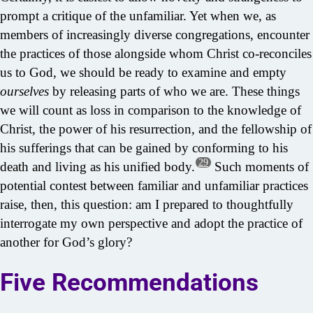
prompt a critique of the unfamiliar. Yet when we, as
members of increasingly diverse congregations, encounter
the practices of those alongside whom Christ co-reconciles
us to God, we should be ready to examine and empty
ourselves
by releasing parts of who we are. These things
we will count as loss in comparison to the knowledge of
Christ, the power of his resurrection, and the fellowship of
his sufferings that can be gained by conforming to his
29
death and living as his unified body.
Such moments of
potential contest between familiar and unfamiliar practices
raise, then, this question: am I prepared to thoughtfully
interrogate my own perspective and adopt the practice of
another for God’s glory?
Five Recommendations