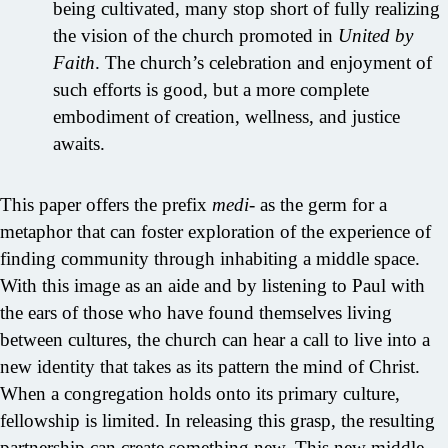
being cultivated, many stop short of fully realizing
the vision of the church promoted in
United by
Faith
. The church’s celebration and enjoyment of
such efforts is good, but a more complete
embodiment of creation, wellness, and justice
awaits.
This paper offers the prefix
medi-
as the germ for a
metaphor that can foster exploration of the experience of
finding community through inhabiting a middle space.
With this image as an aide and by listening to Paul with
the ears of those who have found themselves living
between cultures, the church can hear a call to live into a
new identity that takes as its pattern the mind of Christ.
When a congregation holds onto its primary culture,
fellowship is limited. In releasing this grasp, the resulting
partnership can create something new. This new middle