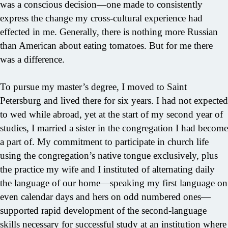
was a conscious decision—one made to consistently
express the change my cross-cultural experience had
effected in me. Generally, there is nothing more Russian
than American about eating tomatoes. But for me there
was a difference.
To pursue my master’s degree, I moved to Saint
Petersburg and lived there for six years. I had not expected
to wed while abroad, yet at the start of my second year of
studies, I married a sister in the congregation I had become
a part of. My commitment to participate in church life
using the congregation’s native tongue exclusively, plus
the practice my wife and I instituted of alternating daily
the language of our home—speaking my first language on
even calendar days and hers on odd numbered ones—
supported rapid development of the second-language
skills necessary for successful study at an institution where