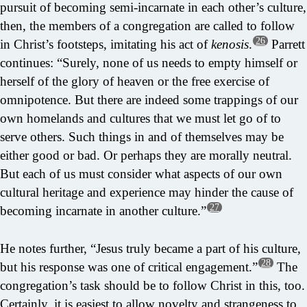
pursuit of becoming semi-incarnate in each other’s culture,
then, the members of a congregation are called to follow
26
in Christ’s footsteps, imitating his act of
kenosis
.
Parrett
continues: “Surely, none of us needs to empty himself or
herself of the glory of heaven or the free exercise of
omnipotence. But there are indeed some trappings of our
own homelands and cultures that we must let go of to
serve others. Such things in and of themselves may be
either good or bad. Or perhaps they are morally neutral.
But each of us must consider what aspects of our own
cultural heritage and experience may hinder the cause of
27
becoming incarnate in another culture.”
He notes further, “Jesus truly became a part of his culture,
28
but his response was one of critical engagement.”
The
congregation’s task should be to follow Christ in this, too.
Certainly, it is easiest to allow novelty and strangeness to