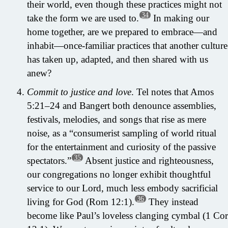
their world, even though these practices might not
34
take the form we are used to.
In making our
home together, are we prepared to embrace—and
inhabit—once-familiar practices that another culture
has taken up, adapted, and then shared with us
anew?
Commit to justice and love
. Tel notes that Amos
5:21–24 and Bangert both denounce assemblies,
festivals, melodies, and songs that rise as mere
noise, as a “consumerist sampling of world ritual
for the entertainment and curiosity of the passive
35
spectators.”
Absent justice and righteousness,
our congregations no longer exhibit thoughtful
service to our Lord, much less embody sacrificial
36
living for God (Rom 12:1).
They instead
become like Paul’s loveless clanging cymbal (1 Cor