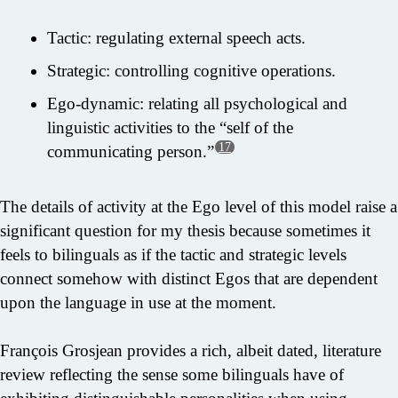
Tactic: regulating external speech acts.
Strategic: controlling cognitive operations.
Ego-dynamic: relating all psychological and
linguistic activities to the “self of the
17
communicating person.”
The details of activity at the Ego level of this model raise a
significant question for my thesis because sometimes it
feels to bilinguals as if the tactic and strategic levels
connect somehow with distinct Egos that are dependent
upon the language in use at the moment.
François Grosjean provides a rich, albeit dated, literature
review reflecting the sense some bilinguals have of