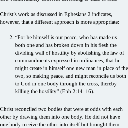
Christ’s work as discussed in Ephesians 2 indicates,
however, that a different approach is more appropriate:
“For he himself is our peace, who has made us
both one and has broken down in his flesh the
dividing wall of hostility by abolishing the law of
commandments expressed in ordinances, that he
might create in himself one new man in place of the
two, so making peace, and might reconcile us both
to God in one body through the cross, thereby
killing the hostility” (Eph 2:14–16).
Christ reconciled two bodies that were at odds with each
other by drawing them into one body. He did not have
one body receive the other into itself but brought them