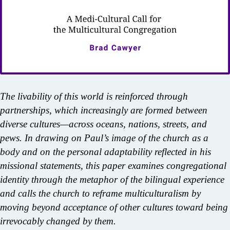
The livability of this world is reinforced through
partnerships, which increasingly are formed between
diverse cultures—across oceans, nations, streets, and
pews. In drawing on Paul’s image of the church as a
body and on the personal adaptability reflected in his
missional statements, this paper examines congregational
identity through the metaphor of the bilingual experience
and calls the church to reframe multiculturalism by
moving beyond acceptance of other cultures toward being
irrevocably changed by them.