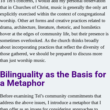
To Tel’s concerns, I would add my personal observation
that in Churches of Christ, music is generally the only art
explicitly exercised within the context of congregational
worship. Other art forms and creative practices related to
drama, architecture, literature, rhetoric, and homiletics
hover at the edges of community life, but their presence is
sometimes overlooked. As the church thinks broadly
about incorporating practices that reflect the diversity of
those gathered, we should be prepared to discuss more
than just worship music.
Bilinguality as the Basis for
a Metaphor
Before examining Tel’s community commitments that
address the above issues, I introduce a metaphor that I
then offer as an image for considering approaches to