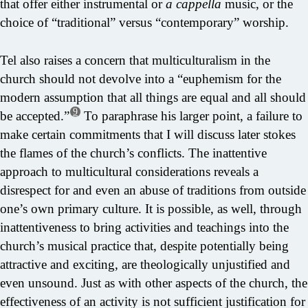
that offer either instrumental or
a cappella
music, or the
choice of “traditional” versus “contemporary” worship.
Tel also raises a concern that multiculturalism in the
church should not devolve into a “euphemism for the
modern assumption that all things are equal and all should
9
be accepted.”
To paraphrase his larger point, a failure to
make certain commitments that I will discuss later stokes
the flames of the church’s conflicts. The inattentive
approach to multicultural considerations reveals a
disrespect for and even an abuse of traditions from outside
one’s own primary culture. It is possible, as well, through
inattentiveness to bring activities and teachings into the
church’s musical practice that, despite potentially being
attractive and exciting, are theologically unjustified and
even unsound. Just as with other aspects of the church, the
effectiveness of an activity is not sufficient justification for