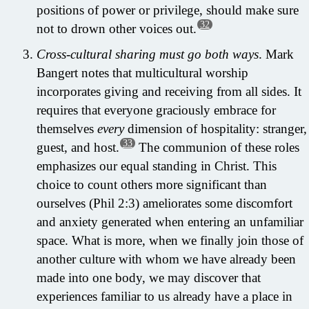
positions of power or privilege, should make sure
32
not to drown other voices out.
Cross-cultural sharing must go both ways
. Mark
Bangert notes that multicultural worship
incorporates giving and receiving from all sides. It
requires that everyone graciously embrace for
themselves
every
dimension of hospitality: stranger,
33
guest, and host.
The communion of these roles
emphasizes our equal standing in Christ. This
choice to count others more significant than
ourselves (Phil 2:3) ameliorates some discomfort
and anxiety generated when entering an unfamiliar
space. What is more, when we finally join those of
another culture with whom we have already been
made into one body, we may discover that
experiences familiar to us already have a place in