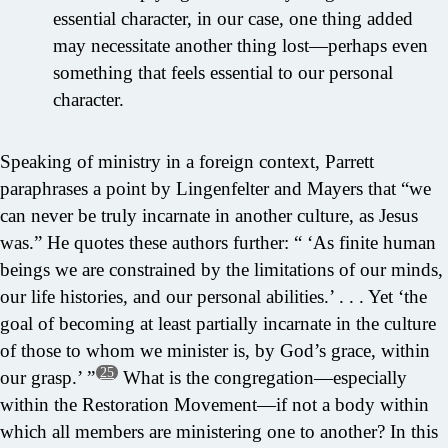
essential character, in our case, one thing added
may necessitate another thing lost—perhaps even
something that feels essential to our personal
character.
Speaking of ministry in a foreign context, Parrett
paraphrases a point by Lingenfelter and Mayers that “we
can never be truly incarnate in another culture, as Jesus
was.” He quotes these authors further: “ ‘As finite human
beings we are constrained by the limitations of our minds,
our life histories, and our personal abilities.’ . . . Yet ‘the
goal of becoming at least partially incarnate in the culture
of those to whom we minister is, by God’s grace, within
25
our grasp.’ ”
What is the congregation—especially
within the Restoration Movement—if not a body within
which all members are ministering one to another? In this