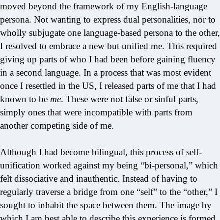
moved beyond the framework of my English-language
persona. Not wanting to express dual personalities, nor to
wholly subjugate one language-based persona to the other,
I resolved to embrace a new but unified me. This required
giving up parts of who I had been before gaining fluency
in a second language. In a process that was most evident
once I resettled in the US, I released parts of me that I had
known to be
me
. These were not false or sinful parts,
simply ones that were incompatible with parts from
another competing side of me.
Although I had become bilingual, this process of self-
unification worked against my being “bi-personal,” which
felt dissociative and inauthentic. Instead of having to
regularly traverse a bridge from one “self” to the “other,” I
sought to inhabit the space between them. The image by
which I am best able to describe this experience is formed