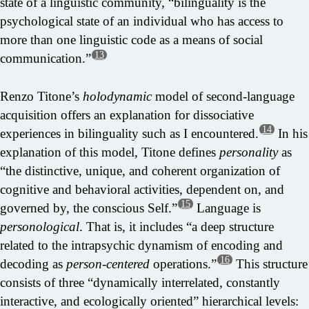
state of a linguistic community, “bilinguality is the
psychological state of an individual who has access to
more than one linguistic code as a means of social
13
communication.”
Renzo Titone’s
holodynamic
model of second-language
acquisition offers an explanation for dissociative
14
experiences in bilinguality such as I encountered.
In his
explanation of this model, Titone defines
personality
as
“the distinctive, unique, and coherent organization of
cognitive and behavioral activities, dependent on, and
15
governed by, the conscious Self.”
Language is
personological
. That is, it includes “a deep structure
related to the intrapsychic dynamism of encoding and
16
decoding as
person-centered
operations.”
This structure
consists of three “dynamically interrelated, constantly
interactive, and ecologically oriented” hierarchical levels: