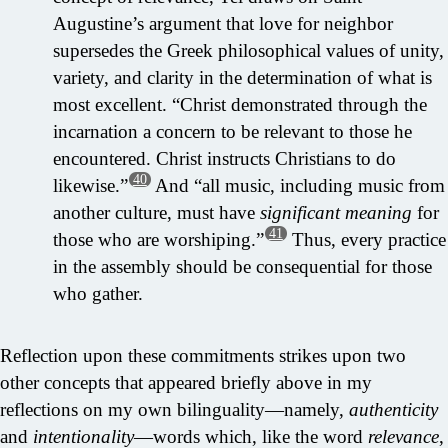
Augustine’s argument that love for neighbor
supersedes the Greek philosophical values of unity,
variety, and clarity in the determination of what is
most excellent. “Christ demonstrated through the
incarnation a concern to be relevant to those he
encountered. Christ instructs Christians to do
40
likewise.”
And “all music, including music from
another culture, must have
significant meaning
for
41
those who are worshiping.”
Thus, every practice
in the assembly should be consequential for those
who gather.
Reflection upon these commitments strikes upon two
other concepts that appeared briefly above in my
reflections on my own bilinguality—namely,
authenticity
and
intentionality
—words which, like the word
relevance
,