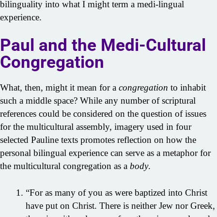
bilinguality into what I might term a medi-lingual
experience.
Paul and the Medi-Cultural
Congregation
What, then, might it mean for a
congregation
to inhabit
such a middle space? While any number of scriptural
references could be considered on the question of issues
for the multicultural assembly, imagery used in four
selected Pauline texts promotes reflection on how the
personal bilingual experience can serve as a metaphor for
the multicultural congregation as a
body
.
“For as many of you as were baptized into Christ
have put on Christ. There is neither Jew nor Greek,