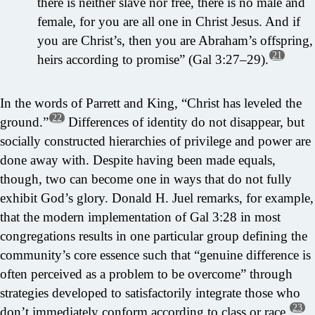
there is neither slave nor free, there is no male and
female, for you are all one in Christ Jesus. And if
you are Christ’s, then you are Abraham’s offspring,
21
heirs according to promise” (Gal 3:27–29).
In the words of Parrett and King, “Christ has leveled the
22
ground.”
Differences of identity do not disappear, but
socially constructed hierarchies of privilege and power are
done away with. Despite having been made equals,
though, two can become one in ways that do not fully
exhibit God’s glory. Donald H. Juel remarks, for example,
that the modern implementation of Gal 3:28 in most
congregations results in one particular group defining the
community’s core essence such that “genuine difference is
often perceived as a problem to be overcome” through
strategies developed to satisfactorily integrate those who
23
don’t immediately conform according to class or race.