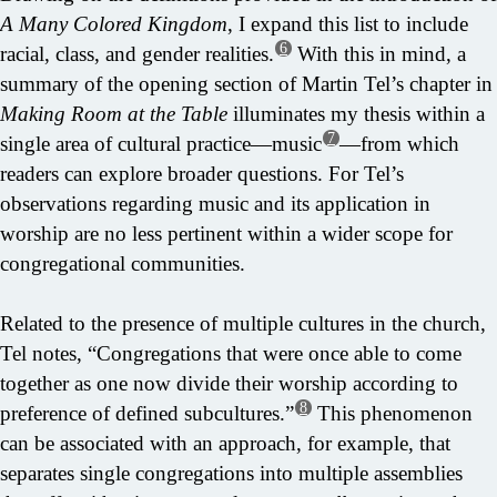
A Many Colored Kingdom
, I expand this list to include
6
racial, class, and gender realities.
With this in mind, a
summary of the opening section of Martin Tel’s chapter in
Making Room at the Table
illuminates my thesis within a
7
single area of cultural practice—music
—from which
readers can explore broader questions. For Tel’s
observations regarding music and its application in
worship are no less pertinent within a wider scope for
congregational communities.
Related to the presence of multiple cultures in the church,
Tel notes, “Congregations that were once able to come
together as one now divide their worship according to
8
preference of defined subcultures.”
This phenomenon
can be associated with an approach, for example, that
separates single congregations into multiple assemblies