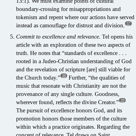
13:1). We must examine points of cultural
boundary-crossing for misappropriations and
tokenism and repent where our actions have served
37
instead as camouflage for distrust and division.
Commit to excellence and relevance
. Tel opens his
article with an exploration of these two aspects of
truth. He notes that “standards of excellence . . .
rooted in a Judeo-Christian understanding of God
and the revelation of scripture [are] still viable for
38
the Church today.”
Further, “the qualities of
music that resonate with Christianity are not the
provenance of any single culture. Goodness,
39
wherever found, reflects the divine Creator.”
The pursuit of excellence honors God, and its
promotion honors those members of the culture
within which a practice originates. Regarding the
concept of relevance, Tel draws on Saint