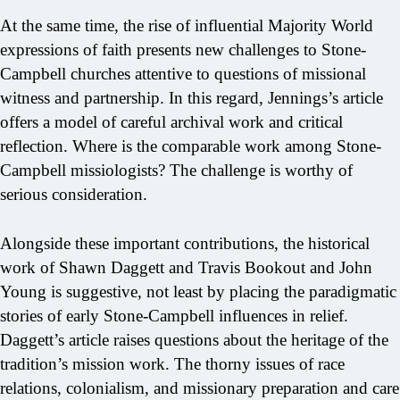
At the same time, the rise of influential Majority World
expressions of faith presents new challenges to Stone-
Campbell churches attentive to questions of missional
witness and partnership. In this regard, Jennings’s article
offers a model of careful archival work and critical
reflection. Where is the comparable work among Stone-
Campbell missiologists? The challenge is worthy of
serious consideration.
Alongside these important contributions, the historical
work of Shawn Daggett and Travis Bookout and John
Young is suggestive, not least by placing the paradigmatic
stories of early Stone-Campbell influences in relief.
Daggett’s article raises questions about the heritage of the
tradition’s mission work. The thorny issues of race
relations, colonialism, and missionary preparation and care