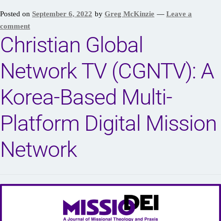
Posted on
September 6, 2022
by
Greg McKinzie
—
Leave a
comment
Christian Global
Network TV (CGNTV): A
Korea-Based Multi-
Platform Digital Mission
Network