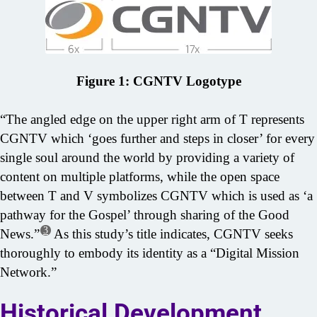
Figure 1: CGNTV Logotype
“The angled edge on the upper right arm of T represents
CGNTV which ‘goes further and steps in closer’ for every
single soul around the world by providing a variety of
content on multiple platforms, while the open space
between T and V symbolizes CGNTV which is used as ‘a
pathway for the Gospel’ through sharing of the Good
3
News.”
As this study’s title indicates, CGNTV seeks
thoroughly to embody its identity as a “Digital Mission
Network.”
Historical Development