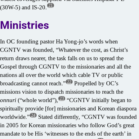
21
(30W-5) and IS-20.
Ministries
In OC founding pastor Ha Yong-jo’s words when
CGNTV was founded, “Whatever the cost, as Christ’s
return draws nearer, the task falls on us to spread the
Gospel through CGNTV to the missionaries and all the
nations all over the world which cable TV or public
22
broadcasting cannot reach.”
Propelled by OC’s
missions vision to dispatch missionaries to reach the
23
onnuri
(“whole world”),
“CGNTV initially began to
spiritually provide [for] missionaries and Korean diaspora
24
worldwide.”
Stated differently, “CGNTV was founded
in 2005 for Korean missionaries who follow God’s great
mandate to be His ‘witnesses to the ends of the earth’ in