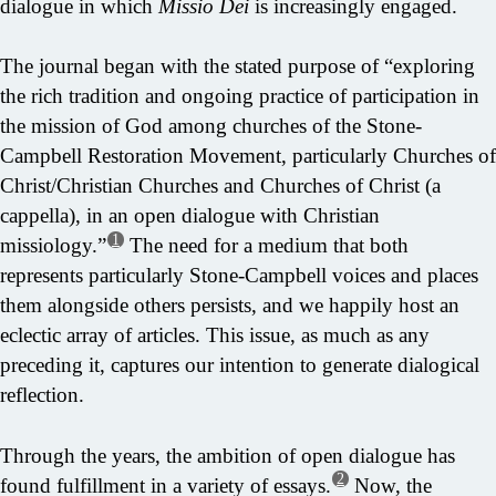
dialogue in which
Missio Dei
is increasingly engaged.
The journal began with the stated purpose of “exploring
the rich tradition and ongoing practice of participation in
the mission of God among churches of the Stone-
Campbell Restoration Movement, particularly Churches of
Christ/Christian Churches and Churches of Christ (a
cappella), in an open dialogue with Christian
1
missiology.”
The need for a medium that both
represents particularly Stone-Campbell voices and places
them alongside others persists, and we happily host an
eclectic array of articles. This issue, as much as any
preceding it, captures our intention to generate dialogical
reflection.
Through the years, the ambition of open dialogue has
2
found fulfillment in a variety of essays.
Now, the