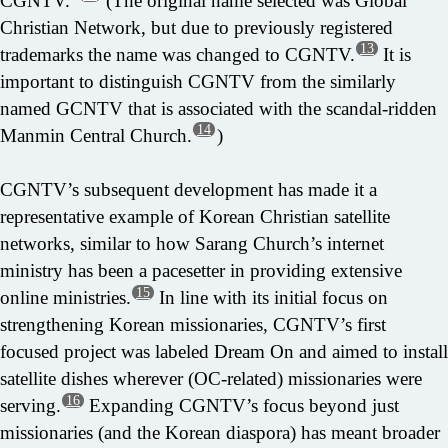
CGNTV.”
(The original name selected was Global
Christian Network, but due to previously registered
13
trademarks the name was changed to CGNTV.
It is
important to distinguish CGNTV from the similarly
named GCNTV that is associated with the scandal-ridden
14
Manmin Central Church.
)
CGNTV’s subsequent development has made it a
representative example of Korean Christian satellite
networks, similar to how Sarang Church’s internet
ministry has been a pacesetter in providing extensive
15
online ministries.
In line with its initial focus on
strengthening Korean missionaries, CGNTV’s first
focused project was labeled Dream On and aimed to install
satellite dishes wherever (OC-related) missionaries were
16
serving.
Expanding CGNTV’s focus beyond just
missionaries (and the Korean diaspora) has meant broader