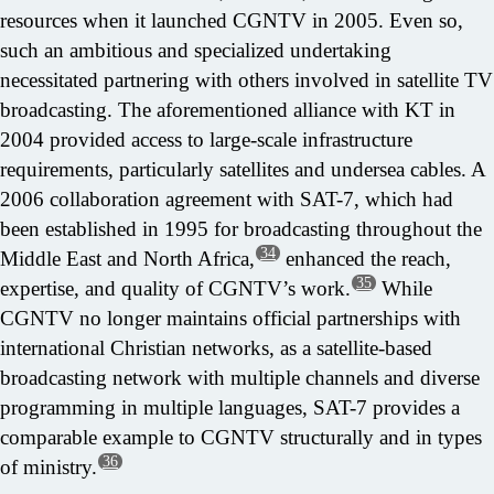
resources when it launched CGNTV in 2005. Even so,
such an ambitious and specialized undertaking
necessitated partnering with others involved in satellite TV
broadcasting. The aforementioned alliance with KT in
2004 provided access to large-scale infrastructure
requirements, particularly satellites and undersea cables. A
2006 collaboration agreement with SAT-7, which had
been established in 1995 for broadcasting throughout the
34
Middle East and North Africa,
enhanced the reach,
35
expertise, and quality of CGNTV’s work.
While
CGNTV no longer maintains official partnerships with
international Christian networks, as a satellite-based
broadcasting network with multiple channels and diverse
programming in multiple languages, SAT-7 provides a
comparable example to CGNTV structurally and in types
36
of ministry.