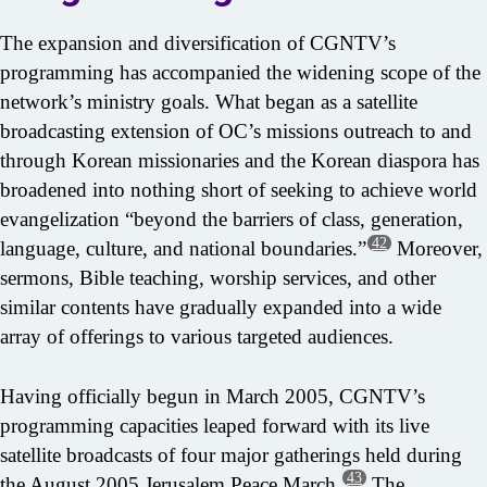
The expansion and diversification of CGNTV’s
programming has accompanied the widening scope of the
network’s ministry goals. What began as a satellite
broadcasting extension of OC’s missions outreach to and
through Korean missionaries and the Korean diaspora has
broadened into nothing short of seeking to achieve world
evangelization “beyond the barriers of class, generation,
42
language, culture, and national boundaries.”
Moreover,
sermons, Bible teaching, worship services, and other
similar contents have gradually expanded into a wide
array of offerings to various targeted audiences.
Having officially begun in March 2005, CGNTV’s
programming capacities leaped forward with its live
satellite broadcasts of four major gatherings held during
43
the August 2005 Jerusalem Peace March.
The