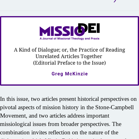
In this issue, two articles present historical perspectives on
pivotal aspects of mission history in the Stone-Campbell
Movement, and two articles address important
missiological issues from broader perspectives. The
combination invites reflection on the nature of the