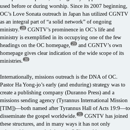
used before or during worship. Since its 2007 beginning,
OC’s Love Sonata outreach in Japan has utilized CGNTV
as an integral part of “a solid network” of ongoing
28
ministry.
CGNTV’s prominence in OC’s life and
ministry is exemplified in its occupying one of the few
29
headings on the OC homepage,
and CGNTV’s own
homepage gives clear indication of the wide scope of its
30
ministries.
Internationally, missions outreach is the DNA of OC.
Pastor Ha Yong-jo’s early (and enduring) strategy was to
create a publishing company (Duranno Press) and a
missions sending agency (Tyrannus International Mission
[TIM])—both named after Tyrannus Hall of Acts 19:9—to
31
disseminate the gospel worldwide.
CGNTV has joined
these structures, and in many ways it has not only