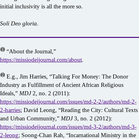
initial inclusivity is all the more so.
Soli Deo gloria
.
1
“About the Journal,”
https://missiodeijournal.com/about
.
2
E.g., Jim Harries, “Talking For Money: The Donor
Industry as Fulfillment of Ancient African Religious
Ideals,”
MDJ
2, no. 2 (2011):
https://missiodeijournal.com/issues/md-2-2/authors/md-2-
2-harries
; David Leong, “Reading the City: Cultural Texts
and Urban Community,”
MDJ
3, no. 2 (2012):
https://missiodeijournal.com/issues/md-3-2/authors/md-3-
2-leong
; Soong-Chan Rah, “Incarnational Ministry in the