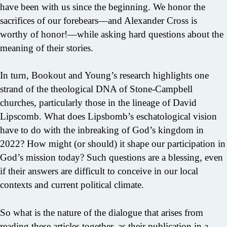
have been with us since the beginning. We honor the
sacrifices of our forebears—and Alexander Cross is
worthy of honor!—while asking hard questions about the
meaning of their stories.
In turn, Bookout and Young’s research highlights one
strand of the theological DNA of Stone-Campbell
churches, particularly those in the lineage of David
Lipscomb. What does Lipsbomb’s eschatological vision
have to do with the inbreaking of God’s kingdom in
2022? How might (or should) it shape our participation in
God’s mission today? Such questions are a blessing, even
if their answers are difficult to conceive in our local
contexts and current political climate.
So what is the nature of the dialogue that arises from
reading these articles together, as their publication in a