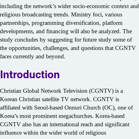
including the network’s wider socio-economic context and
religious broadcasting trends. Ministry foci, various
partnerships, programming diversification, platform
developments, and financing will also be analyzed. The
study concludes by suggesting for future study some of
the opportunities, challenges, and questions that CGNTV
Search
faces currently and beyond.
for:
Introduction
Christian Global Network Television (CGNTV) is a
Korean Christian satellite TV network. CGNTV is
affiliated with Seoul-based Onnuri Church (OC), one of
Korea’s most prominent megachurches. Korea-based
CGNTV also has an international reach and significant
influence within the wider world of religious