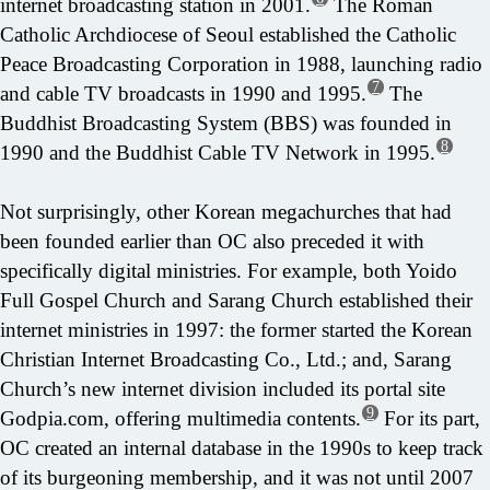
internet broadcasting station in 2001.
The Roman
Catholic Archdiocese of Seoul established the Catholic
Peace Broadcasting Corporation in 1988, launching radio
7
and cable TV broadcasts in 1990 and 1995.
The
Buddhist Broadcasting System (BBS) was founded in
8
1990 and the Buddhist Cable TV Network in 1995.
Not surprisingly, other Korean megachurches that had
been founded earlier than OC also preceded it with
specifically digital ministries. For example, both Yoido
Full Gospel Church and Sarang Church established their
internet ministries in 1997: the former started the Korean
Christian Internet Broadcasting Co., Ltd.; and, Sarang
Church’s new internet division included its portal site
9
Godpia.com, offering multimedia contents.
For its part,
OC created an internal database in the 1990s to keep track
of its burgeoning membership, and it was not until 2007