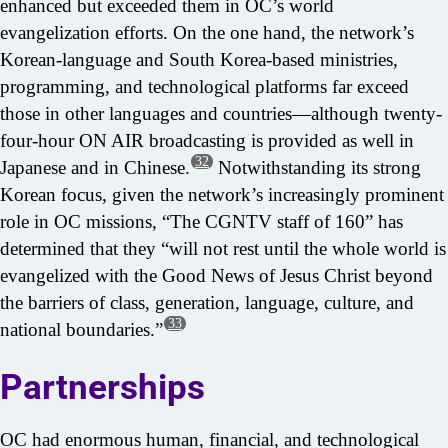
enhanced but exceeded them in OC’s world
evangelization efforts. On the one hand, the network’s
Korean-language and South Korea-based ministries,
programming, and technological platforms far exceed
those in other languages and countries—although twenty-
four-hour ON AIR broadcasting is provided as well in
32
Japanese and in Chinese.
Notwithstanding its strong
Korean focus, given the network’s increasingly prominent
role in OC missions, “The CGNTV staff of 160” has
determined that they “will not rest until the whole world is
evangelized with the Good News of Jesus Christ beyond
the barriers of class, generation, language, culture, and
33
national boundaries.”
Partnerships
OC had enormous human, financial, and technological