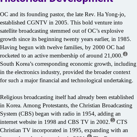
OC and its founding pastor, the late Rev. Ha Yong-jo,
established CGNTV in 2005. This bold venture into
satellite broadcasting stemmed out of OC’s explosive
growth since its beginning twenty years earlier, in 1985.
Having begun with twelve families, by 2000 OC had
4
rocketed to an active membership of around 21,000.
South Korea’s corresponding economic growth, including
in the electronics industry, provided the broader context
for such a major financial and technological undertaking.
Religious broadcasting itself had already been established
in Korea. Among Protestants, the Christian Broadcasting
System (CBS) began with radio in 1954, adding an
5
internet website in 1998 and CBS TV in 2002.
CTS
Christian TV incorporated in 1995, expanding with an
6