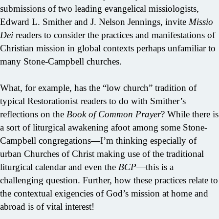
submissions of two leading evangelical missiologists,
Edward L. Smither and J. Nelson Jennings, invite
Missio
Dei
readers to consider the practices and manifestations of
Christian mission in global contexts perhaps unfamiliar to
many Stone-Campbell churches.
What, for example, has the “low church” tradition of
typical Restorationist readers to do with Smither’s
reflections on the
Book of Common Prayer
? While there is
a sort of liturgical awakening afoot among some Stone-
Campbell congregations—I’m thinking especially of
urban Churches of Christ making use of the traditional
liturgical calendar and even the
BCP
—this is a
challenging question. Further, how these practices relate to
the contextual exigencies of God’s mission at home and
abroad is of vital interest!