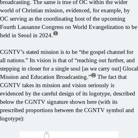
broadcasting. The same is true of OC within the wider
world of Christian mission, evidenced, for example, by
OC serving as the coordinating host of the upcoming
Fourth Lausanne Congress on World Evangelization to be
1
held in Seoul in 2024.
CGNTV’s stated mission is to be “the gospel channel for
all nations.” Its vision is that of “reaching out further, and
stepping in closer for a single soul [as we carry out] Glocal
2
Mission and Education Broadcasting.”
The fact that
CGNTV takes its mission and vision seriously is
evidenced by the careful design of its logotype, described
below the CGNTV signature shown here (with its
prescribed proportions between the CGNTV symbol and
logotype):