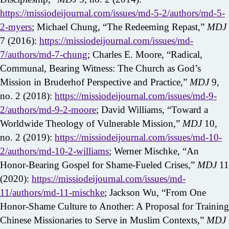
https://missiodeijournal.com/issues/md-5-2/authors/md-5-
2-myers
; Michael Chung, “The Redeeming Repast,”
MDJ
7 (2016):
https://missiodeijournal.com/issues/md-
7/authors/md-7-chung
; Charles E. Moore, “Radical,
Communal, Bearing Witness: The Church as God’s
Mission in Bruderhof Perspective and Practice,”
MDJ
9,
no. 2 (2018):
https://missiodeijournal.com/issues/md-9-
2/authors/md-9-2-moore
; David Williams, “Toward a
Worldwide Theology of Vulnerable Mission,”
MDJ
10,
no. 2 (2019):
https://missiodeijournal.com/issues/md-10-
2/authors/md-10-2-williams
; Werner Mischke, “An
Honor-Bearing Gospel for Shame-Fueled Crises,”
MDJ
11
(2020):
https://missiodeijournal.com/issues/md-
11/authors/md-11-mischke
; Jackson Wu, “From One
Honor-Shame Culture to Another: A Proposal for Training
Chinese Missionaries to Serve in Muslim Contexts,”
MDJ