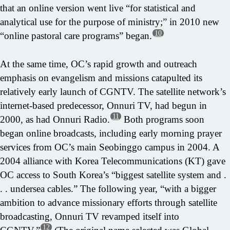
that an online version went live “for statistical and
analytical use for the purpose of ministry;” in 2010 new
10
“online pastoral care programs” began.
At the same time, OC’s rapid growth and outreach
emphasis on evangelism and missions catapulted its
relatively early launch of CGNTV. The satellite network’s
internet-based predecessor, Onnuri TV, had begun in
11
2000, as had Onnuri Radio.
Both programs soon
began online broadcasts, including early morning prayer
services from OC’s main Seobinggo campus in 2004. A
2004 alliance with Korea Telecommunications (KT) gave
OC access to South Korea’s “biggest satellite system and .
. . undersea cables.” The following year, “with a bigger
ambition to advance missionary efforts through satellite
broadcasting, Onnuri TV revamped itself into
12