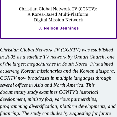
Christian Global Network TV (CGNTV) was established
in 2005 as a satellite TV network by Onnuri Church, one
of the largest megachurches in South Korea. First aimed
at serving Korean missionaries and the Korean diaspora,
CGNTV now broadcasts in multiple languages through
several offices in Asia and North America. This
documentary study examines CGNTV’s historical
development, ministry foci, various partnerships,
programming diversification, platform developments, and
financing. The study concludes by suggesting for future