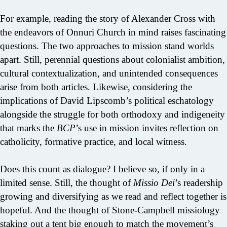
For example, reading the story of Alexander Cross with
the endeavors of Onnuri Church in mind raises fascinating
questions. The two approaches to mission stand worlds
apart. Still, perennial questions about colonialist ambition,
cultural contextualization, and unintended consequences
arise from both articles. Likewise, considering the
implications of David Lipscomb’s political eschatology
alongside the struggle for both orthodoxy and indigeneity
that marks the
BCP
’s use in mission invites reflection on
catholicity, formative practice, and local witness.
Does this count as dialogue? I believe so, if only in a
limited sense. Still, the thought of
Missio Dei
’s readership
growing and diversifying as we read and reflect together is
hopeful. And the thought of Stone-Campbell missiology
staking out a tent big enough to match the movement’s