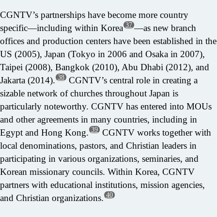
CGNTV’s partnerships have become more country
37
specific—including within Korea
—as new branch
offices and production centers have been established in the
US (2005), Japan (Tokyo in 2006 and Osaka in 2007),
Taipei (2008), Bangkok (2010), Abu Dhabi (2012), and
38
Jakarta (2014).
CGNTV’s central role in creating a
sizable network of churches throughout Japan is
particularly noteworthy. CGNTV has entered into MOUs
and other agreements in many countries, including in
39
Egypt and Hong Kong.
CGNTV works together with
local denominations, pastors, and Christian leaders in
participating in various organizations, seminaries, and
Korean missionary councils. Within Korea, CGNTV
partners with educational institutions, mission agencies,
40
and Christian organizations.