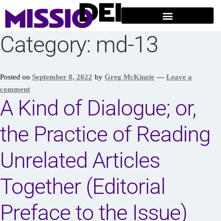
Category:
md-13
Posted on
September 8, 2022
by
Greg McKinzie
—
Leave a
comment
A Kind of Dialogue; or,
the Practice of Reading
Unrelated Articles
Together (Editorial
Preface to the Issue)