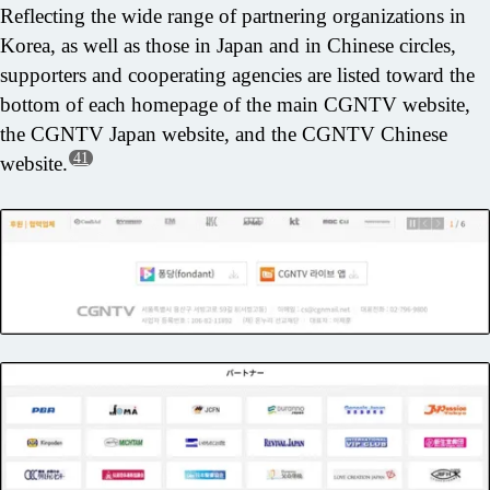
Reflecting the wide range of partnering organizations in
Korea, as well as those in Japan and in Chinese circles,
supporters and cooperating agencies are listed toward the
bottom of each homepage of the main CGNTV website,
the CGNTV Japan website, and the CGNTV Chinese
41
website.