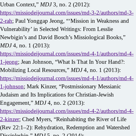
Urban Context,”
MDJ
3, no. 2 (2012):
https://missiodeijournal.com/issues/md-3-2/authors/md-3-
2-rah
; Paul Yonggap Jeong, “‘Mission in Weakness and
Vulnerability’ in Selected Writings: From Lesslie
Newbigin’s and David Bosch’s Missiological Books,”
MDJ
4, no. 1 (2013):
https://missiodeijournal.com/issues/md-4-1/authors/md-4-
1-jeong
; Jean Johnson, “What Is That In Your Hand?:
Mobilizing Local Resources,”
MDJ
4, no. 1 (2013):
https://missiodeijournal.com/issues/md-4-1/authors/md-4-
1-johnson
; Mark Kinzer, “Postmissionary Messianic
Judaism and Its Implications for Christian-Jewish
Engagement,”
MDJ
4, no. 2 (2013):
https://missiodeijournal.com/issues/md-4-2/authors/md-4-
2-kinzer
; Ched Myers, “Reinhabiting the River of Life
(Rev 22:1–2): Rehydration, Redemption and Watershed
Discipleship,”
MDJ
5, no. 2 (2014):