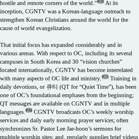
25
hostile and remote corners of the world.”
At its
inception, CGNTV was a Korean-language outreach to
strengthen Korean Christians around the world for the
cause of world evangelization.
That initial focus has expanded considerably and in
various arenas. With respect to OC, including its several
campuses in South Korea and 30 “vision churches”
located internationally, CGNTV has become interrelated
26
with many aspects of OC life and ministry.
Training in
daily devotions, or 큐티 (QT for “Quiet Time”), has been
one of OC’s foundational emphases from the beginning;
QT messages are available on CGNTV and in multiple
27
languages.
CGNTV broadcasts OC’s weekly worship
services and daily early morning prayer services; often
synchronizes Sr. Pastor Lee Jae-hoon’s sermons for
multiple worship sites; and, regularly supplies brief videos