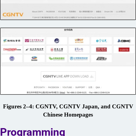
Figures 2–4: CGNTV, CGNTV Japan, and CGNTV
Chinese Homepages
Programming