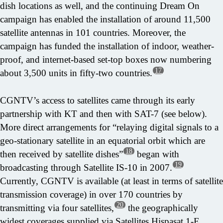
dish locations as well, and the continuing Dream On
campaign has enabled the installation of around 11,500
satellite antennas in 101 countries. Moreover, the
campaign has funded the installation of indoor, weather-
proof, and internet-based set-top boxes now numbering
17
about 3,500 units in fifty-two countries.
CGNTV’s access to satellites came through its early
partnership with KT and then with SAT-7 (see below).
More direct arrangements for “relaying digital signals to a
geo-stationary satellite in an equatorial orbit which are
18
then received by satellite dishes”
began with
19
broadcasting through Satellite IS-10 in 2007.
Currently, CGNTV is available (at least in terms of satellite
transmission coverage) in over 170 countries by
20
transmitting via four satellites,
the geographically
widest coverages supplied via Satellites Hispasat 1-E