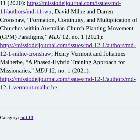
11 (2020):
https://missiodeijournal.com/issues/md-
11/authors/md-11-wu
; David Milne and Darren
Cronshaw, “Formation, Continuity, and Multiplication of
Churches within Australian Church Planting Movement
(CPM) Paradigms,”
MDJ
12, no. 1 (2021):
https://missiodeijournal.com/issues/md-12-1/authors/md-
12-1-milne-cronshaw
; Henry Vermont and Johannes
Malherbe, “A Phased-Hybrid Training Approach for
Missionaries,”
MDJ
12, no. 1 (2021):
https://missiodeijournal.com/issues/md-12-1/authors/md-
12-1-vermont-malherbe
.
Category:
md-13