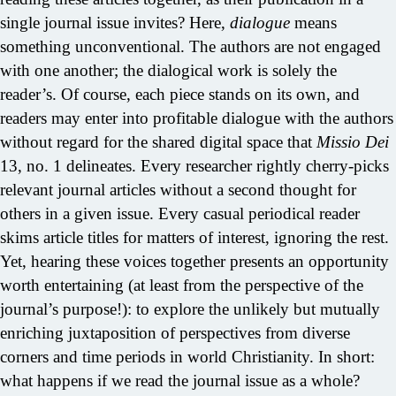
single journal issue invites? Here,
dialogue
means
something unconventional. The authors are not engaged
with one another; the dialogical work is solely the
reader’s. Of course, each piece stands on its own, and
readers may enter into profitable dialogue with the authors
without regard for the shared digital space that
Missio Dei
13, no. 1 delineates. Every researcher rightly cherry-picks
relevant journal articles without a second thought for
others in a given issue. Every casual periodical reader
skims article titles for matters of interest, ignoring the rest.
Yet, hearing these voices together presents an opportunity
worth entertaining (at least from the perspective of the
journal’s purpose!): to explore the unlikely but mutually
enriching juxtaposition of perspectives from diverse
corners and time periods in world Christianity. In short:
what happens if we read the journal issue as a whole?