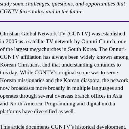
study some challenges, questions, and opportunities that
CGNTV faces today and in the future.
Christian Global Network TV (CGNTV) was established
in 2005 as a satellite TV network by Onnuri Church, one
of the largest megachurches in South Korea. The Onnuri-
CGNTV affiliation has always been widely known among
Korean Christians, and that understanding continues to
this day. While CGNTV’s original scope was to serve
Korean missionaries and the Korean diaspora, the network
now broadcasts more broadly in multiple languages and
operates through several overseas branch offices in Asia
and North America. Programming and digital media
platforms have diversified as well.
This article documents CGNTV’s historical development,