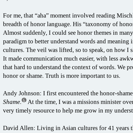
For me, that “aha” moment involved reading Misch
breadth of honor language. His “taxonomy of honor
Almost suddenly, I could see honor themes in many s
paradigm to better understand words and meaning i
cultures. The veil was lifted, so to speak, on how I
It made communication much easier, with less awk
that hard to understand the context of words. We pr
honor or shame. Truth is more important to us.
Andy Johnson: I first encountered the honor-sham
6
Shame
.
At the time, I was a missions minister ove
very timely resource to help me grow in my unders
David Allen: Living in Asian cultures for 41 years 