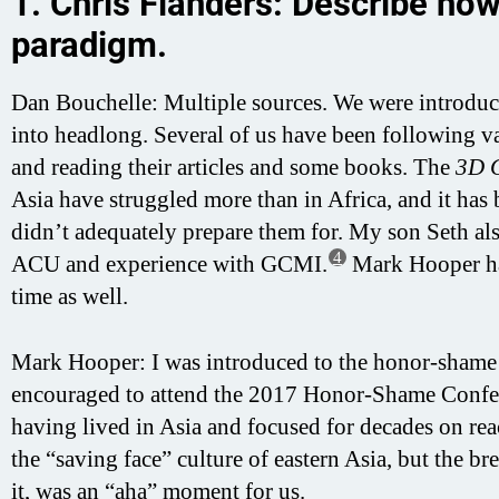
1. Chris Flanders: Describe h
paradigm.
Dan Bouchelle: Multiple sources. We were introdu
into headlong. Several of us have been following 
and reading their articles and some books. The
3D 
Asia have struggled more than in Africa, and it has
didn’t adequately prepare them for. My son Seth als
4
ACU and experience with GCMI.
Mark Hooper had
time as well.
Mark Hooper: I was introduced to the honor-shame
encouraged to attend the 2017 Honor-Shame Confe
having lived in Asia and focused for decades on r
the “saving face” culture of eastern Asia, but the 
it, was an “aha” moment for us.