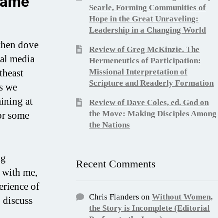
hame
Searle, Forming Communities of
Hope in the Great Unraveling:
Leadership in a Changing World
then dove
Review of Greg McKinzie. The
ial media
Hermeneutics of Participation:
theast
Missional Interpretation of
Scripture and Readerly Formation
cs we
ining at
Review of Dave Coles, ed. God on
the Move: Making Disciples Among
or some
the Nations
ng
Recent Comments
 with me,
erience of
Chris Flanders
on
Without Women,
 discuss
the Story is Incomplete (Editorial