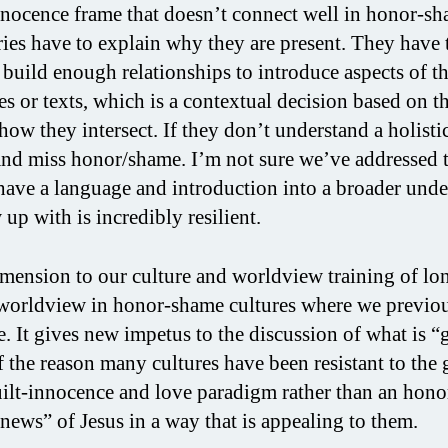
-innocence frame that doesn’t connect well in honor-s
aries have to explain why they are present. They have 
 build enough relationships to introduce aspects of t
ies or texts, which is a contextual decision based on th
how they intersect. If they don’t understand a holisti
 and miss honor/shame. I’m not sure we’ve addressed 
s have a language and introduction into a broader und
up with is incredibly resilient.
ension to our culture and worldview training of lo
t worldview in honor-shame cultures where we previo
e. It gives new impetus to the discussion of what is 
 the reason many cultures have been resistant to the 
ilt-innocence and love paradigm rather than an hono
news” of Jesus in a way that is appealing to them.