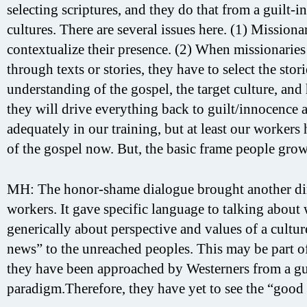
selecting scriptures, and they do that from a guilt
cultures. There are several issues here. (1) Mission
contextualize their presence. (2) When missionaries
through texts or stories, they have to select the stor
understanding of the gospel, the target culture, and 
they will drive everything back to guilt/innocence
adequately in our training, but at least our worker
of the gospel now. But, the basic frame people grow 
MH: The honor-shame dialogue brought another dim
workers. It gave specific language to talking abou
generically about perspective and values of a cultur
news” to the unreached peoples. This may be part of
they have been approached by Westerners from a gu
paradigm.Therefore, they have yet to see the “good 