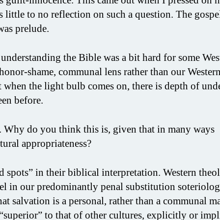
 little to no reflection on such a question. The gospe
was prelude.
understanding the Bible was a bit hard for some Wes
e honor-shame, communal lens rather than our Western
t when the light bulb comes on, there is depth of und
een before.
. Why do you think this is, given that in many ways
ltural appropriateness?
pots” in their biblical interpretation. Western theo
el in our predominantly penal substitution soteriolog
at salvation is a personal, rather than a communal ma
uperior” to that of other cultures, explicitly or impl