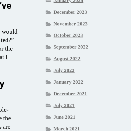
January 2024
’ve
December 2023
November 2023
 I would
October 2023
nted?”
September 2022
or the
at I
August 2022
July 2022
ly
January 2022
December 2021
July 2021
ple-
June 2021
e the
s are
March 2021