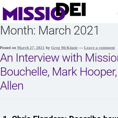
Month:
March 2021
Posted on
March 27, 2021
by
Greg McKinzie
—
Leave a comment
An Interview with Missi
Bouchelle, Mark Hooper,
Allen