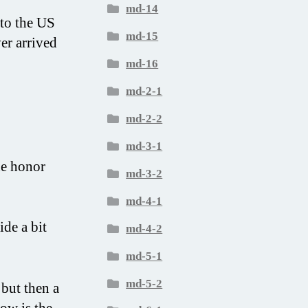
md-14
 to the US
md-15
er arrived
md-16
md-2-1
md-2-2
md-3-1
he honor
md-3-2
md-4-1
ide a bit
md-4-2
md-5-1
md-5-2
 but then a
how is the