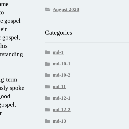
hame
August 2020
to
he gospel
eir
Categories
c gospel,
this
md-1
erstanding
md-10-1
md-10-2
ng-term
md-11
usly spoke
“good
md-12-1
gospel;
md-12-2
r
md-13