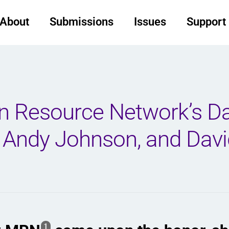
About
Submissions
Issues
Support
on Resource Network’s D
 Andy Johnson, and Davi
1