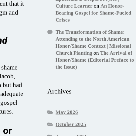
t that it
Culture Learner
on
An Honor-
igm and
Bearing Gospel for Shame-Fueled
Crises
The Transformation of Shame:
nd
Attending to the North American
Honor/Shame Context | Missional
Church Planting
on
The Arrival of
Honor/Shame (Editorial Preface to
r-shame
the Issue)
Jacob,
n but had
Archives
nadequate
 gospel
ures.
May 2026
October 2025
 or