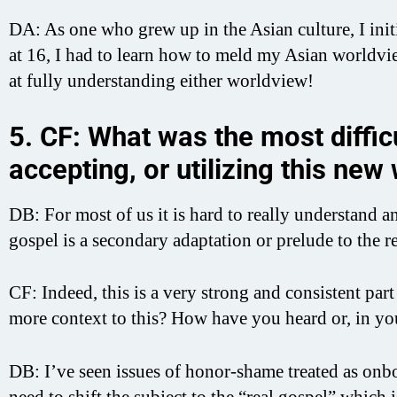
DA: As one who grew up in the Asian culture, I ini
at 16, I had to learn how to meld my Asian worldvi
at fully understanding either worldview!
5. CF: What was the most difficu
accepting, or utilizing this new
DB: For most of us it is hard to really understand a
gospel is a secondary adaptation or prelude to the r
CF: Indeed, this is a very strong and consistent pa
more context to this? How have you heard or, in yo
DB: I’ve seen issues of honor-shame treated as onboar
need to shift the subject to the “real gospel” which