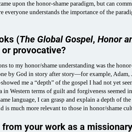
ame upon the honor-shame paradigm, but can commen
here everyone understands the importance of the parad
oks (
The Global Gospel
,
Honor a
l or provocative?
ons to my honor/shame understanding was the hono
s done by God in story after story—for example, Adam, 
showed me a “depth” of the gospel I had not yet see
ia in Western terms of guilt and forgiveness seemed i
ame language, I can grasp and explain a depth of the
d is much more relevant to those in honor/shame cult
 from your work as a missionary