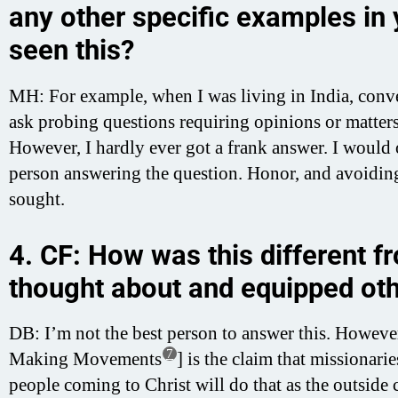
any other specific examples in
seen this?
MH: For example, when I was living in India, conver
ask probing questions requiring opinions or matter
However, I hardly ever got a frank answer. I would o
person answering the question. Honor, and avoiding 
sought.
4. CF: How was this different f
thought about and equipped oth
DB: I’m not the best person to answer this. Howev
7
Making Movements
] is the claim that missionar
people coming to Christ will do that as the outside c