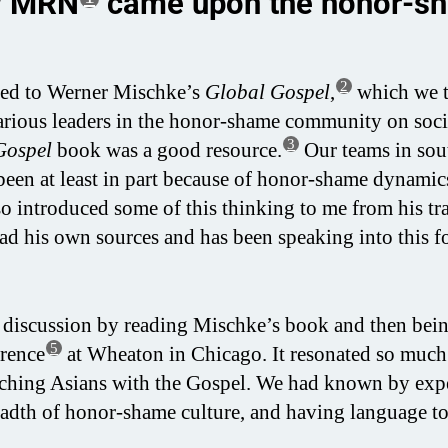
ow MRN
came upon the honor-s
2
ced to Werner Mischke’s
Global Gospel
,
which we 
various leaders in the honor-shame community on soc
3
Gospel
book was a good resource.
Our teams in sou
 been at least in part because of honor-shame dynami
o introduced some of this thinking to me from his tra
 his own sources and has been speaking into this f
 discussion by reading Mischke’s book and then bei
5
rence
at Wheaton in Chicago. It resonated so much
eaching Asians with the Gospel. We had known by exp
breadth of honor-shame culture, and having language to