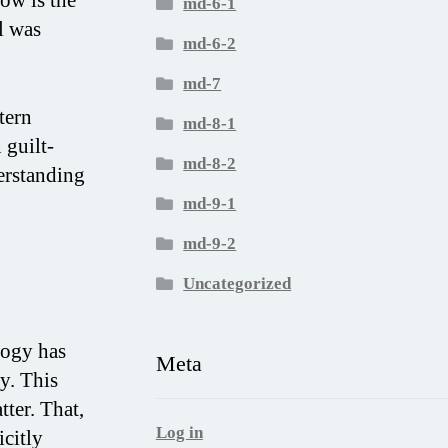
md-6-1
l was
md-6-2
md-7
tern
md-8-1
 guilt-
md-8-2
erstanding
md-9-1
md-9-2
Uncategorized
logy has
Meta
y. This
tter. That,
Log in
icitly