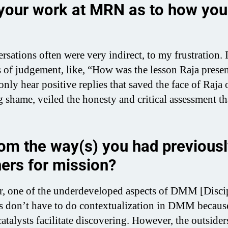
 your work at MRN as to how you
sations often were very indirect, to my frustration.
s of judgement, like, “How was the lesson Raja prese
nly hear positive replies that saved the face of Raja 
shame, veiled the honesty and critical assessment th
rom the way(s) you had previous
ers for mission?
er, one of the underdeveloped aspects of DMM [Disci
ies don’t have to do contextualization in DMM becaus
atalysts facilitate discovering. However, the outsider