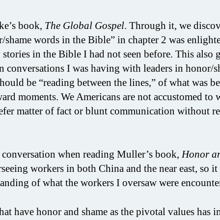
ke’s book,
The Global Gospel
. Through it, we disco
/shame words in the Bible” in chapter 2 was enlight
tories in the Bible I had not seen before. This also 
n conversations I was having with leaders in honor/
 should be “reading between the lines,” of what was be
ward moments. We Americans are not accustomed to 
efer matter of fact or blunt communication without r
e conversation when reading Muller’s book,
Honor a
rseeing workers in both China and the near east, so it
tanding of what the workers I oversaw were encounte
that have honor and shame as the pivotal values has 