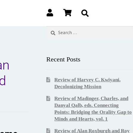
Recent Posts
an
d
Review of Harvey C. Kwiyani.
Decolonizing Mission
Review of Madinger, Charles, and
Danyal Qalb, eds. Connecting
Points: Bridging the Orality Gap to
Minds and Hearts, vol. 1
Review of Alan Roxburgh and Roy