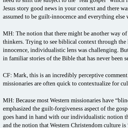
Jesus story good news in your context and there was
assumed to be guilt-innocence and everything else 
MH: The notion that there might be another way of 
thinkers. Trying to see biblical context through th
innocence, individualistic lens was challenging. Bu
in familiar stories of the Bible that has never been s
CF: Mark, this is an incredibly perceptive comment
missionaries are often quick to contextualize for cu
MH: Because most Western missionaries have “blind s
emphasized the guilt-forgiveness aspect of the gosp
goes hand in hand with our individualistic notion th
and the notion that Western Christendom culture is “s