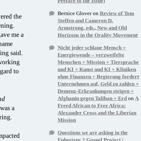
Preface to the Issue)
Bernice Glover
on
Review of Tom
vered the
Steffen and Cameron D.
ening.
Armstrong, eds., New and Old
gave me a
Horizons in the Orality Movement
shame
Nicht jeder schlaue Mensch +
ing said.
Energiewende – verzweifelte
working
Menschen + Mission + Tiersprache
und KI + Kunst und KI + Kliniken
egard to
ohne Finanzen + Regierung fordert
Unternehmen auf, Geld zu zahlen +
Demenz-Erkrankungen steigen +
nd
Afghanin gegen Taliban + Erd
on
A
Freed African to Free Africa:
 was a
Alexander Cross and the Liberian
ring.
Mission
Questions we are asking in the
impacted
Ephesians 2 Gospel Project |