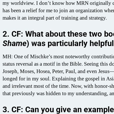
my worldview. I don’t know how MRN originally c
has been a relief for me to join an organization w
makes it an integral part of training and strategy.
2. CF: What about these two bo
Shame
) was particularly helpfu
MH: One of Mischke’s most noteworthy contributi
status reversal as a motif in the Bible. Seeing thi
Joseph, Moses, Hosea, Peter, Paul, and even Jesus—
longed for in my soul. Explaining the gospel in As
and irrelevant most of the time. Now, with honor-sh
that previously was hidden to my understanding, an
3. CF: Can you give an example