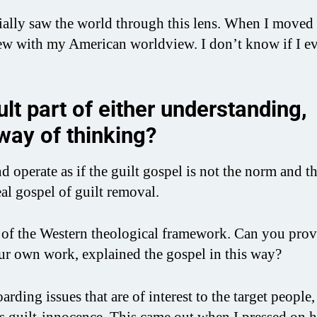
tially saw the world through this lens. When I moved
ew with my American worldview. I don’t know if I ev
lt part of either understanding,
 way of thinking?
nd operate as if the guilt gospel is not the norm and t
eal gospel of guilt removal.
rt of the Western theological framework. Can you prov
ur own work, explained the gospel in this way?
ding issues that are of interest to the target people,
 is guilt-innocence. This came out when I pressed on 